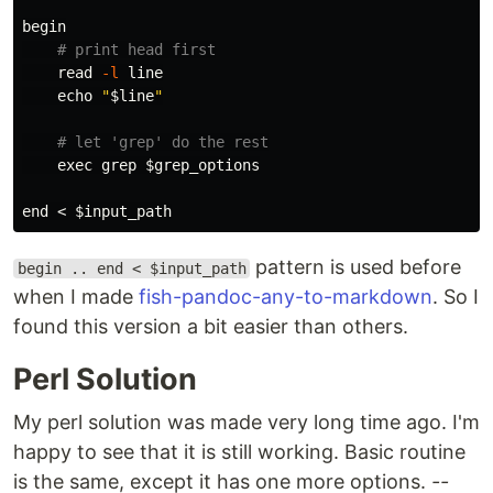
begin

# print head first
read
-l
 line

echo
"
$line
"
# let 'grep' do the rest
exec grep
$grep_options
end < 
$input_path
pattern is used before
begin .. end < $input_path
when I made
fish-pandoc-any-to-markdown
. So I
found this version a bit easier than others.
Perl Solution
My perl solution was made very long time ago. I'm
happy to see that it is still working. Basic routine
is the same, except it has one more options.
--