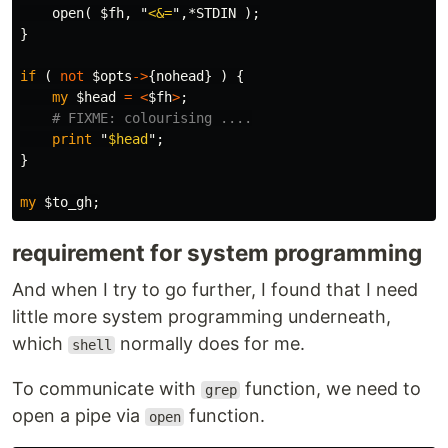
open
(
$fh
,
"
<&=
",
*STDIN
);
}
if
(
not
$opts
->
{
nohead
}
)
{
my
$head
=
<
$fh
>
;
# FIXME: colourising ....
print
"
$head
";
}
my
$to_gh
;
requirement for system programming
And when I try to go further, I found that I need
little more system programming underneath,
which
normally does for me.
shell
To communicate with
function, we need to
grep
open a pipe via
function.
open