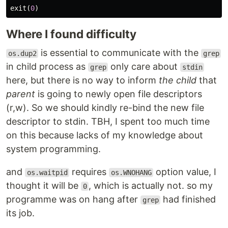
exit
(
0
)
Where I found difficulty
is essential to communicate with the
os.dup2
grep
in child process as
only care about
grep
stdin
here, but there is no way to inform
the child
that
parent
is going to newly open file descriptors
(r,w). So we should kindly re-bind the new file
descriptor to stdin. TBH, I spent too much time
on this because lacks of my knowledge about
system programming.
and
requires
option value, I
os.waitpid
os.WNOHANG
thought it will be
, which is actually not. so my
0
programme was on hang after
had finished
grep
its job.