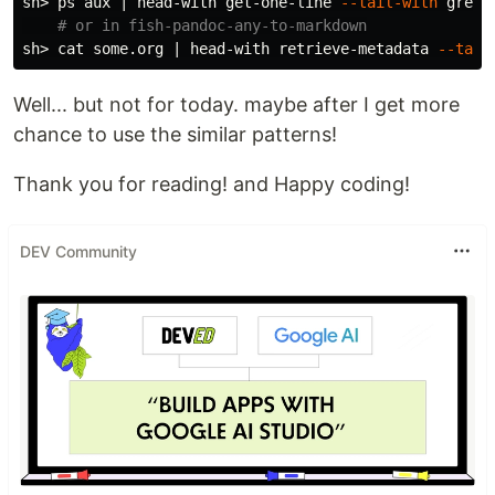
sh> ps aux | head-with get-one-line 
--tail-with
grep
# or in fish-pandoc-any-to-markdown
sh> 
cat 
some.org | head-with retrieve-metadata 
--tail
Well... but not for today. maybe after I get more
chance to use the similar patterns!
Thank you for reading! and Happy coding!
DEV Community