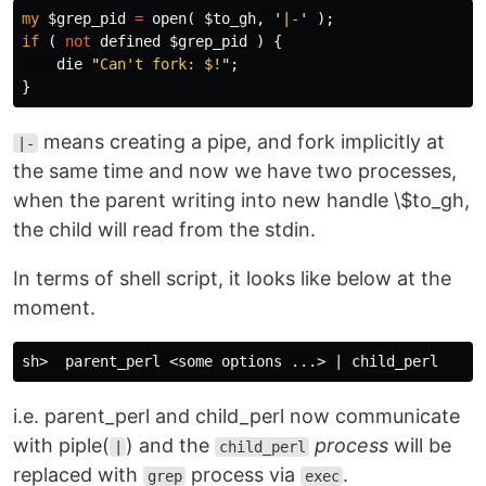
my
$grep_pid
=
open
(
$to_gh
,
'
|-
'
);
if
(
not
defined
$grep_pid
)
{
die
"
Can't fork: $!
";
}
means creating a pipe, and fork implicitly at
|-
the same time and now we have two processes,
when the parent writing into new handle \$to_gh,
the child will read from the stdin.
In terms of shell script, it looks like below at the
moment.
i.e. parent_perl and child_perl now communicate
with piple(
) and the
process
will be
|
child_perl
replaced with
process via
.
grep
exec