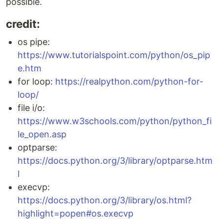
possible.
credit:
os pipe:
https://www.tutorialspoint.com/python/os_pip
e.htm
for loop:
https://realpython.com/python-for-
loop/
file i/o:
https://www.w3schools.com/python/python_fi
le_open.asp
optparse:
https://docs.python.org/3/library/optparse.htm
l
execvp:
https://docs.python.org/3/library/os.html?
highlight=popen#os.execvp