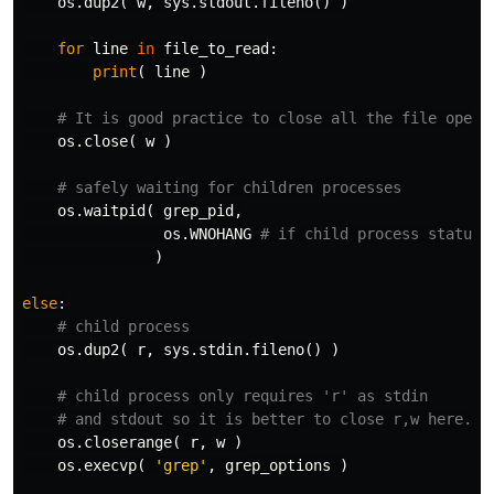
os
.
dup2
(
w
,
sys
.
stdout
.
fileno
()
)
for
line
in
file_to_read
:
print
(
line
)
os
.
close
(
w
)
os
.
waitpid
(
grep_pid
,
os
.
WNOHANG
)
else
:
os
.
dup2
(
r
,
sys
.
stdin
.
fileno
()
)
os
.
closerange
(
r
,
w
)
os
.
execvp
(
'grep'
,
grep_options
)