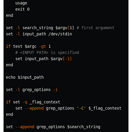
    usage

exit 
0

end

set
-l
 search_string 
$argv
[
1] 
# first argument
set
-l
 input_path /dev/stdin

if 
test
$argc
-gt
 1

# <INPUT PATH> is specified
set 
input_path 
$argv
[
-1
]
end

echo
$input_path
set
-l
 grep_options 
-i
if 
set
-q
 _flag_context

set
--append
 grep_options 
'-C'
$_flag_context
end

set
--append
 grep_options 
$search_string