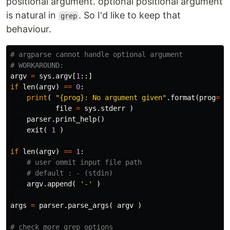
positional argument. optional positional argument
is natural in
. So I'd like to keep that
grep
behaviour.
# argparse cannot handle optional argument

argv
=
sys
.
argv
[
1
::]
if
len
(
argv
)
==
0
:
print
(
"{prog}: No argument given"
.
format
(
prog
=
s
file
=
sys
.
stderr
)
parser
.
print_help
()
exit
(
1
)
if
len
(
argv
)
==
1
:
argv
.
append
(
'-'
)
args
=
parser
.
parse_args
(
argv
)