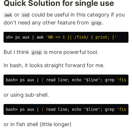
Quick Solution for single use
or
could be useful in this category if you
awk
sed
don't need any other feature from
.
grep
sh> ps aux | 
awk
'NR == 1 || /fish/ { print; }'
But I think
is more powerful tool.
grep
In bash, it looks straight forward for me.
bash> ps aux | 
{
read 
line
;
echo
"
$line
"
;
grep
'fish'
or using sub-shell.
bash> ps aux | 
(
read 
line
;
echo
"
$line
"
;
grep
'fish'
or in fish shell (little longer)