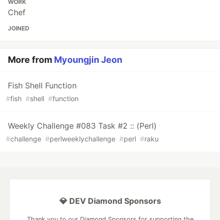
WORK
Chef
JOINED
More from
Myoungjin Jeon
Fish Shell Function
#
fish
#
shell
#
function
Weekly Challenge #083 Task #2 :: (Perl)
#
challenge
#
perlweeklychallenge
#
perl
#
raku
💎 DEV Diamond Sponsors
Thank you to our Diamond Sponsors for supporting the