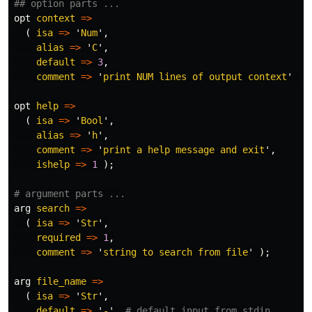
## option parts ...
opt
context
=>
(
isa
=>
'
Num
',
alias
=>
'
C
',
default
=>
3
,
comment
=>
'
print NUM lines of output context
'
);
opt
help
=>
(
isa
=>
'
Bool
',
alias
=>
'
h
',
comment
=>
'
print a help message and exit
',
ishelp
=>
1
);
# argument parts ...
arg
search
=>
(
isa
=>
'
Str
',
required
=>
1
,
comment
=>
'
string to search from file
'
);
arg
file_name
=>
(
isa
=>
'
Str
',
default
=>
'
-
',
# default input from stdin