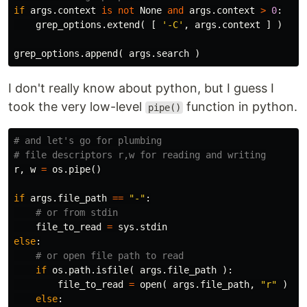
if
args
.
context
is
not
None
and
args
.
context
>
0
:
grep_options
.
extend
(
[
'-C'
,
args
.
context
]
)
grep_options
.
append
(
args
.
search
)
I don't really know about python, but I guess I
took the very low-level
function in python.
pipe()
# and let's go for plumbing

r
,
w
=
os
.
pipe
()
if
args
.
file_path
==
"-"
:
file_to_read
=
sys
.
stdin
else
:
if
os
.
path
.
isfile
(
args
.
file_path
):
file_to_read
=
open
(
args
.
file_path
,
"r"
)
else
: