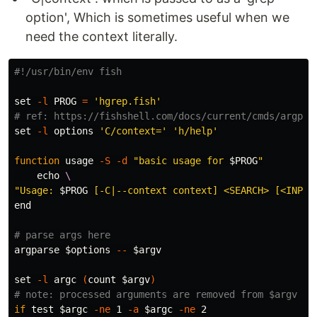
option', Which is sometimes useful when we
need the context literally.
#!/usr/bin/env fish
set
-l
 PROG 
=
'hgrep.fish'
# ref: https://fishshell.com/docs/current/cmds/argpar
set
-l
 options 
'C/context='
'h/help'
function 
usage 
-S
-d
"basic usage for 
$PROG
"
echo
\
"Usage: 
$PROG
 [-C|--context context] <SEARCH> [<INPUT
end

# parse args here
argparse 
$options
--
$argv
set
-l
 argc 
(
count 
$argv
)
# note: processed arguments are removed from $argv
if 
test
$argc
-ne
 1 
-a
$argc
-ne
 2
