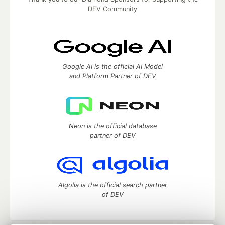
DEV Community
Google AI is the official AI Model
and Platform Partner of DEV
Neon is the official database
partner of DEV
Algolia is the official search partner
of DEV