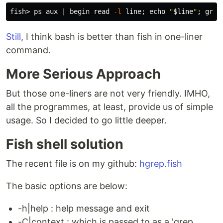
fish> ps aux | begin 
read
-l
 line
;
echo
"
$line
"
;
grep
Still
, I think bash is better than fish in one-liner
command.
More Serious Approach
But those one-liners are not very friendly. IMHO,
all the programmes, at least, provide us of simple
usage. So I decided to go little deeper.
Fish shell solution
The recent file is on my github:
hgrep.fish
The basic options are below:
-h|help : help message and exit
-C|context : which is passed to as a 'grep