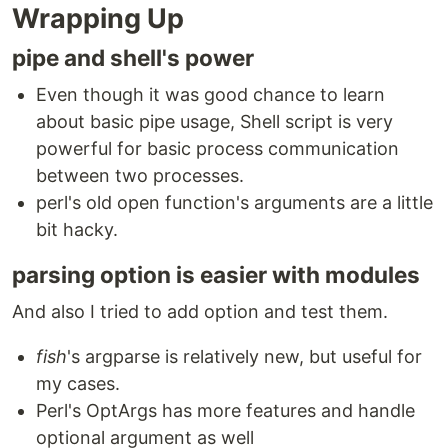
Wrapping Up
pipe and shell's power
Even though it was good chance to learn
about basic pipe usage, Shell script is very
powerful for basic process communication
between two processes.
perl's old open function's arguments are a little
bit hacky.
parsing option is easier with modules
And also I tried to add option and test them.
fish
's argparse is relatively new, but useful for
my cases.
Perl's OptArgs has more features and handle
optional argument as well