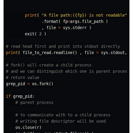
print
(
"A file path:({fp}) is not readable"
.
format
(
fp
=
args
.
file_path
)
,
file
=
sys
.
stderr
)
exit
(
2
)
print
(
file_to_read
.
readline
()
,
file
=
sys
.
stdout
,
f
# fork() will create a child process

# and we can distinguish which one is parent process b
grep_pid
=
os
.
fork
()
if
grep_pid
:
os
.
close
(
r
)