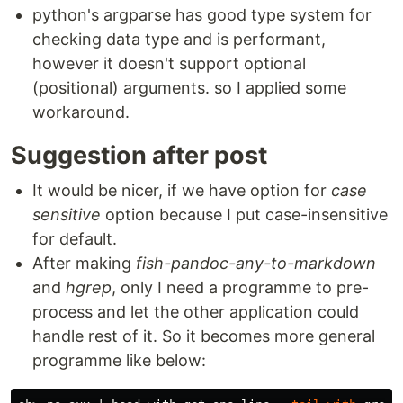
python's argparse has good type system for
checking data type and is performant,
however it doesn't support optional
(positional) arguments. so I applied some
workaround.
Suggestion after post
It would be nicer, if we have option for
case
sensitive
option because I put case-insensitive
for default.
After making
fish-pandoc-any-to-markdown
and
hgrep
, only I need a programme to pre-
process and let the other application could
handle rest of it. So it becomes more general
programme like below: