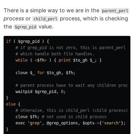
There is a simple way to we are in the
parent_perl
process
or
process, which is checking
child_perl
the
value.
$grep_pid
if
(
$grep_pid
)
{
# if grep_pid is not zero, this is parent_perl (p
# which handle both file handles.
while
(
<
$fh
>
)
{
print
$to_gh
$_
;
}
close
$_
for
$to_gh
,
$fh
;
# parent process have to wait any children proces
waitpid
$grep_pid
,
0
;
}
else
{
# otherwise, this is child_perl (child process)
close
$fh
;
# not used in child process
exec
'
grep
',
@grep_options
,
$opts
->
{'
search
'};
}