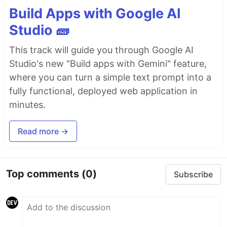
Build Apps with Google AI
Studio 🧱
This track will guide you through Google AI
Studio's new "Build apps with Gemini" feature,
where you can turn a simple text prompt into a
fully functional, deployed web application in
minutes.
Read more →
Top comments
(0)
Subscribe