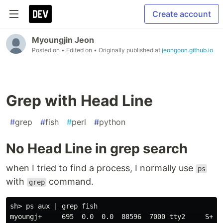
Create account
Myoungjin Jeon
Posted on
• Edited on
• Originally published at
jeongoon.github.io
Grep with Head Line
#
grep
#
fish
#
perl
#
python
No Head Line in grep search
when I tried to find a process, I normally use
ps
with
command.
grep
sh> ps aux | 
grep 
fish

myoungj+     695  0.0  0.0  88596  7000 tty2     S+  