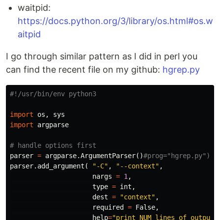
waitpid:
https://docs.python.org/3/library/os.html#os.w
aitpid
I go through similar pattern as I did in perl you
can find the recent file on my github:
hgrep.py
import
os
,
sys
import
argparse
parser
=
argparse
.
ArgumentParser
()
parser
.
add_argument
(
"-C"
,
"--context"
,
nargs
=
1
,
type
=
int
,
dest
=
"context"
,
required
=
False
,
help
=
"print NUM lines of output 