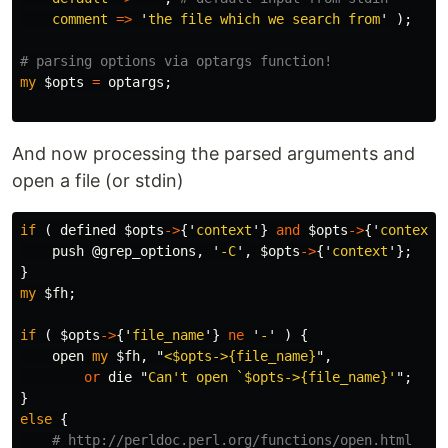
comment
=>
'
the file which we search from
'
);
# parsing options via optargs function!
my
$opts
=
optargs
;
And now processing the parsed arguments and
open a file (or stdin)
if
(
defined
$opts
->
{'
context
'}
and
$opts
->
{'
context
'
push
@grep_options
,
'
-C
',
$opts
->
{'
context
'};
}
my
$fh
;
if
(
$opts
->
{'
file_name
'}
ne
'
-
'
)
{
open
my
$fh
,
"
<
$opts
->{file_name}
",
or
die
"
Can't open `
$opts
->{file_name}'
";
}
else
{
# http://perldoc.perl.org/functions/open.html