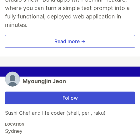
where you can turn a simple text prompt into a
fully functional, deployed web application in
minutes.
Read more →
Myoungjin Jeon
Follow
Sushi Chef and life coder (shell, perl, raku)
LOCATION
Sydney