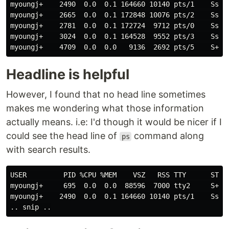
myoungj+    2490  0.0  0.1 164660 10140 pts/1    Ss  
myoungj+    2665  0.0  0.1 172848 10076 pts/2    Ss+ 
myoungj+    2781  0.0  0.1 172724  9712 pts/0    Ss+ 
myoungj+    3024  0.0  0.1 164528  9552 pts/3    Ss+ 
myoungj+    4709  0.0  0.0   9136  2692 pts/5    S+  
Headline is helpful
However, I found that no head line sometimes
makes me wondering what those information
actually means. i.e: I'd though it would be nicer if I
could see the head line of
command along
ps
with search results.
USER         PID %CPU %MEM    VSZ   RSS TTY      STAT 
myoungj+     695  0.0  0.0  88596  7000 tty2     S+  
myoungj+    2490  0.0  0.1 164660 10140 pts/1    Ss  