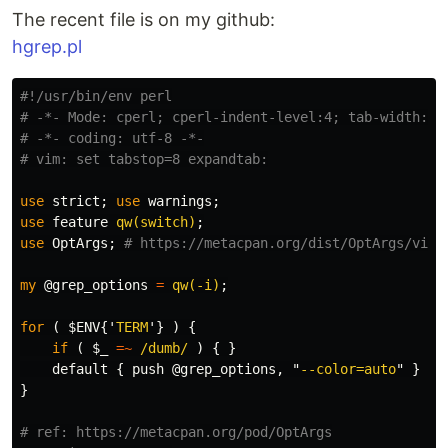
The recent file is on my github:
hgrep.pl
#!/usr/bin/env perl
# -*- Mode: cperl; cperl-indent-level:4; tab-width: 8
# -*- coding: utf-8 -*-
# vim: set tabstop=8 expandtab:
use
strict
;
use
warnings
;
use
feature
qw(switch)
;
use
OptArgs
;
# https://metacpan.org/dist/OptArgs/view
my
@grep_options
=
qw(-i)
;
for
(
$ENV
{'
TERM
'}
)
{
if
(
$_
=~
/dumb/
)
{
}
default
{
push
@grep_options
,
"
--color=auto
"
}
}
# ref: https://metacpan.org/pod/OptArgs