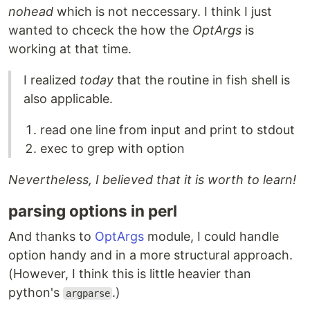
nohead
which is not neccessary. I think I just
wanted to chceck the how the
OptArgs
is
working at that time.
I realized
today
that the routine in fish shell is
also applicable.
read one line from input and print to stdout
exec to grep with option
Nevertheless, I believed that it is worth to learn!
parsing options in perl
And thanks to
OptArgs
module, I could handle
option handy and in a more structural approach.
(However, I think this is little heavier than
python's
.)
argparse