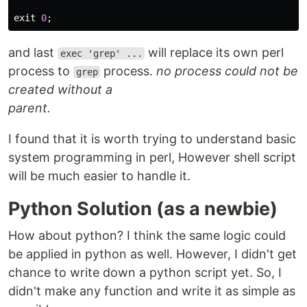
exit
0
;
and last
will replace its own perl
exec 'grep' ...
process to
process.
no process could not be
grep
created without a
parent.
I found that it is worth trying to understand basic
system programming in perl, However shell script
will be much easier to handle it.
Python Solution (as a newbie)
How about python? I think the same logic could
be applied in python as well. However, I didn't get
chance to write down a python script yet. So, I
didn't make any function and write it as simple as