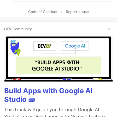
Code of Conduct
•
Report abuse
DEV Community
Build Apps with Google AI
Studio 🧱
This track will guide you through Google AI
Studio's new "Build apps with Gemini" feature,