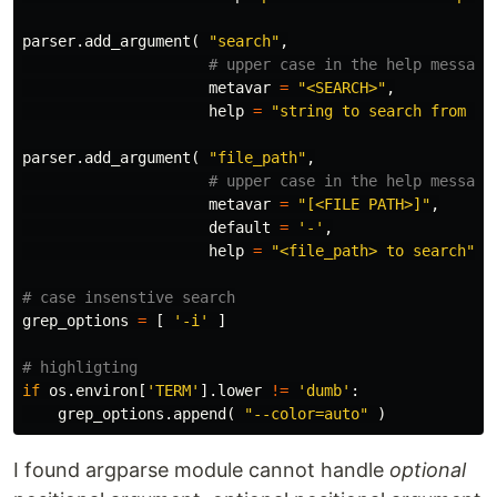
parser
.
add_argument
(
"search"
,
metavar
=
"<SEARCH>"
,
help
=
"string to search from <f
parser
.
add_argument
(
"file_path"
,
metavar
=
"[<FILE PATH>]"
,
default
=
'-'
,
help
=
"<file_path> to search"
)
grep_options
=
[
'-i'
]
if
os
.
environ
[
'TERM'
].
lower
!=
'dumb'
:
grep_options
.
append
(
"--color=auto"
)
I found argparse module cannot handle
optional