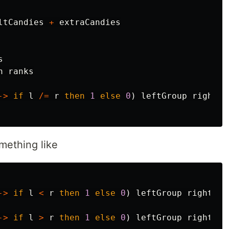
ltCandies
+
extraCandies
s
h
ranks
->
if
l
/=
r
then
1
else
0
)
leftGroup
rightGr
omething like
->
if
l
<
r
then
1
else
0
)
leftGroup
rightGro
->
if
l
>
r
then
1
else
0
)
leftGroup
rightGro