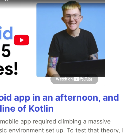
roid app in an afternoon, and
line of Kotlin
a mobile app required climbing a massive
sic environment set up. To test that theory, I