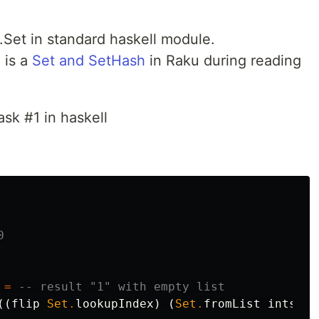
a.Set in standard haskell module.
 is a
Set and SetHash
in Raku during reading
ask #1 in haskell


=
-- result "1" with empty list
((
flip
Set
.
lookupIndex
)
(
Set
.
fromList
ints
)))