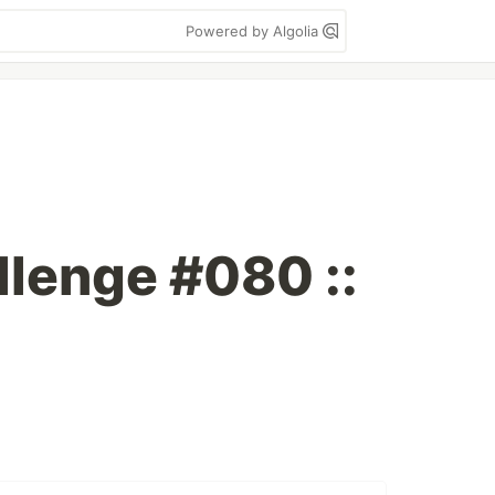
Powered by Algolia
lenge #080 ::