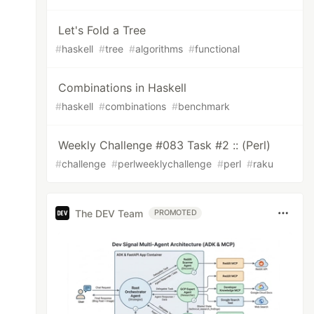
Let's Fold a Tree
#
haskell
#
tree
#
algorithms
#
functional
Combinations in Haskell
#
haskell
#
combinations
#
benchmark
Weekly Challenge #083 Task #2 :: (Perl)
#
challenge
#
perlweeklychallenge
#
perl
#
raku
The DEV Team
PROMOTED