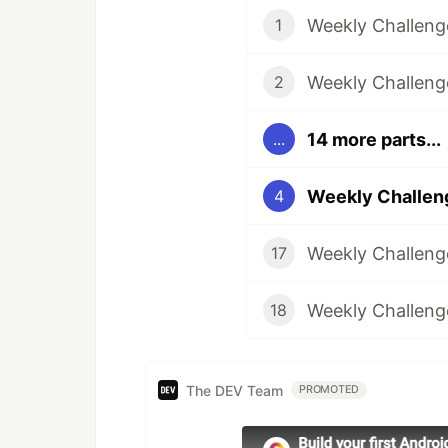
Weekly Challenge
1
Weekly Challeng
2
14 more parts...
...
Weekly Challeng
4
Weekly Challenge
17
Weekly Challenge
18
The DEV Team
PROMOTED