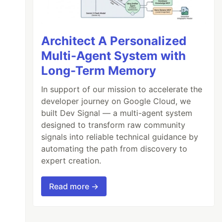
Architect A Personalized
Multi-Agent System with
Long-Term Memory
In support of our mission to accelerate the
developer journey on Google Cloud, we
built Dev Signal — a multi-agent system
designed to transform raw community
signals into reliable technical guidance by
automating the path from discovery to
expert creation.
Read more →
)
[
1
..
]