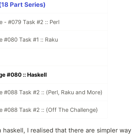
18 Part Series)
 - #079 Task #2 :: Perl
e #080 Task #1 :: Raku
e #080 :: Haskell
 #088 Task #2 :: (Perl, Raku and More)
 #088 Task #2 :: {Off The Challenge}
 haskell, I realised that there are simpler way