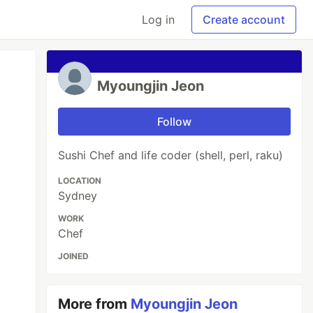
Log in
Create account
Myoungjin Jeon
Follow
Sushi Chef and life coder (shell, perl, raku)
LOCATION
Sydney
WORK
Chef
JOINED
More from
Myoungjin Jeon