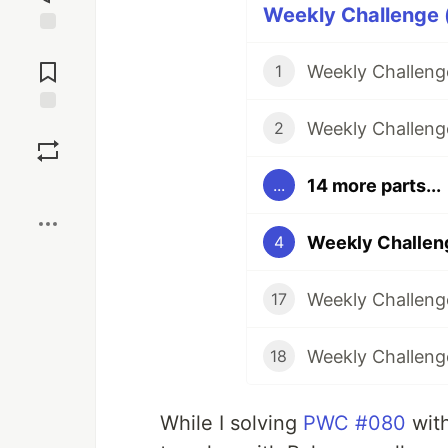
Weekly Challenge (
Jump to
Comments
Weekly Challenge
1
Weekly Challeng
Save
2
14 more parts...
...
Boost
Weekly Challeng
4
Weekly Challenge
17
Weekly Challenge
18
While I solving
PWC #080
with