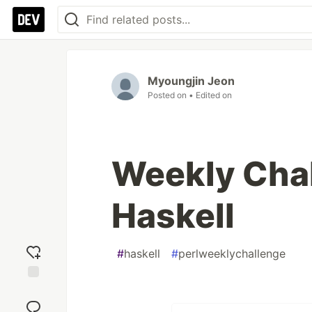
Myoungjin Jeon
Posted on
• Edited on
Weekly Chal
Haskell
#
haskell
#
perlweeklychallenge
Add
reaction