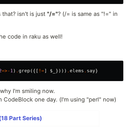
that? isn't is just
"/="
? (/= is same as "!=" in
he code in raku as well!
2
=>-
1
)
.
grep
({[
!=
]
$_
})))
.
elems
.
say
}
 why I'm smiling now.
 in CodeBlock one day. (I'm using "perl" now)
18 Part Series)