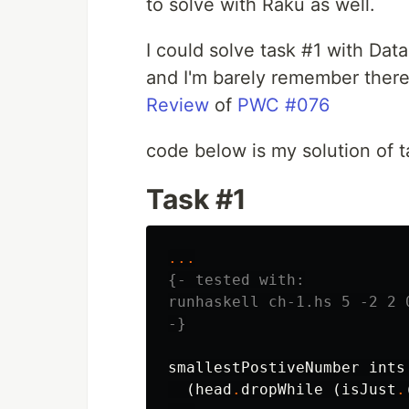
to solve with Raku as well.
I could solve task #1 with Dat
and I'm barely remember there
Review
of
PWC #076
code below is my solution of t
Task #1
...
{- tested with:

runhaskell ch-1.hs 5 -2 2 0
-}
smallestPostiveNumber
ints
(
head
.
dropWhile
(
isJust
.