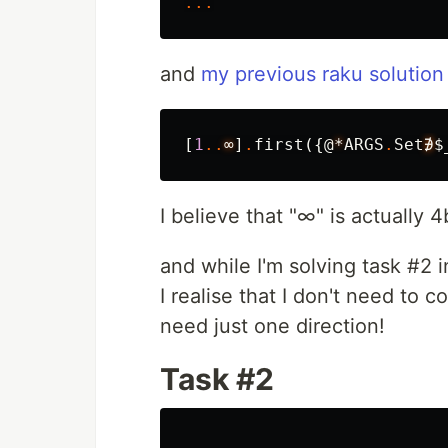
...
and
my previous raku solution
[
1
..
∞
]
.
first
({
@
*
ARGS
.
Set
∌
$
I believe that "∞" is actually 4
and while I'm solving task #2 i
I realise that I don't need to 
need just one direction!
Task #2