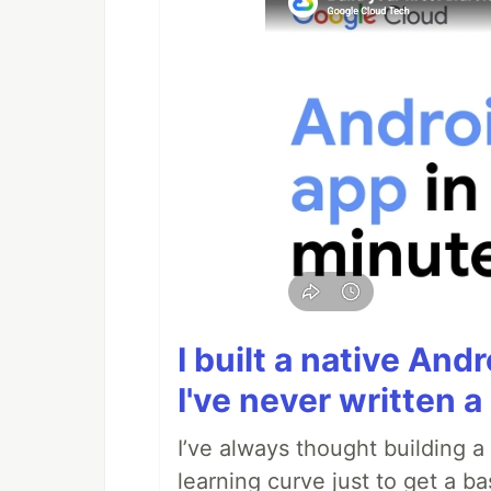
I built a native And
I've never written a 
I’ve always thought building 
learning curve just to get a ba