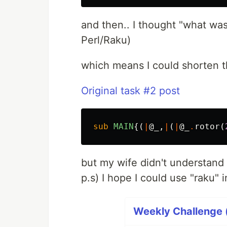
and then.. I thought "what was 
Perl/Raku)
which means I could shorten t
Original task #2 post
sub 
MAIN
{(
|
@_
,
|
(
|
@_
.
rotor
(
but my wife didn't understand
p.s) I hope I could use "raku"
Weekly Challenge (