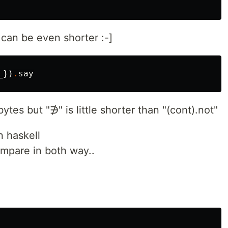
can be even shorter :-]
_
})
.
say
bytes but "∌" is little shorter than "(cont).not"
n haskell
compare in both way..