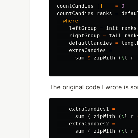
countCandies
[]
=
0
countCandies
ranks
=
defau
where
leftGroup
=
init
ranks
rightGroup
=
tail
rank
defaultCandies
=
lengt
extraCandies
=
sum
$
zipWith
(
\
l
r
The original code I wrote is s
extraCandies1
=
sum
(
zipWith
(
\
l
r
extraCandies2
=
sum
(
zipWith
(
\
l
r