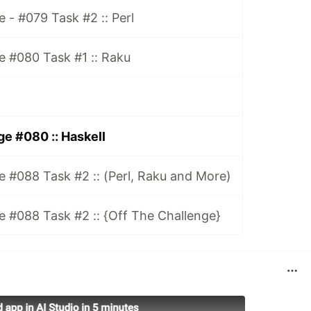
 - #079 Task #2 :: Perl
e #080 Task #1 :: Raku
e #080 :: Haskell
 #088 Task #2 :: (Perl, Raku and More)
 #088 Task #2 :: {Off The Challenge}