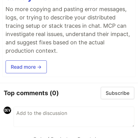
No more copying and pasting error messages,
logs, or trying to describe your distributed
tracing setup or stack traces in chat. MCP can
investigate real issues, understand their impact,
and suggest fixes based on the actual
production context.
Read more →
Top comments
(0)
Subscribe