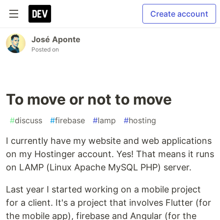
Create account
José Aponte
Posted on
To move or not to move
#
discuss
#
firebase
#
lamp
#
hosting
I currently have my website and web applications
on my Hostinger account. Yes! That means it runs
on LAMP (Linux Apache MySQL PHP) server.
Last year I started working on a mobile project
for a client. It's a project that involves Flutter (for
the mobile app), firebase and Angular (for the