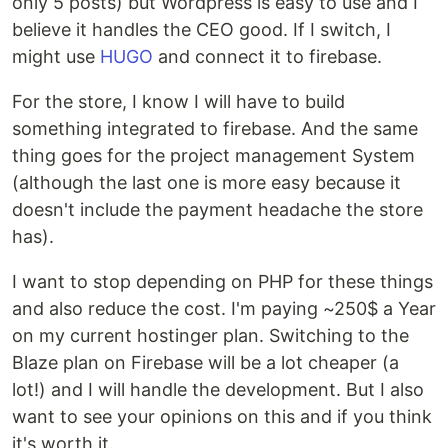
only 5 posts) but Wordpress is easy to use and I
believe it handles the CEO good. If I switch, I
might use
HUGO
and connect it to firebase.
For the store, I know I will have to build
something integrated to firebase. And the same
thing goes for the project management System
(although the last one is more easy because it
doesn't include the payment headache the store
has).
I want to stop depending on PHP for these things
and also reduce the cost. I'm paying ~250$ a Year
on my current hostinger plan. Switching to the
Blaze plan on Firebase will be a lot cheaper (a
lot!) and I will handle the development. But I also
want to see your opinions on this and if you think
it's worth it.