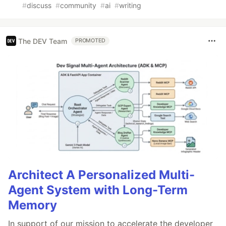
#
discuss
#
community
#
ai
#
writing
The DEV Team
PROMOTED
Architect A Personalized Multi-
Agent System with Long-Term
Memory
In support of our mission to accelerate the developer