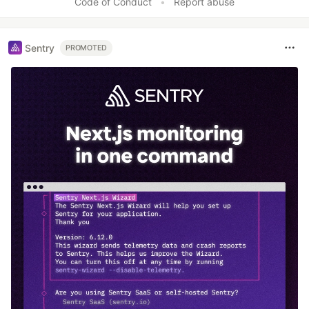
Code of Conduct
•
Report abuse
Sentry
PROMOTED