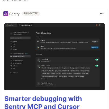
Sentry
PROMOTED
Smarter debugging with
Sentry MCP and Cursor