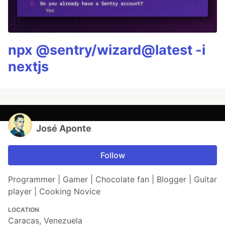
npx @sentry/wizard@latest -i
nextjs
José Aponte
Follow
Programmer | Gamer | Chocolate fan | Blogger | Guitar
player | Cooking Novice
LOCATION
Caracas, Venezuela