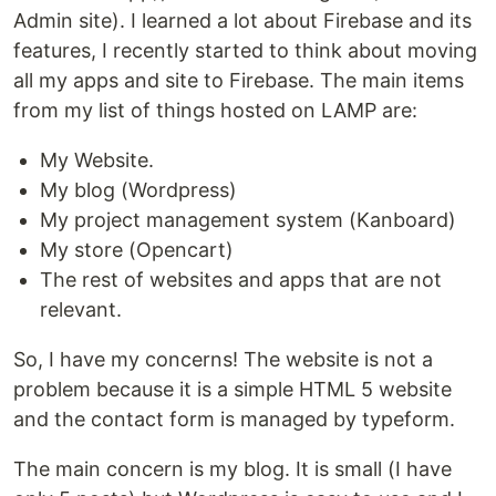
Admin site). I learned a lot about Firebase and its
features, I recently started to think about moving
all my apps and site to Firebase. The main items
from my list of things hosted on LAMP are:
My Website.
My blog (Wordpress)
My project management system (Kanboard)
My store (Opencart)
The rest of websites and apps that are not
relevant.
So, I have my concerns! The website is not a
problem because it is a simple HTML 5 website
and the contact form is managed by typeform.
The main concern is my blog. It is small (I have