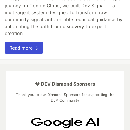
journey on Google Cloud, we built Dev Signal — a
multi-agent system designed to transform raw
community signals into reliable technical guidance by
automating the path from discovery to expert
creation.
Read more →
💎 DEV Diamond Sponsors
Thank you to our Diamond Sponsors for supporting the
DEV Community