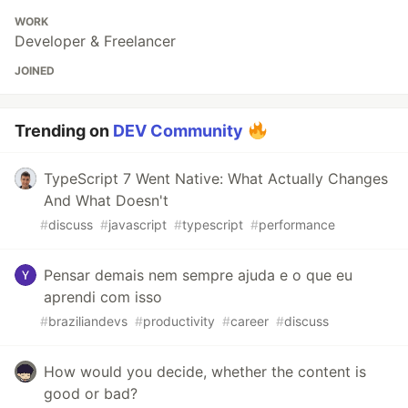
WORK
Developer & Freelancer
JOINED
Trending on
DEV Community
TypeScript 7 Went Native: What Actually Changes
And What Doesn't
#
discuss
#
javascript
#
typescript
#
performance
Pensar demais nem sempre ajuda e o que eu
aprendi com isso
#
braziliandevs
#
productivity
#
career
#
discuss
How would you decide, whether the content is
good or bad?