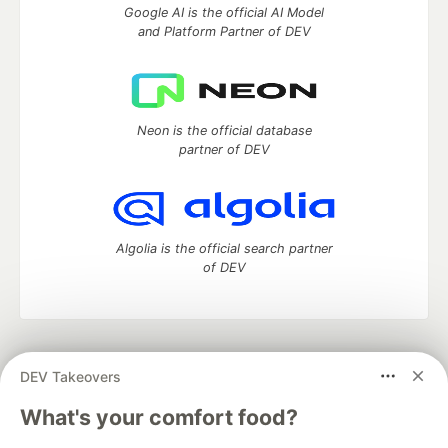
Google AI is the official AI Model
and Platform Partner of DEV
Neon is the official database
partner of DEV
Algolia is the official search partner
of DEV
DEV Community
— A space to discuss and keep up software
DEV Takeovers
development and manage your software career
Home
DEV Challenges
DEV++
Videos
What's your comfort food?
DEV Education Tracks
DEV Help
Advertise on DEV
Organization Accounts
DEV Showcase
About
Contact