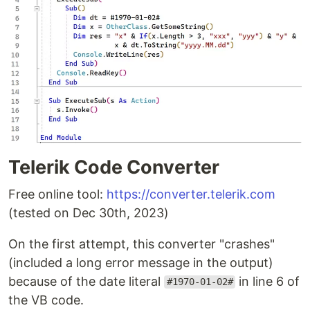
Telerik Code Converter
Free online tool:
https://converter.telerik.com
(tested on Dec 30th, 2023)
On the first attempt, this converter "crashes"
(included a long error message in the output)
because of the date literal
in line 6 of
#1970-01-02#
the VB code.