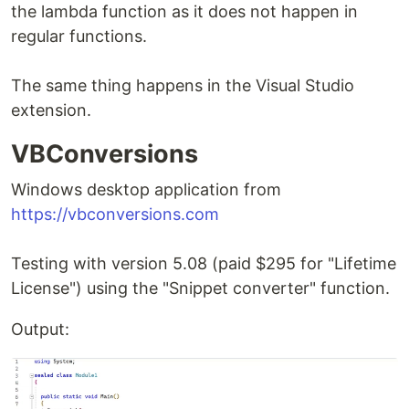
the lambda function as it does not happen in
regular functions.
The same thing happens in the Visual Studio
extension.
VBConversions
Windows desktop application from
https://vbconversions.com
Testing with version 5.08 (paid $295 for "Lifetime
License") using the "Snippet converter" function.
Output: