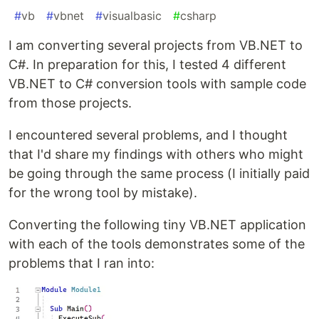
#
vb
#
vbnet
#
visualbasic
#
csharp
I am converting several projects from VB.NET to
C#. In preparation for this, I tested 4 different
VB.NET to C# conversion tools with sample code
from those projects.
I encountered several problems, and I thought
that I'd share my findings with others who might
be going through the same process (I initially paid
for the wrong tool by mistake).
Converting the following tiny VB.NET application
with each of the tools demonstrates some of the
problems that I ran into: