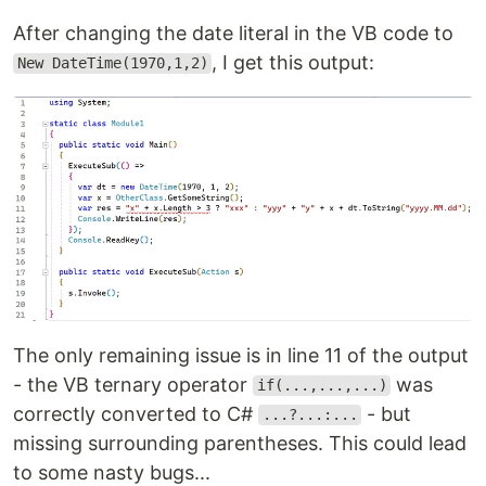
After changing the date literal in the VB code to
, I get this output:
New DateTime(1970,1,2)
The only remaining issue is in line 11 of the output
- the VB ternary operator
was
if(...,...,...)
correctly converted to C#
- but
...?...:...
missing surrounding parentheses. This could lead
to some nasty bugs...