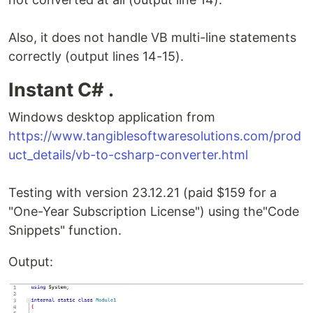
Also, it does not handle VB multi-line statements
correctly (output lines 14-15).
Instant C# .
Windows desktop application from
https://www.tangiblesoftwaresolutions.com/prod
uct_details/vb-to-csharp-converter.html
Testing with version 23.12.21 (paid $159 for a
"One-Year Subscription License") using the"Code
Snippets" function.
Output: