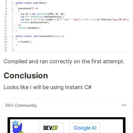
Compiled and ran correctly on the first attempt.
Conclusion
Looks like I will be using Instant C#
DEV Community