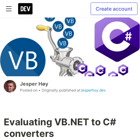
Create account
Jesper Høy
Posted on
• Originally published at
jesperhoy.dev
Evaluating VB.NET to C#
converters