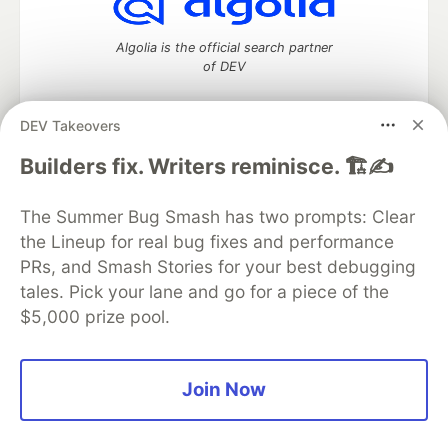
Algolia is the official search partner
of DEV
DEV Takeovers
DEV Community
— A space to discuss and keep up software
Builders fix. Writers reminisce. 🏗️✍️
development and manage your software career
Home
DEV Challenges
DEV++
Videos
The Summer Bug Smash has two prompts: Clear
DEV Education Tracks
DEV Help
Advertise on DEV
the Lineup for real bug fixes and performance
Organization Accounts
DEV Showcase
About
Contact
PRs, and Smash Stories for your best debugging
Free Postgres Database
DEV Shop
MLH
Code of Conduct
Privacy Policy
Terms of Use
tales. Pick your lane and go for a piece of the
Built on
Forem
— the
open source
software that powers
DEV
$5,000 prize pool.
and other inclusive communities.
Made with love and
Ruby on Rails
. DEV Community
©
2016 -
2026.
Join Now