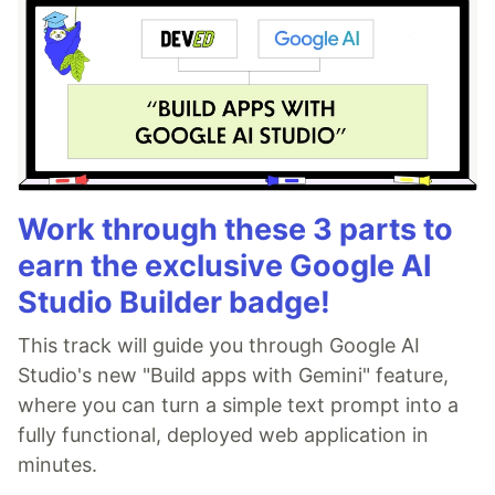
Work through these 3 parts to
earn the exclusive Google AI
Studio Builder badge!
This track will guide you through Google AI
Studio's new "Build apps with Gemini" feature,
where you can turn a simple text prompt into a
fully functional, deployed web application in
minutes.