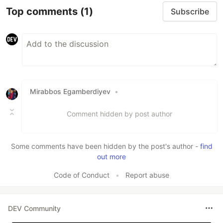
Top comments
(1)
Subscribe
Mirabbos Egamberdiyev
•
Comment hidden by post author
Some comments have been hidden by the post's author -
find
out more
Code of Conduct
•
Report abuse
DEV Community