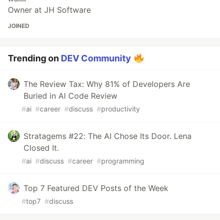
Owner at JH Software
JOINED
Trending on
DEV Community
The Review Tax: Why 81% of Developers Are
Buried in AI Code Review
#
ai
#
career
#
discuss
#
productivity
Stratagems #22: The AI Chose Its Door. Lena
Closed It.
#
ai
#
discuss
#
career
#
programming
Top 7 Featured DEV Posts of the Week
#
top7
#
discuss