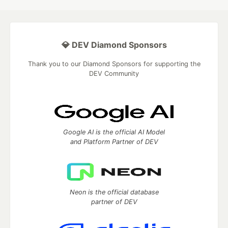
💎 DEV Diamond Sponsors
Thank you to our Diamond Sponsors for supporting the
DEV Community
Google AI is the official AI Model
and Platform Partner of DEV
Neon is the official database
partner of DEV