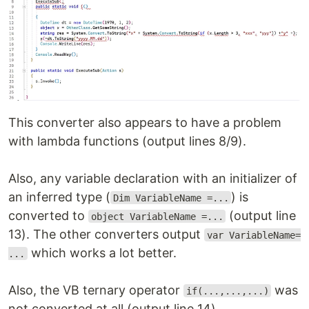
This converter also appears to have a problem
with lambda functions (output lines 8/9).
Also, any variable declaration with an initializer of
an inferred type (
) is
Dim VariableName =...
converted to
(output line
object VariableName =...
13). The other converters output
var VariableName=
which works a lot better.
...
Also, the VB ternary operator
was
if(...,...,...)
not converted at all (output line 14).