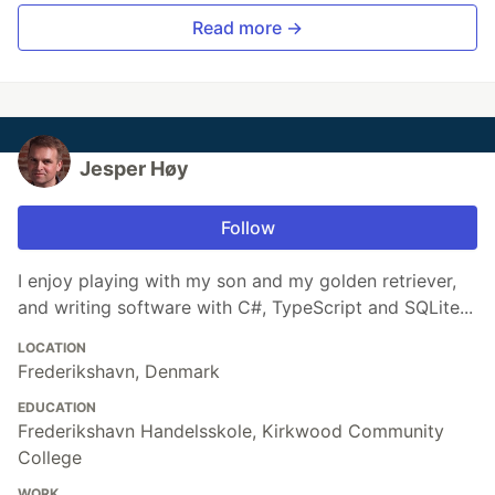
Read more →
Jesper Høy
Follow
I enjoy playing with my son and my golden retriever,
and writing software with C#, TypeScript and SQLite...
LOCATION
Frederikshavn, Denmark
EDUCATION
Frederikshavn Handelsskole, Kirkwood Community
College
WORK