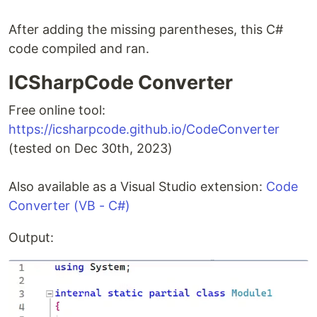
After adding the missing parentheses, this C#
code compiled and ran.
ICSharpCode Converter
Free online tool:
https://icsharpcode.github.io/CodeConverter
(tested on Dec 30th, 2023)
Also available as a Visual Studio extension:
Code
Converter (VB - C#)
Output: