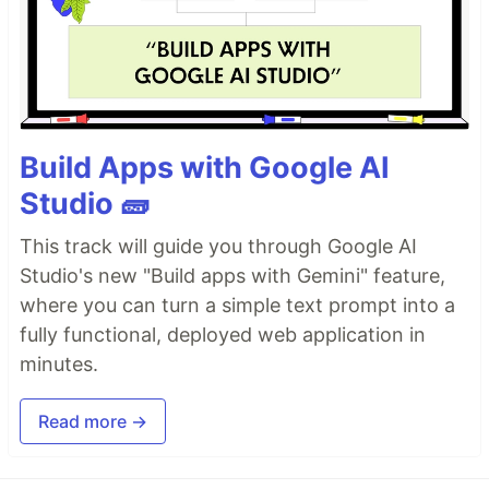
Build Apps with Google AI
Studio 🧱
This track will guide you through Google AI
Studio's new "Build apps with Gemini" feature,
where you can turn a simple text prompt into a
fully functional, deployed web application in
minutes.
Read more →