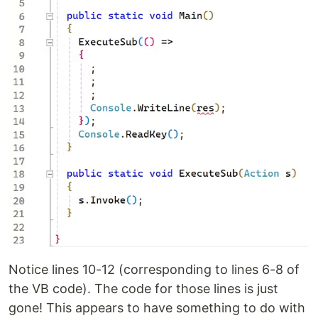
Notice lines 10-12 (corresponding to lines 6-8 of
the VB code). The code for those lines is just
gone! This appears to have something to do with