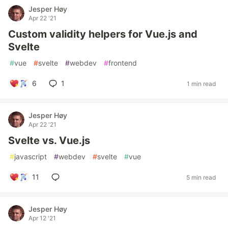
Jesper Høy
Apr 22 '21
Custom validity helpers for Vue.js and
Svelte
#
vue
#
svelte
#
webdev
#
frontend
6
1
1 min read
Jesper Høy
Apr 22 '21
Svelte vs. Vue.js
#
javascript
#
webdev
#
svelte
#
vue
11
5 min read
Jesper Høy
Apr 12 '21