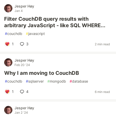
Jesper Høy
Jan 4
Filter CouchDB query results with
arbitrary JavaScript - like SQL WHERE...
#
couchdb
#
javascript
1
3
2 min read
Jesper Høy
Feb 20 '24
Why I am moving to CouchDB
#
couchdb
#
sqlserver
#
mongodb
#
database
1
4
6 min read
Jesper Høy
Jan 2 '24