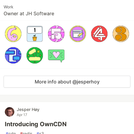
Work
Owner at JH Software
More info about @jesperhoy
Jesper Høy
Apr 17
Introducing OwnCDN
#
cdn
#
redis
#
s3