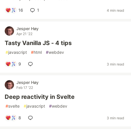
16
1
4 min read
Jesper Høy
Apr 21 '22
Tasty Vanilla JS - 4 tips
#
javascript
#
html
#
webdev
9
3 min read
Jesper Høy
Feb 17 '22
Deep reactivity in Svelte
#
svelte
#
javascript
#
webdev
8
3 min read