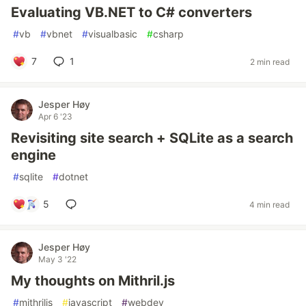
Evaluating VB.NET to C# converters
#
vb
#
vbnet
#
visualbasic
#
csharp
7
1
2 min read
Jesper Høy
Apr 6 '23
Revisiting site search + SQLite as a search
engine
#
sqlite
#
dotnet
5
4 min read
Jesper Høy
May 3 '22
My thoughts on Mithril.js
#
mithriljs
#
javascript
#
webdev