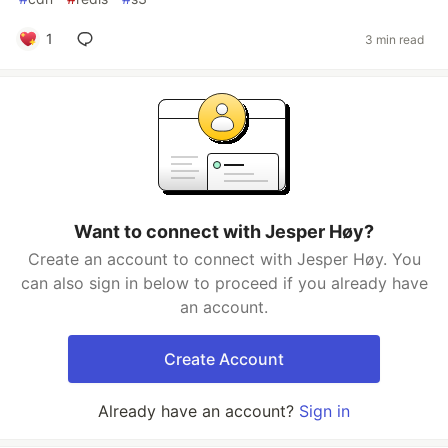
1
3 min read
Want to connect with Jesper Høy?
Create an account to connect with Jesper Høy. You
can also sign in below to proceed if you already have
an account.
Create Account
Already have an account?
Sign in