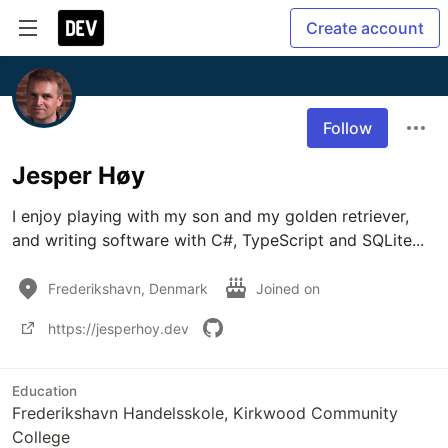
Create account
Follow
Jesper Høy
I enjoy playing with my son and my golden retriever, 
and writing software with C#, TypeScript and SQLite... 
Frederikshavn, Denmark
Joined on
https://jesperhoy.dev
Education
Frederikshavn Handelsskole, Kirkwood Community
College