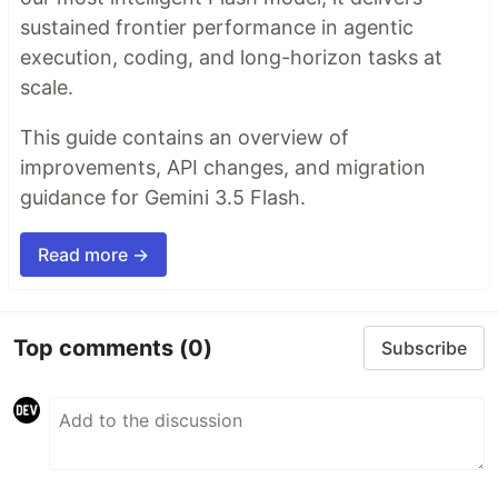
sustained frontier performance in agentic
execution, coding, and long-horizon tasks at
scale.
This guide contains an overview of
improvements, API changes, and migration
guidance for Gemini 3.5 Flash.
Read more →
Top comments
(0)
Subscribe