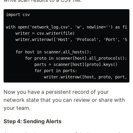
import csv

with open('network_log.csv', 'w', newline='') as file:
    writer = csv.writer(file)

    writer.writerow(['Host', 'Protocol', 'Port', 'Stat
    for host in scanner.all_hosts():

        for proto in scanner[host].all_protocols():

            ports = scanner[host][proto].keys()

            for port in ports:

Now you have a persistent record of your
network state that you can review or share with
your team.
Step 4: Sending Alerts