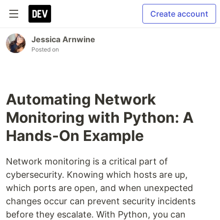
Create account
Jessica Arnwine
Posted on
Automating Network
Monitoring with Python: A
Hands-On Example
Network monitoring is a critical part of
cybersecurity. Knowing which hosts are up,
which ports are open, and when unexpected
changes occur can prevent security incidents
before they escalate. With Python, you can