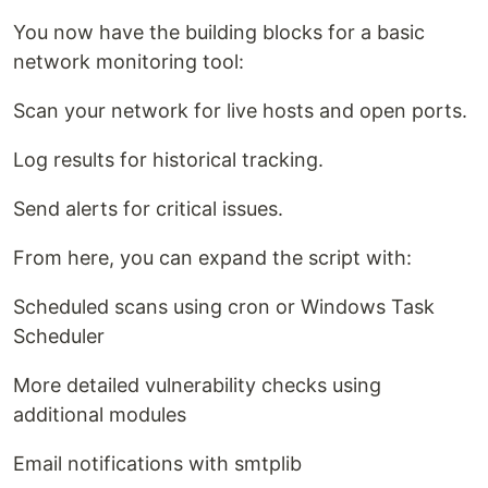
You now have the building blocks for a basic
network monitoring tool:
Scan your network for live hosts and open ports.
Log results for historical tracking.
Send alerts for critical issues.
From here, you can expand the script with:
Scheduled scans using cron or Windows Task
Scheduler
More detailed vulnerability checks using
additional modules
Email notifications with smtplib