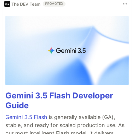
The DEV Team
PROMOTED
Gemini 3.5 Flash Developer
Guide
Gemini 3.5 Flash
is generally available (GA),
stable, and ready for scaled production use. As
our most intelligent Flash model, it delivers