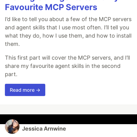
Favourite MCP Servers
I’d like to tell you about a few of the MCP servers
and agent skills that I use most often. I’ll tell you
what they do, how I use them, and how to install
them.
This first part will cover the MCP servers, and I’ll
share my favourite agent skills in the second
part.
Read more →
Jessica Arnwine