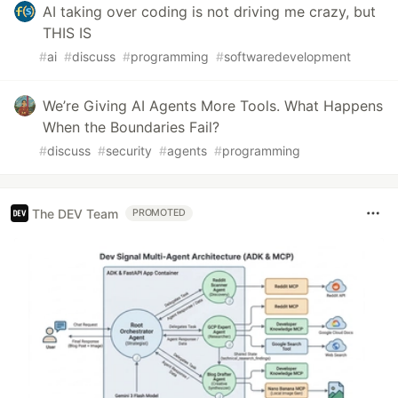
AI taking over coding is not driving me crazy, but
THIS IS
#
ai
#
discuss
#
programming
#
softwaredevelopment
We’re Giving AI Agents More Tools. What Happens
When the Boundaries Fail?
#
discuss
#
security
#
agents
#
programming
The DEV Team
PROMOTED