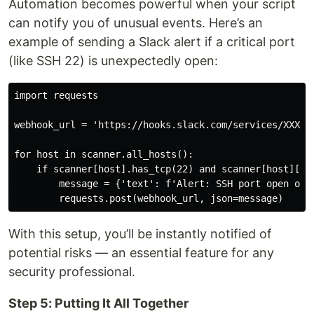
Automation becomes powerful when your script
can notify you of unusual events. Here’s an
example of sending a Slack alert if a critical port
(like SSH 22) is unexpectedly open:
import requests

webhook_url = 'https://hooks.slack.com/services/XXX/YY
for host in scanner.all_hosts():

    if scanner[host].has_tcp(22) and scanner[host]['tc
        message = {'text': f'Alert: SSH port open on h
With this setup, you’ll be instantly notified of
potential risks — an essential feature for any
security professional.
Step 5: Putting It All Together