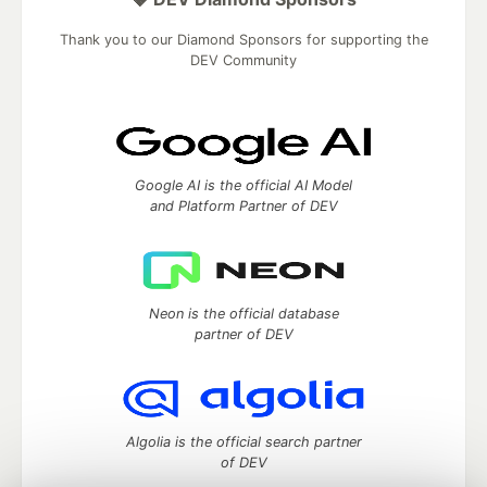
Thank you to our Diamond Sponsors for supporting the
DEV Community
Google AI is the official AI Model
and Platform Partner of DEV
Neon is the official database
partner of DEV
Algolia is the official search partner
of DEV