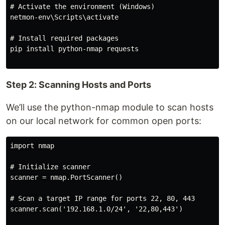
# Activate the environment (Windows)

netmon-env\Scripts\activate

# Install required packages

pip install python-nmap requests

Step 2: Scanning Hosts and Ports
We’ll use the python-nmap module to scan hosts
on our local network for common open ports:
import nmap

# Initialize scanner

scanner = nmap.PortScanner()

# Scan a target IP range for ports 22, 80, 443

scanner.scan('192.168.1.0/24', '22,80,443')
