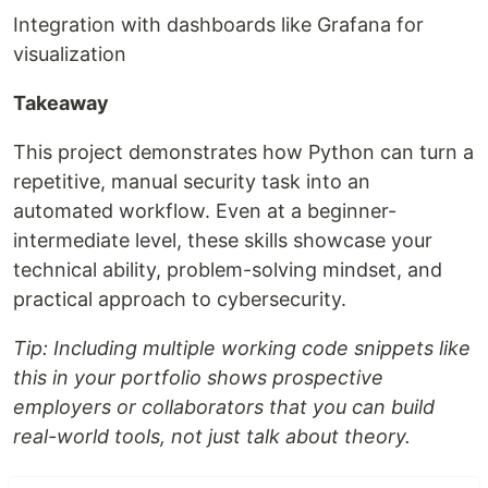
Integration with dashboards like Grafana for
visualization
Takeaway
This project demonstrates how Python can turn a
repetitive, manual security task into an
automated workflow. Even at a beginner-
intermediate level, these skills showcase your
technical ability, problem-solving mindset, and
practical approach to cybersecurity.
Tip: Including multiple working code snippets like
this in your portfolio shows prospective
employers or collaborators that you can build
real-world tools, not just talk about theory.