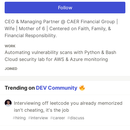
Follow
CEO & Managing Partner @ CAER Financial Group |
Wife | Mother of 6 | Centered on Faith, Family, &
Financial Responsibility.
WORK
Automating vulnerability scans with Python & Bash
Cloud security lab for AWS & Azure monitoring
JOINED
Trending on
DEV Community
Interviewing off leetcode you already memorized
isn't cheating, it's the job
#
hiring
#
interview
#
career
#
discuss