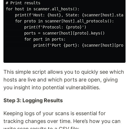
# Print results

for host in scanner.all_hosts():

    print(f'Host: {host}, State: {scanner[host].state(
    for proto in scanner[host].all_protocols():

        print(f'Protocol: {proto}')

        ports = scanner[host][proto].keys()

        for port in ports:

            print(f'Port {port}: {scanner[host][proto]
This simple script allows you to quickly see which
hosts are live and which ports are open, giving
you insight into potential vulnerabilities.
Step 3: Logging Results
Keeping logs of your scans is essential for
tracking changes over time. Here’s how you can
write scan results to a CSV file: