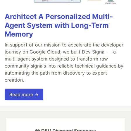
Architect A Personalized Multi-
Agent System with Long-Term
Memory
In support of our mission to accelerate the developer
journey on Google Cloud, we built Dev Signal — a
multi-agent system designed to transform raw
community signals into reliable technical guidance by
automating the path from discovery to expert
creation.
Read more →
💎 DEV Diamond Sponsors