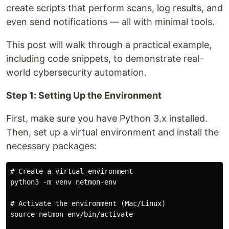
create scripts that perform scans, log results, and
even send notifications — all with minimal tools.
This post will walk through a practical example,
including code snippets, to demonstrate real-
world cybersecurity automation.
Step 1: Setting Up the Environment
First, make sure you have Python 3.x installed.
Then, set up a virtual environment and install the
necessary packages:
# Create a virtual environment

python3 -m venv netmon-env

# Activate the environment (Mac/Linux)

source netmon-env/bin/activate
