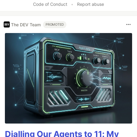
Code of Conduct
•
Report abuse
The DEV Team
PROMOTED
Dialling Our Agents to 11: My