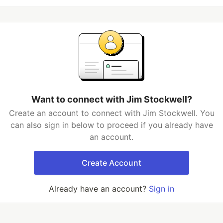
Want to connect with Jim Stockwell?
Create an account to connect with Jim Stockwell. You
can also sign in below to proceed if you already have
an account.
Create Account
Already have an account?
Sign in