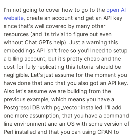
I'm not going to cover how to go to the
open AI
website
, create an account and get an API key
since that's well covered by many other
resources (and its trivial to figure out even
without Chat GPTs help). Just a warning this
embeddings API isn't free so you'll need to setup
a billing account, but it's pretty cheap and the
cost for fully replicating this tutorial should be
negligible. Let's just assume for the moment you
have done that and that you also got an API key.
Also let's assume we are building from the
previous example, which means you have a
Postgresql DB with pg_vector installed. I'll add
one more assumption, that you have a command
line environment and an OS with some version of
Perl installed and that you can using CPAN to