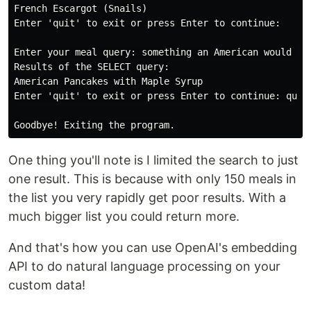
French Escargot (Snails)

Enter 'quit' to exit or press Enter to continue:

Enter your meal query: something an American would lov
Results of the SELECT query:

American Pancakes with Maple Syrup

Enter 'quit' to exit or press Enter to continue: quit

One thing you'll note is I limited the search to just
one result. This is because with only 150 meals in
the list you very rapidly get poor results. With a
much bigger list you could return more.
And that's how you can use OpenAI's embedding
API to do natural language processing on your
custom data!