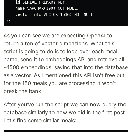
    id SERIAL PRIMARY KEY,

    name VARCHAR(100) NOT NULL,

    vector_info VECTOR(1536) NOT NULL

As you can see we are expecting OpenAI to
return a ton of vector dimensions. What this
script is going to do is to loop over each meal
name, send it to embeddings API and retrieve all
~1500 embeddings, saving that into the database
as a vector. As I mentioned this API isn't free but
for the 150 meals you are processing it won't
break the bank.
After you've run the script we can now query the
database similarly to how we did in the first post.
Let's find some similar meals: