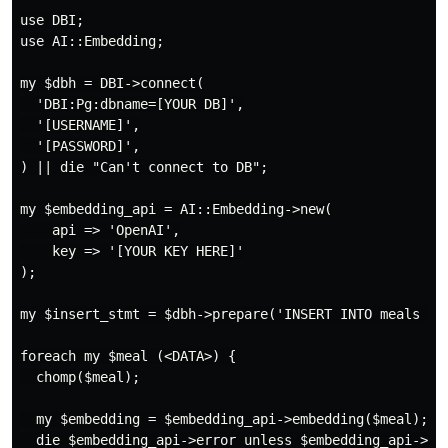
use DBI;

use AI::Embedding;

my $dbh = DBI->connect(

  'DBI:Pg:dbname=[YOUR DB]',

  '[USERNAME]',

  '[PASSWORD]',

) || die "Can't connect to DB";

my $embedding_api = AI::Embedding->new(

    api => 'OpenAI',

    key => '[YOUR KEY HERE]'

);

my $insert_stmt = $dbh->prepare('INSERT INTO meals (na
foreach my $meal (<DATA>) {

  chomp($meal);

  my $embedding = $embedding_api->embedding($meal);

  die $embedding_api->error unless $embedding_api->suc