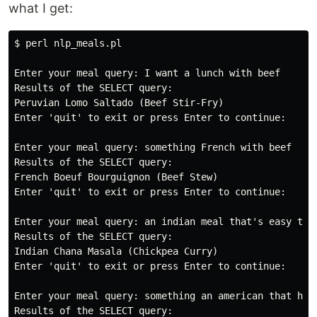
what I get:
$ perl nlp_meals.pl

Enter your meal query: I want a lunch with beef

Results of the SELECT query:

Peruvian Lomo Saltado (Beef Stir-Fry)

Enter 'quit' to exit or press Enter to continue:

Enter your meal query: something French with beef

Results of the SELECT query:

French Boeuf Bourguignon (Beef Stew)

Enter 'quit' to exit or press Enter to continue: 

Enter your meal query: an indian meal that's easy to m
Results of the SELECT query:

Indian Chana Masala (Chickpea Curry)

Enter 'quit' to exit or press Enter to continue:

Enter your meal query: something an american that hate
Results of the SELECT query:
