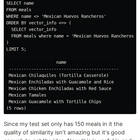
SELECT name

FROM meals

WHERE name <> 'Mexican Huevos Rancheros'

ORDER BY vector_info <=> (

  SELECT vector_info

  FROM meals where name = 'Mexican Huevos Rancheros'

)

LIMIT 5;

                    name                    

 --------------------------------------------

 Mexican Chilaquiles (Tortilla Casserole)

 Mexican Enchiladas with Guacamole and Rice

 Mexican Chicken Enchiladas with Red Sauce

 Mexican Tamales

 Mexican Guacamole with Tortilla Chips

Since my test set only has 150 meals in it the
quality of similarity isn't amazing but it's good