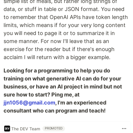
simple list of meals, but rather long strings of
data, or stuff in table or JSON format. You need
to remember that OpenAI APIs have token length
limits, which means if for your very long content
you will need to page it or to summarize it in
some manner. For now I'll leave that as an
exercise for the reader but if there's enough
acclaim I will return with a bigger example.
Looking for a programming to help you do
training on what generative AI can do for your
business, or have an AI project in mind but not
sure how to start? Ping me, at
jjn1056@gmail.com
, I'm an experienced
consultant who can program and teach!
The DEV Team
PROMOTED