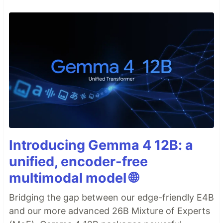
Introducing Gemma 4 12B: a
unified, encoder-free
multimodal model 🌐
Bridging the gap between our edge-friendly E4B
and our more advanced 26B Mixture of Experts