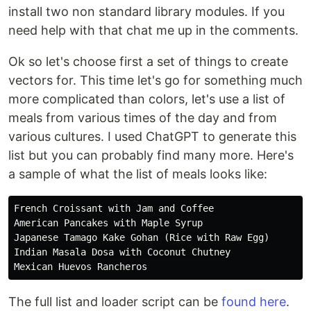
install two non standard library modules. If you
need help with that chat me up in the comments.
Ok so let's choose first a set of things to create
vectors for. This time let's go for something much
more complicated than colors, let's use a list of
meals from various times of the day and from
various cultures. I used ChatGPT to generate this
list but you can probably find many more. Here's
a sample of what the list of meals looks like:
French Croissant with Jam and Coffee

American Pancakes with Maple Syrup

Japanese Tamago Kake Gohan (Rice with Raw Egg)

Indian Masala Dosa with Coconut Chutney

The full list and loader script can be
found here
.