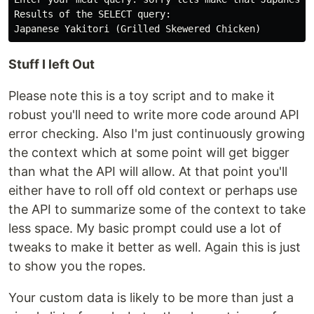
Results of the SELECT query:

Stuff I left Out
Please note this is a toy script and to make it
robust you'll need to write more code around API
error checking. Also I'm just continuously growing
the context which at some point will get bigger
than what the API will allow. At that point you'll
either have to roll off old context or perhaps use
the API to summarize some of the context to take
less space. My basic prompt could use a lot of
tweaks to make it better as well. Again this is just
to show you the ropes.
Your custom data is likely to be more than just a