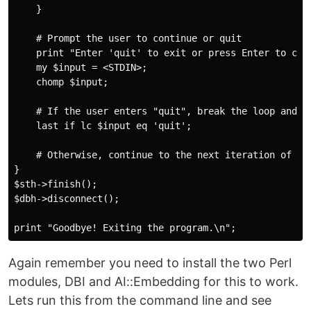
    }

    # Prompt the user to continue or quit

    print "Enter 'quit' to exit or press Enter to cont
    my $input = <STDIN>;

    chomp $input;

    # If the user enters "quit", break the loop and ex
    last if lc $input eq 'quit';

    # Otherwise, continue to the next iteration of the
}

$sth->finish();

$dbh->disconnect();

Again remember you need to install the two Perl
modules, DBI and AI::Embedding for this to work.
Lets run this from the command line and see