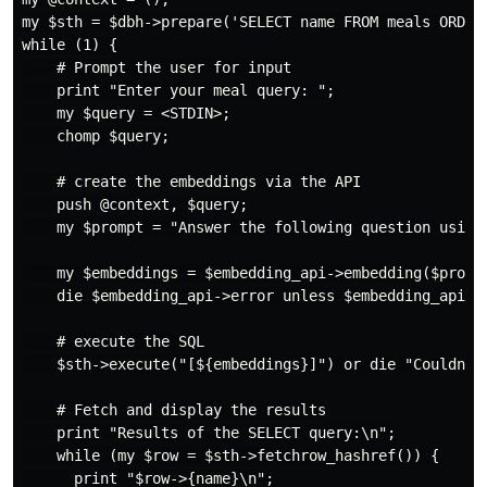
my $sth = $dbh->prepare('SELECT name FROM meals ORDER 
while (1) {

    # Prompt the user for input

    print "Enter your meal query: ";

    my $query = <STDIN>;

    chomp $query;

    # create the embeddings via the API

    push @context, $query;

    my $prompt = "Answer the following question using 
    my $embeddings = $embedding_api->embedding($prompt
    die $embedding_api->error unless $embedding_api->s
    # execute the SQL

    $sth->execute("[${embeddings}]") or die "Couldn't 
    # Fetch and display the results

    print "Results of the SELECT query:\n";

    while (my $row = $sth->fetchrow_hashref()) {

      print "$row->{name}\n";
