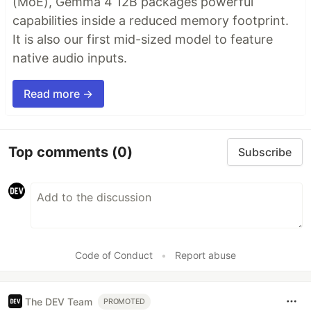
(MoE), Gemma 4 12B packages powerful
capabilities inside a reduced memory footprint.
It is also our first mid-sized model to feature
native audio inputs.
Read more →
Top comments
(0)
Subscribe
Code of Conduct
•
Report abuse
The DEV Team
PROMOTED