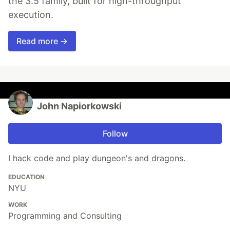
the 3.5 family, built for high-throughput
execution.
Read more →
John Napiorkowski
Follow
I hack code and play dungeon's and dragons.
EDUCATION
NYU
WORK
Programming and Consulting