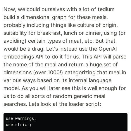
Now, we could ourselves with a lot of tedium
build a dimensional graph for these meals,
probably including things like culture of origin,
suitability for breakfast, lunch or dinner, using (or
avoiding) certain types of meat, etc. But that
would be a drag. Let's instead use the OpenAI
embeddings API to do it for us. This API will parse
the name of the meal and return a huge set of
dimensions (over 1000!) categorizing that meal in
various ways based on its internal language
model. As you will later see this is well enough for
us to do all sorts of random generic meal
searches. Lets look at the loader script:
use warnings;

use strict;
