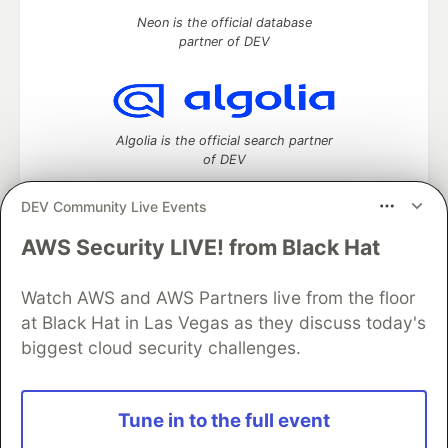
Neon is the official database
partner of DEV
Algolia is the official search partner
of DEV
DEV Community Live Events
AWS Security LIVE! from Black Hat
DEV Community
— A space to discuss and keep up software
development and manage your software career
Watch AWS and AWS Partners live from the floor
Home
DEV Challenges
DEV++
Videos
DEV Education Tracks
DEV Help
Advertise on DEV
at Black Hat in Las Vegas as they discuss today's
Organization Accounts
DEV Showcase
About
Contact
biggest cloud security challenges.
Free Postgres Database
DEV Shop
MLH
Code of Conduct
Privacy Policy
Terms of Use
Built on
Forem
— the
open source
software that powers
DEV
Tune in to the full event
and other inclusive communities.
Made with love and
Ruby on Rails
. DEV Community
©
2016 -