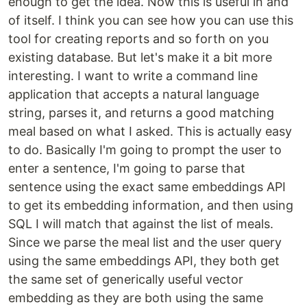
enough to get the idea. Now this is useful in and
of itself. I think you can see how you can use this
tool for creating reports and so forth on you
existing database. But let's make it a bit more
interesting. I want to write a command line
application that accepts a natural language
string, parses it, and returns a good matching
meal based on what I asked. This is actually easy
to do. Basically I'm going to prompt the user to
enter a sentence, I'm going to parse that
sentence using the exact same embeddings API
to get its embedding information, and then using
SQL I will match that against the list of meals.
Since we parse the meal list and the user query
using the same embeddings API, they both get
the same set of generically useful vector
embedding as they are both using the same