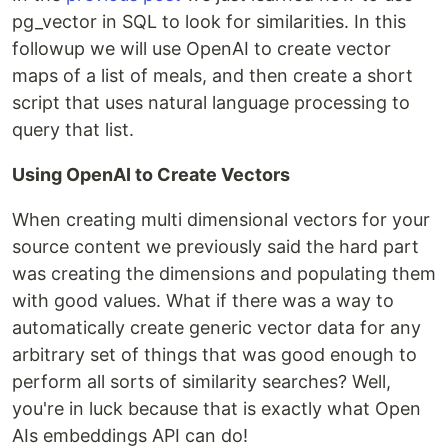
pg_vector in SQL to look for similarities. In this
followup we will use OpenAI to create vector
maps of a list of meals, and then create a short
script that uses natural language processing to
query that list.
Using OpenAI to Create Vectors
When creating multi dimensional vectors for your
source content we previously said the hard part
was creating the dimensions and populating them
with good values. What if there was a way to
automatically create generic vector data for any
arbitrary set of things that was good enough to
perform all sorts of similarity searches? Well,
you're in luck because that is exactly what Open
AIs embeddings API can do!