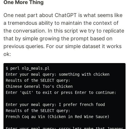
One More Thing
One neat part about ChatGPT is what seems like
a tremendous ability to maintain the context of
the conversation. In this script we try to replicate
that by simple growing the prompt based on
previous queries. For our simple dataset it works
ok:
$ perl nlp_meals.pl 

Enter your meal query: something with chicken

Results of the SELECT query:

Chinese General Tso's Chicken

Enter 'quit' to exit or press Enter to continue:

Enter your meal query: I prefer french food

Results of the SELECT query:

French Coq au Vin (Chicken in Red Wine Sauce)

Enter your meal query: sorry lets make that Japanese
