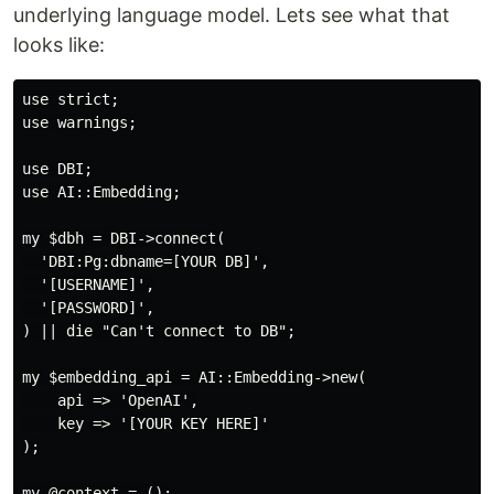
underlying language model. Lets see what that
looks like:
use strict;

use warnings;

use DBI;

use AI::Embedding;

my $dbh = DBI->connect(

  'DBI:Pg:dbname=[YOUR DB]',

  '[USERNAME]',

  '[PASSWORD]',

) || die "Can't connect to DB";

my $embedding_api = AI::Embedding->new(

    api => 'OpenAI',

    key => '[YOUR KEY HERE]'

);

my @context = ();
