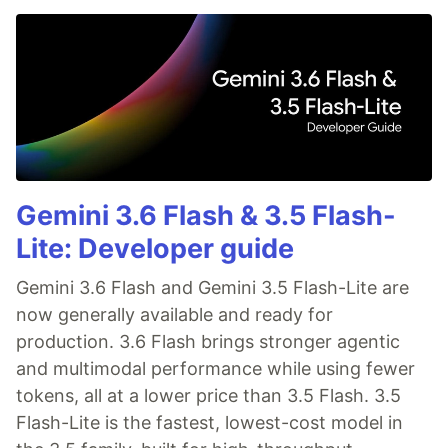
Gemini 3.6 Flash & 3.5 Flash-
Lite: Developer guide
Gemini 3.6 Flash and Gemini 3.5 Flash-Lite are
now generally available and ready for
production. 3.6 Flash brings stronger agentic
and multimodal performance while using fewer
tokens, all at a lower price than 3.5 Flash. 3.5
Flash-Lite is the fastest, lowest-cost model in