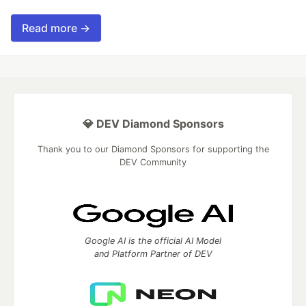
Read more →
💎 DEV Diamond Sponsors
Thank you to our Diamond Sponsors for supporting the
DEV Community
Google AI is the official AI Model
and Platform Partner of DEV