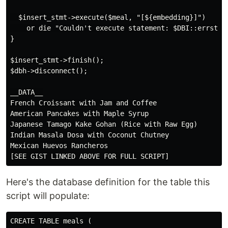
  $insert_stmt->execute($meal, "[${embedding}]")

    or die "Couldn't execute statement: $DBI::errstr";
}

$insert_stmt->finish();

$dbh->disconnect();

__DATA__

French Croissant with Jam and Coffee

American Pancakes with Maple Syrup

Japanese Tamago Kake Gohan (Rice with Raw Egg)

Indian Masala Dosa with Coconut Chutney

Mexican Huevos Rancheros

Here's the database definition for the table this
script will populate:
CREATE TABLE meals (
