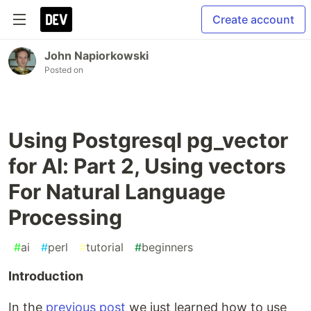
Create account
John Napiorkowski
Posted on
Using Postgresql pg_vector
for AI: Part 2, Using vectors
For Natural Language
Processing
#
ai
#
perl
#
tutorial
#
beginners
Introduction
In the
previous post
we just learned how to use