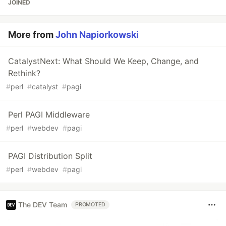
JOINED
More from
John Napiorkowski
CatalystNext: What Should We Keep, Change, and
Rethink?
#
perl
#
catalyst
#
pagi
Perl PAGI Middleware
#
perl
#
webdev
#
pagi
PAGI Distribution Split
#
perl
#
webdev
#
pagi
The DEV Team
PROMOTED