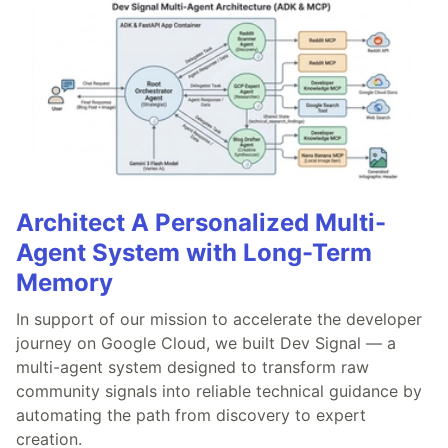
Architect A Personalized Multi-
Agent System with Long-Term
Memory
In support of our mission to accelerate the developer
journey on Google Cloud, we built Dev Signal — a
multi-agent system designed to transform raw
community signals into reliable technical guidance by
automating the path from discovery to expert
creation.