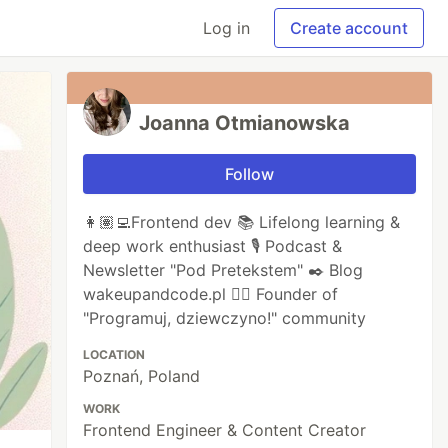
Log in
Create account
Joanna Otmianowska
Follow
👩🏽‍💻Frontend dev 📚 Lifelong learning &
deep work enthusiast 🎙️ Podcast &
Newsletter "Pod Pretekstem" ✒️ Blog
wakeupandcode.pl 🦸‍♀️ Founder of
"Programuj, dziewczyno!" community
LOCATION
Poznań, Poland
WORK
Frontend Engineer & Content Creator