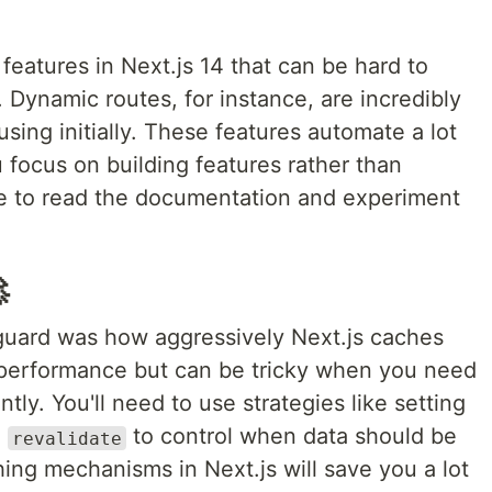
eatures in Next.js 14 that can be hard to
. Dynamic routes, for instance, are incredibly
ing initially. These features automate a lot
ou focus on building features rather than
me to read the documentation and experiment

guard was how aggressively Next.js caches
 performance but can be tricky when you need
ly. You'll need to use strategies like setting
g
to control when data should be
revalidate
ing mechanisms in Next.js will save you a lot