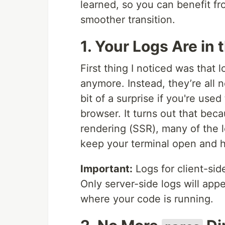
learned, so you can benefit 
smoother transition.
1. Your Logs Are in 
First thing I noticed was that
anymore. Instead, they’re all n
bit of a surprise if you're us
browser. It turns out that bec
rendering (SSR), many of the l
keep your terminal open and 
Important:
Logs for client-side
Only server-side logs will app
where your code is running.