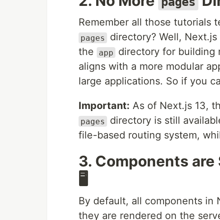
2. No More
Di
pages
Remember all those tutorials t
directory? Well, Next.js
pages
the
directory for buildin
app
aligns with a more modular ap
large applications. So if you c
Important:
As of Next.js 13, 
directory is still availa
pages
file-based routing system, wh
3. Components are 
🖥️
By default, all components in
they are rendered on the serve