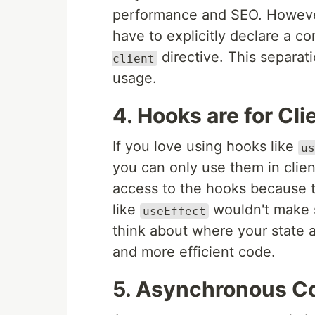
performance and SEO. However, 
have to explicitly declare a 
directive. This separat
client
usage.
4. Hooks are for Cl
If you love using hooks like
us
you can only use them in cli
access to the hooks because 
like
wouldn't make s
useEffect
think about where your state a
and more efficient code.
5. Asynchronous C