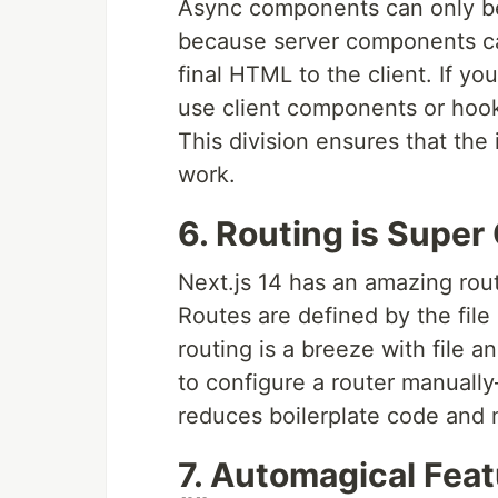
Async components can only be
because server components ca
final HTML to the client. If yo
use client components or hoo
This division ensures that the i
work.
6. Routing is Super 
Next.js 14 has an amazing rout
Routes are defined by the file
routing is a breeze with file 
to configure a router manually
reduces boilerplate code and m
7. Automagical Fea