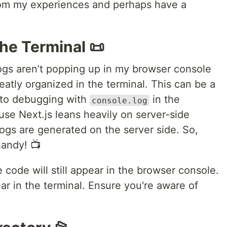
from my experiences and perhaps have a
the Terminal 📜
 logs aren’t popping up in my browser console
eatly organized in the terminal. This can be a
ed to debugging with
in the
console.log
ause Next.js leans heavily on server-side
ogs are generated on the server side. So,
handy! 📺
 code will still appear in the browser console.
ear in the terminal. Ensure you're aware of