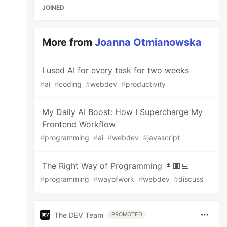
JOINED
More from
Joanna Otmianowska
I used AI for every task for two weeks
#
ai
#
coding
#
webdev
#
productivity
My Daily AI Boost: How I Supercharge My
Frontend Workflow
#
programming
#
ai
#
webdev
#
javascript
The Right Way of Programming 👩🏽‍💻
#
programming
#
wayofwork
#
webdev
#
discuss
The DEV Team
PROMOTED