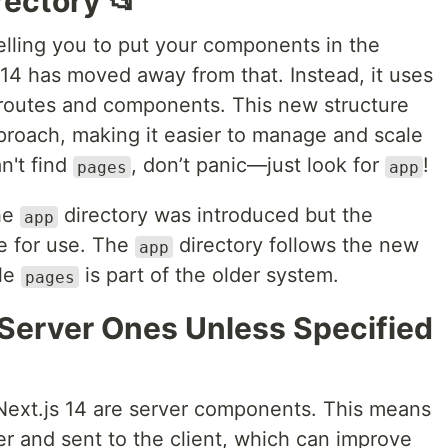
rectory 📂
elling you to put your components in the
 14 has moved away from that. Instead, it uses
g routes and components. This new structure
proach, making it easier to manage and scale
an't find
, don’t panic—just look for
!
pages
app
the
directory was introduced but the
app
ble for use. The
directory follows the new
app
ile
is part of the older system.
pages
Server Ones Unless Specified
 Next.js 14 are server components. This means
r and sent to the client, which can improve