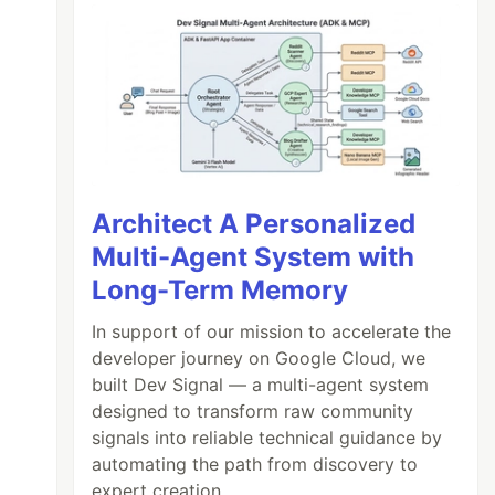
Architect A Personalized
Multi-Agent System with
Long-Term Memory
In support of our mission to accelerate the
developer journey on Google Cloud, we
built Dev Signal — a multi-agent system
designed to transform raw community
signals into reliable technical guidance by
automating the path from discovery to
expert creation.