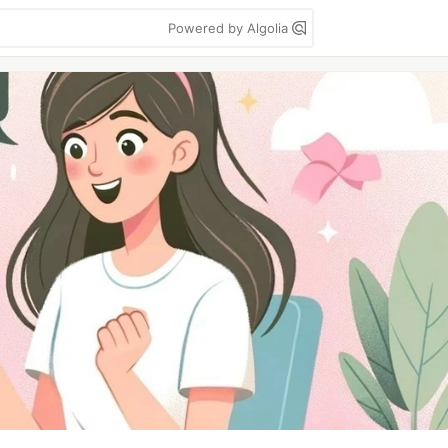
Powered by Algolia