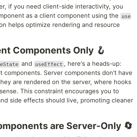
if you need client-side interactivity, you
component as a client component using the
use
ion helps optimize rendering and resource
ient Components Only 🪝
and
, here's a heads-up:
eState
useEffect
ent components. Server components don't have
they are rendered on the server, where hooks
ense. This constraint encourages you to
nd side effects should live, promoting cleaner
omponents are Server-Only 🔄