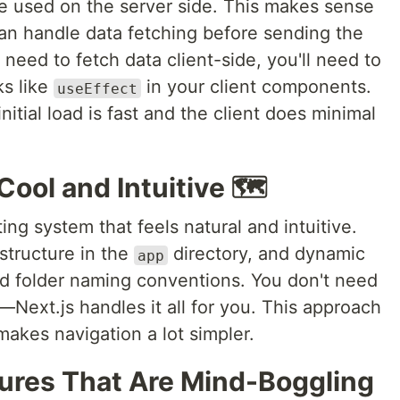
 used on the server side. This makes sense
n handle data fetching before sending the
u need to fetch data client-side, you'll need to
ks like
in your client components.
useEffect
nitial load is fast and the client does minimal
Cool and Intuitive 🗺️
ing system that feels natural and intuitive.
 structure in the
directory, and dynamic
app
and folder naming conventions. You don't need
—Next.js handles it all for you. This approach
akes navigation a lot simpler.
tures That Are Mind-Boggling