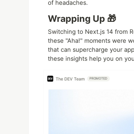
of headaches.
Wrapping Up 🎁
Switching to Next.js 14 from R
these "Aha!" moments were wor
that can supercharge your app
these insights help you on you
The DEV Team
PROMOTED