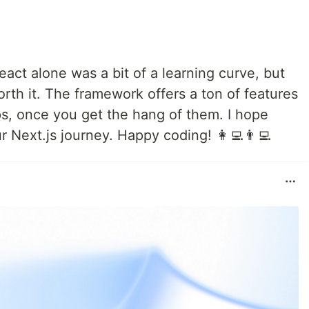
eact alone was a bit of a learning curve, but
th it. The framework offers a ton of features
s, once you get the hang of them. I hope
r Next.js journey. Happy coding! 👩‍💻👨‍💻