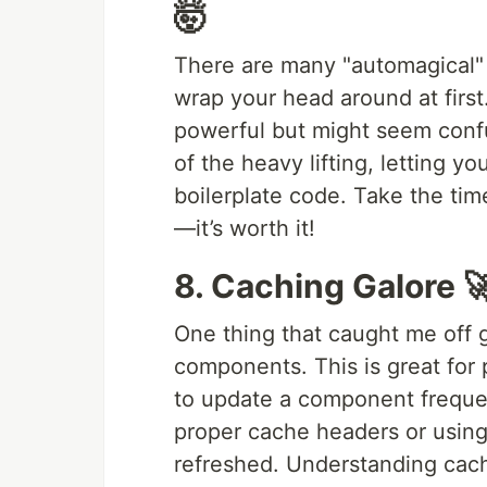
🤯
There are many "automagical" f
wrap your head around at first
powerful but might seem confus
of the heavy lifting, letting y
boilerplate code. Take the ti
—it’s worth it!
8. Caching Galore 
One thing that caught me off 
components. This is great for
to update a component frequent
proper cache headers or usin
refreshed. Understanding cach