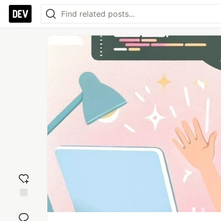
Add
reaction