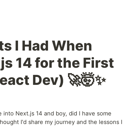
s I Had When
js 14 for the First
React Dev) 🚀🤯✨
e into Next.js 14 and boy, did I have some
thought I'd share my journey and the lessons I