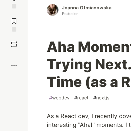
Joanna Otmianowska
Jump to
Posted on
Comments
Save
Aha Moment
Boost
Trying Next.
Time (as a 
#
webdev
#
react
#
nextjs
As a React dev, I recently dov
interesting "Aha!" moments. I 