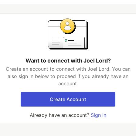
Want to connect with Joel Lord?
Create an account to connect with Joel Lord. You can
also sign in below to proceed if you already have an
account.
Create Account
Already have an account?
Sign in