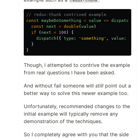
redux-thunk
// redux-thunk contrived example
const
maybeDoSomething
=
value
=>
dispatch
=>
const
next
=
double
(
value
)
if
(
next
<
100
)
{
dispatch
({
type
:
'something'
,
value
:
next
}
}
Though, I attempted to contrive the example
from real questions I have been asked.
And without fail someone will
still
point out a
better way to solve this newer example too.
Unfortunately, recommended changes to the
initial example will typically remove any
demonstration of the techniques.
So I completely agree with you that the side