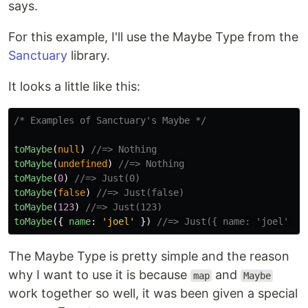
says.
For this example, I'll use the Maybe Type from the
Sanctuary
library.
It looks a little like this:
/* Examples of Sanctuary's Maybe */
toMaybe
(
null
)
//=> Nothing
toMaybe
(
undefined
)
//=> Nothing
toMaybe
(
0
)
//=> Just(0)
toMaybe
(
false
)
//=> Just(false)
toMaybe
(
123
)
//=> Just(123)
toMaybe
({
name
:
'
joel
'
})
//=> Just({ name: 'joel' })
The Maybe Type is pretty simple and the reason
why I want to use it is because
and
map
Maybe
work together so well, it was been given a special