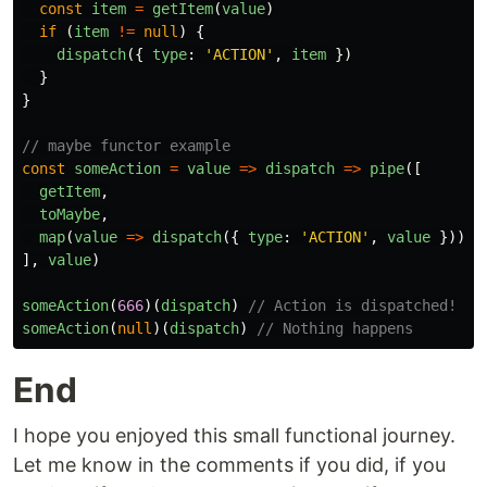
const
item
=
getItem
(
value
)
if
(
item
!=
null
)
{
dispatch
({
type
:
'
ACTION
'
,
item
})
}
}
// maybe functor example
const
someAction
=
value
=>
dispatch
=>
pipe
([
getItem
,
toMaybe
,
map
(
value
=>
dispatch
({
type
:
'
ACTION
'
,
value
})),
],
value
)
someAction
(
666
)(
dispatch
)
// Action is dispatched!
someAction
(
null
)(
dispatch
)
// Nothing happens
End
I hope you enjoyed this small functional journey.
Let me know in the comments if you did, if you