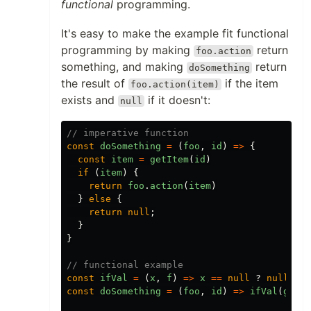
functional
programming.
It's easy to make the example fit functional
programming by making
return
foo.action
something, and making
return
doSomething
the result of
if the item
foo.action(item)
exists and
if it doesn't:
null
// imperative function
const
doSomething
=
(
foo
,
id
)
=>
{
const
item
=
getItem
(
id
)
if
(
item
)
{
return
foo
.
action
(
item
)
}
else
{
return
null
;
}
}
// functional example
const
ifVal
=
(
x
,
f
)
=>
x
==
null
?
null
:
f
const
doSomething
=
(
foo
,
id
)
=>
ifVal
(
getIt