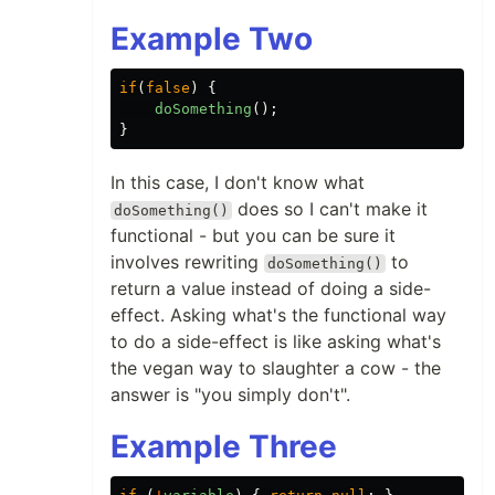
Example Two
if
(
false
)
{
doSomething
();
}
In this case, I don't know what
does so I can't make it
doSomething()
functional - but you can be sure it
involves rewriting
to
doSomething()
return a value instead of doing a side-
effect. Asking what's the functional way
to do a side-effect is like asking what's
the vegan way to slaughter a cow - the
answer is "you simply don't".
Example Three