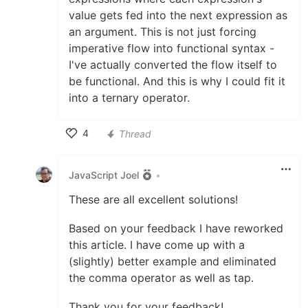
value gets fed into the next expression as
an argument. This is not just forcing
imperative flow into functional syntax -
I've actually converted the flow itself to
be functional. And this is why I could fit it
into a ternary operator.
4
Thread
Like
JavaScript Joel
•
These are all excellent solutions!
Based on your feedback I have reworked
this article. I have come up with a
(slightly) better example and eliminated
the comma operator as well as tap.
Thank you for your feedback!