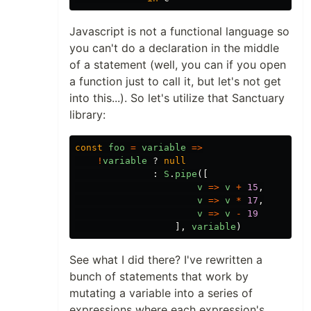
Javascript is not a functional language so
you can't do a declaration in the middle
of a statement (well, you can if you open
a function just to call it, but let's not get
into this...). So let's utilize that Sanctuary
library:
const
foo
=
variable
=>
!
variable
?
null
:
S
.
pipe
([
v
=>
v
+
15
,
v
=>
v
*
17
,
v
=>
v
-
19
],
variable
)
See what I did there? I've rewritten a
bunch of statements that work by
mutating a variable into a series of
expressions where each expression's