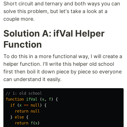
Short circuit and ternary and both ways you can
solve this problem, but let's take a look at a
couple more.
Solution A: ifVal Helper
Function
To do this in a more functional way, I will create a
helper function. I'll write this helper old school
first then boil it down piece by piece so everyone
can understand it easily.
// 1: old school
function
ifVal
(
x
,
f
)
{
if
(
x
==
null
)
{
return
null
}
else
{
return
f
(
x
)