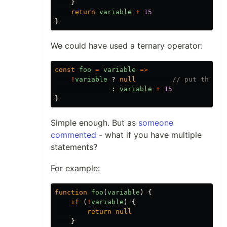
}
return
variable
+
15
}
We could have used a ternary operator:
const
foo
=
variable
=>
!
variable
?
null
// put this f
:
variable
+
15
}
Simple enough. But as
someone
commented
- what if you have multiple
statements?
For example:
function
foo
(
variable
)
{
if
(
!
variable
)
{
return
null
}