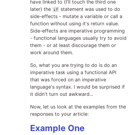
have linked to (I'll touch the third one
later) the
statement was used to do
if
side-effects - mutate a variable or call a
function without using it's return value.
Side-effects are imperative programming
- functional languages usually try to avoid
them - or at least discourage them or
work around them.
So, what you are trying to do is do an
imperative task using a functional API
that was forced on an imperative
language's syntax. I would be surprised if
it didn't turn out awkward...
Now, let us look at the examples from the
responses to your article:
Example One