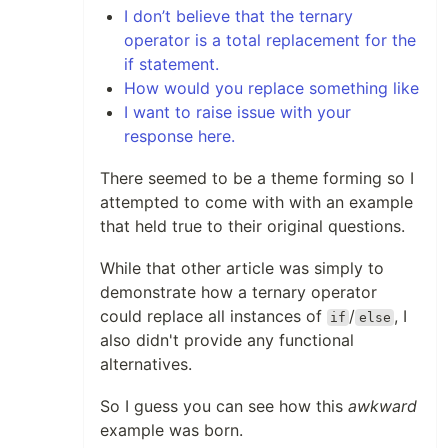
I don’t believe that the ternary
operator is a total replacement for the
if statement.
How would you replace something like
I want to raise issue with your
response here.
There seemed to be a theme forming so I
attempted to come with with an example
that held true to their original questions.
While that other article was simply to
demonstrate how a ternary operator
could replace all instances of
/
, I
if
else
also didn't provide any functional
alternatives.
So I guess you can see how this
awkward
example was born.