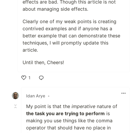
effects are bad. Though this article is not
about managing side effects.
Clearly one of my weak points is creating
contrived examples and if anyone has a
better example that can demonstrate these
techniques, I will promptly update this
article.
Until then, Cheers!
1
Like
Idan Arye
•
My point is that the
imperative
nature of
the task you are trying to perform
is
making you use things like the comma
operator that should have no place in