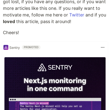
got lost, if you have any questions, or if you want
more articles like this one. If you really want to
motivate me, follow me here or
Twitter
and if you
loved
this article, pass it around!
Cheers!
Sentry
PROMOTED