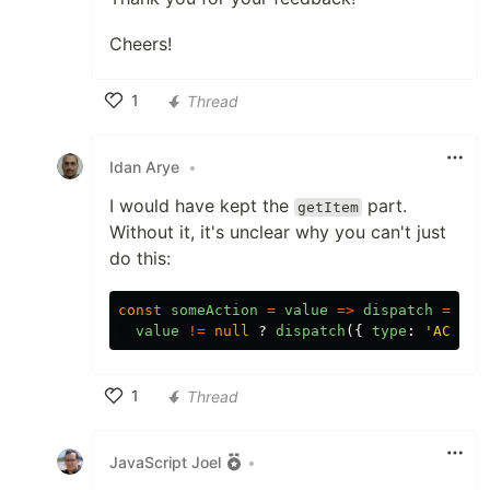
Cheers!
1
Thread
Like
Idan Arye
•
I would have kept the
part.
getItem
Without it, it's unclear why you can't just
do this:
const
someAction
=
value
=>
dispatch
=>
{
value
!=
null
?
dispatch
({
type
:
'ACTION
1
Thread
Like
JavaScript Joel
•