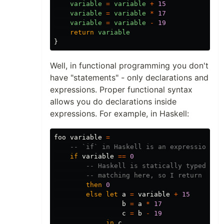
variable
=
variable
+
15
variable
=
variable
*
17
variable
=
variable
-
19
return
variable
}
Well, in functional programming you don't
have "statements" - only declarations and
expressions. Proper functional syntax
allows you do declarations inside
expressions. For example, in Haskell:
foo
variable
=
-- `if` in Haskell is an expression, s
if
variable
==
0
-- Haskell is statically typed, an
-- matching here, so I return 0 in
then
0
else
let
a
=
variable
+
15
b
=
a
*
17
c
=
b
-
19
in
c