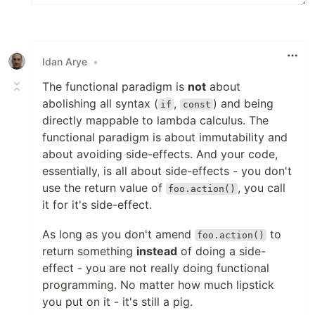
Idan Arye
•
The functional paradigm is
not
about
abolishing all syntax (
,
) and being
if
const
directly mappable to lambda calculus. The
functional paradigm is about immutability and
about avoiding side-effects. And your code,
essentially, is all about side-effects - you don't
use the return value of
, you call
foo.action()
it for it's side-effect.
As long as you don't amend
to
foo.action()
return something
instead
of doing a side-
effect - you are not really doing functional
programming. No matter how much lipstick
you put on it - it's still a pig.