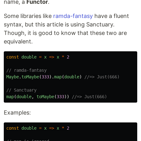
name, a
Functor
.
Some libraries like
ramda-fantasy
have a fluent
syntax, but this article is using Sanctuary.
Though, it is good to know that these two are
equivalent.
const
double
=
x
=>
x
*
2
// ramda-fantasy
Maybe
.
toMaybe
(
333
).
map
(
double
)
//=> Just(666)
// Sanctuary
map
(
double
,
toMaybe
(
333
))
//=> Just(666)
Examples:
const
double
=
x
=>
x
*
2