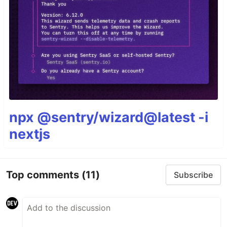
npx @sentry/wizard@latest -i
nextjs
Top comments
(11)
Subscribe