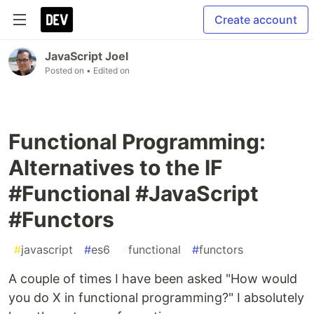
Create account
JavaScript Joel
Posted on
• Edited on
Functional Programming:
Alternatives to the IF
#Functional #JavaScript
#Functors
#
javascript
#
es6
#
functional
#
functors
A couple of times I have been asked "How would
you do X in functional programming?" I absolutely