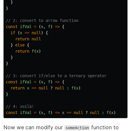
}
}
// 2: convert to arrow function
const
ifVal
=
(
x
,
f
)
=>
{
if
(
x
==
null
)
{
return
null
}
else
{
return
f
(
x
)
}
}
// 3: convert if/else to a ternary operator
const
ifVal
=
(
x
,
f
)
=>
{
return
x
==
null
?
null
:
f
(
x
)
}
// 4: voilà!
const
ifVal
=
(
x
,
f
)
=>
x
==
null
?
null
:
f
(
x
)
Now we can modify our
function to
someAction