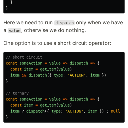
}
}
Here we need to run
only when we have
dispatch
a
, otherwise we do nothing.
value
One option is to use a short circuit operator:
// short circuit
const
someAction
=
value
=>
dispatch
=>
{
const
item
=
getItem
(
value
)
item
&&
dispatch
({
type
:
'
ACTION
'
,
item
})
}
// ternary
const
someAction
=
value
=>
dispatch
=>
{
const
item
=
getItem
(
value
)
item
?
dispatch
({
type
:
'
ACTION
'
,
item
})
:
null
}