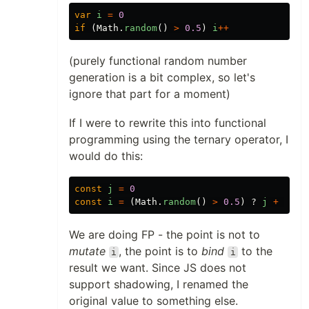
var
i
=
0
if
(
Math
.
random
()
>
0.5
)
i
++
(purely functional random number
generation is a bit complex, so let's
ignore that part for a moment)
If I were to rewrite this into functional
programming using the ternary operator, I
would do this:
const
j
=
0
const
i
=
(
Math
.
random
()
>
0.5
)
?
j
+
1
:
We are doing FP - the point is not to
mutate
, the point is to
bind
to the
i
i
result we want. Since JS does not
support shadowing, I renamed the
original value to something else.