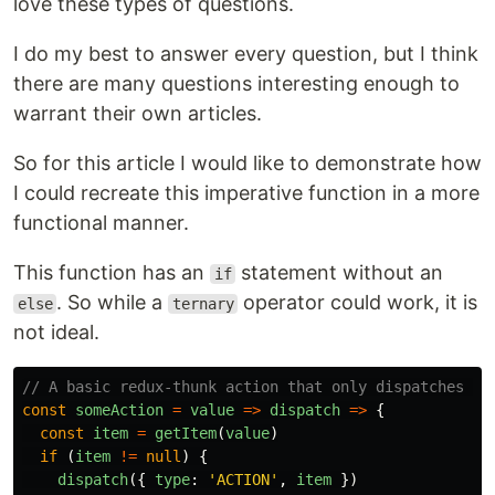
love these types of questions.
I do my best to answer every question, but I think
there are many questions interesting enough to
warrant their own articles.
So for this article I would like to demonstrate how
I could recreate this imperative function in a more
functional manner.
This function has an
statement without an
if
. So while a
operator could work, it is
else
ternary
not ideal.
// A basic redux-thunk action that only dispatches wh
const
someAction
=
value
=>
dispatch
=>
{
const
item
=
getItem
(
value
)
if
(
item
!=
null
)
{
dispatch
({
type
:
'
ACTION
'
,
item
})