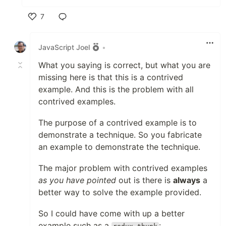
7
Like
JavaScript Joel
•
What you saying is correct, but what you are
missing here is that this is a contrived
example. And this is the problem with all
contrived examples.
The purpose of a contrived example is to
demonstrate a technique. So you fabricate
an example to demonstrate the technique.
The major problem with contrived examples
as you have pointed
out is there is
always
a
better way to solve the example provided.
So I could have come with up a better
example such as a
: