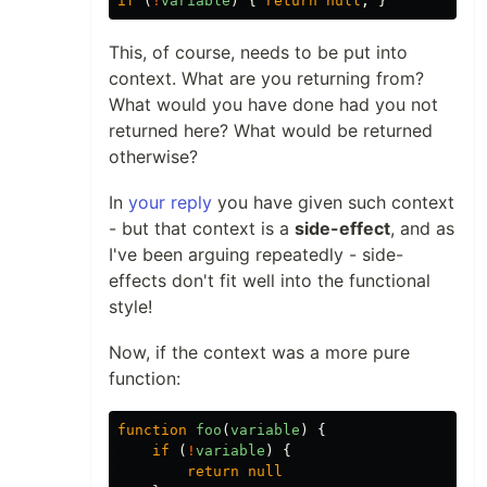
if
(
!
variable
)
{
return
null
;
}
This, of course, needs to be put into
context. What are you returning from?
What would you have done had you not
returned here? What would be returned
otherwise?
In
your reply
you have given such context
- but that context is a
side-effect
, and as
I've been arguing repeatedly - side-
effects don't fit well into the functional
style!
Now, if the context was a more pure
function:
function
foo
(
variable
)
{
if
(
!
variable
)
{
return
null