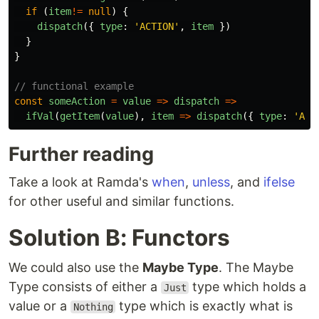
if
(
item
!=
null
)
{
dispatch
({
type
:
'
ACTION
'
,
item
})
}
}
// functional example
const
someAction
=
value
=>
dispatch
=>
ifVal
(
getItem
(
value
),
item
=>
dispatch
({
type
:
'
ACT
Further reading
Take a look at Ramda's
when
,
unless
, and
ifelse
for other useful and similar functions.
Solution B: Functors
We could also use the
Maybe Type
. The Maybe
Type consists of either a
type which holds a
Just
value or a
type which is exactly what is
Nothing