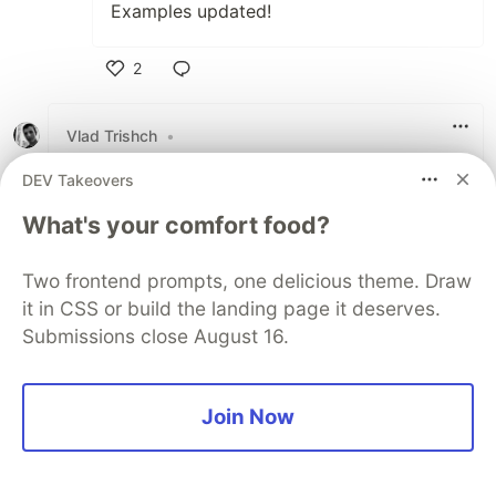
Examples updated!
2
Like
Vlad Trishch
•
I tend to use function I call
:
safe
DEV Takeovers
const safe = f => x => x && f(x)
What's your comfort food?
for these purposes. I just wrap all my functions
that don't expect null/undefined into it.
Two frontend prompts, one delicious theme. Draw
it in CSS or build the landing page it deserves.
2
Submissions close August 16.
Like
Rafael Sorto
•
Join Now
Thank you for sharing! Very nice read!
1