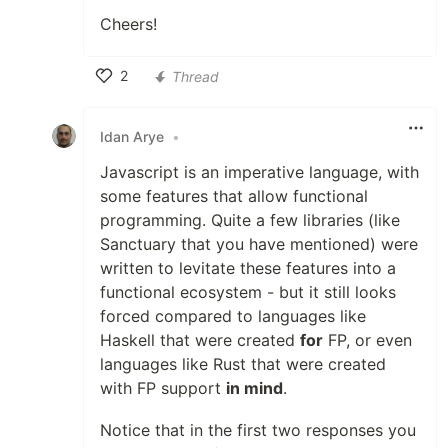
Cheers!
2
Thread
Like
Idan Arye
•
Javascript is an imperative language, with
some features that allow functional
programming. Quite a few libraries (like
Sanctuary that you have mentioned) were
written to levitate these features into a
functional ecosystem - but it still looks
forced compared to languages like
Haskell that were created
for
FP, or even
languages like Rust that were created
with FP support
in mind
.
Notice that in the first two responses you