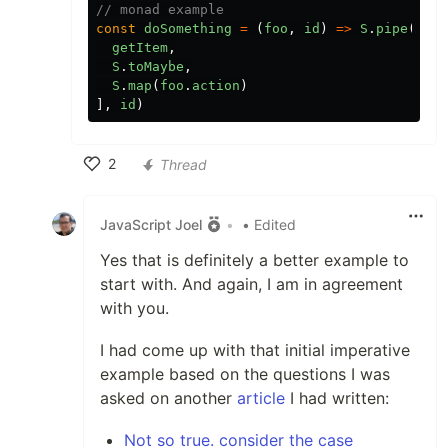
// monad example
const
doSomething
=
(
foo
,
id
)
=>
S
.
pipe
([
getItem
,
S
.
toMaybe
,
S
.
map
(
foo
.
action
)
],
id
)
2
Thread
Like
JavaScript Joel
•
• Edited
Yes that is definitely a better example to
start with. And again, I am in agreement
with you.
I had come up with that initial imperative
example based on the questions I was
asked on another
article
I had written:
Not so true. consider the case