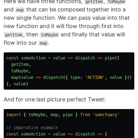
Here we have three functions,
,
getItem
toMaybe
and
that can be composed together into a
map
new single function. We can pass value into that
new function and it will flow through first into
, then
and finally that value will
getItem
toMaybe
flow into our
.
map
const
someAction
=
value
=>
dispatch
=>
pipe
([
getItem
,
toMaybe
,
map
(
value
=>
dispatch
({
type
:
'
ACTION
'
,
value
})),
],
value
)
And for one last picture perfect Tweet:
import
{
toMaybe
,
map
,
pipe
}
from
'
sanctuary
'
// imperative example
const
someAction
=
value
=>
dispatch
=>
{