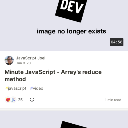
04:58
JavaScript Joel
Jun 8 '20
Minute JavaScript - Array's reduce
method
#
javascript
#
video
25
1 min read