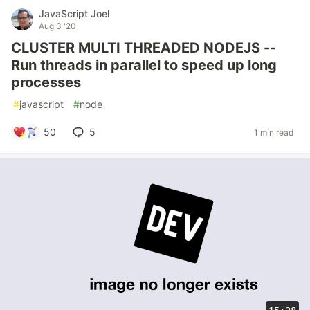
JavaScript Joel
Aug 3 '20
CLUSTER MULTI THREADED NODEJS --
Run threads in parallel to speed up long
processes
#
javascript
#
node
50
5
1 min read