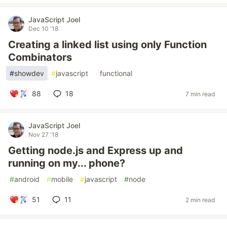
JavaScript Joel
Dec 10 '18
Creating a linked list using only Function
Combinators
#
showdev
#
javascript
#
functional
88
18
7 min read
JavaScript Joel
Nov 27 '18
Getting node.js and Express up and
running on my... phone?
#
android
#
mobile
#
javascript
#
node
51
11
2 min read