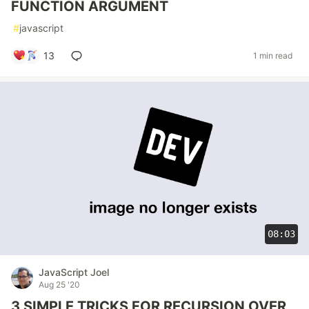
FUNCTION ARGUMENT
#
javascript
13
1 min read
08:03
JavaScript Joel
Aug 25 '20
3 SIMPLE TRICKS FOR RECURSION OVER