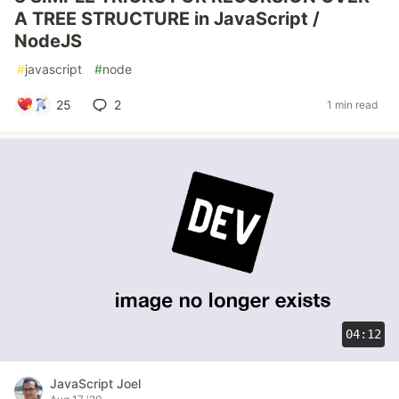
A TREE STRUCTURE in JavaScript /
NodeJS
#
javascript
#
node
25
2
1 min read
04:12
JavaScript Joel