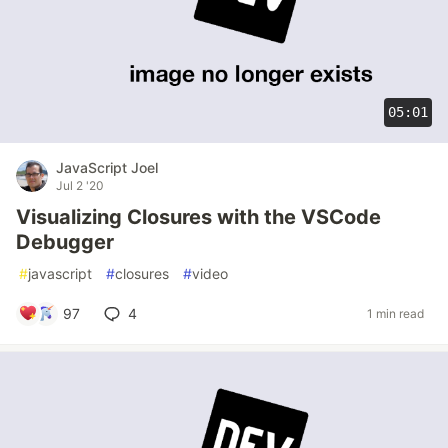
05:01
JavaScript Joel
Jul 2 '20
Visualizing Closures with the VSCode
Debugger
#
javascript
#
closures
#
video
97
4
1 min read