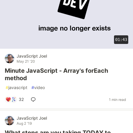
01:43
JavaScript Joel
May 21 '20
Minute JavaScript - Array's forEach
method
#
javascript
#
video
32
1 min read
JavaScript Joel
Aug 2 '19
What steps are you taking TODAY to