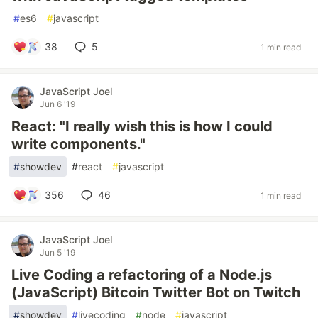
#
es6
#
javascript
38
5
1 min read
JavaScript Joel
Jun 6 '19
React: "I really wish this is how I could
write components."
#
showdev
#
react
#
javascript
356
46
1 min read
JavaScript Joel
Jun 5 '19
Live Coding a refactoring of a Node.js
(JavaScript) Bitcoin Twitter Bot on Twitch
#
showdev
#
livecoding
#
node
#
javascript