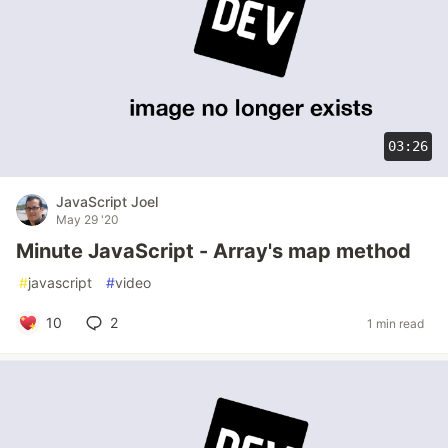
03:26
JavaScript Joel
May 29 '20
Minute JavaScript - Array's map method
#
javascript
#
video
10
2
1 min read