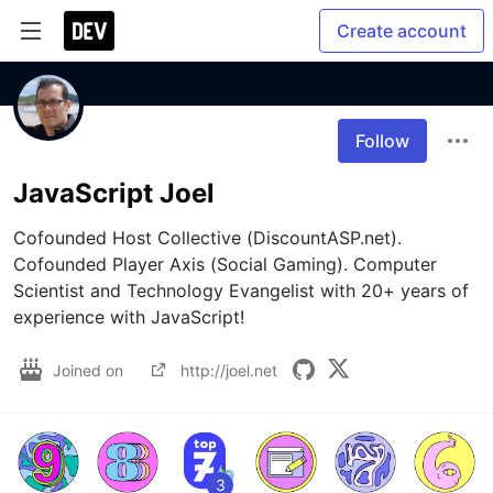
Create account
Follow
JavaScript Joel
Cofounded Host Collective (DiscountASP.net). 
Cofounded Player Axis (Social Gaming). Computer 
Scientist and Technology Evangelist with 20+ years of 
experience with JavaScript!
Joined on
http://joel.net
3