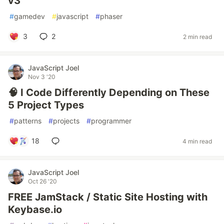
v3
#
gamedev
#
javascript
#
phaser
3
2
2 min read
JavaScript Joel
Nov 3 '20
🧠 I Code Differently Depending on These
5 Project Types
#
patterns
#
projects
#
programmer
18
4 min read
JavaScript Joel
Oct 26 '20
FREE JamStack / Static Site Hosting with
Keybase.io