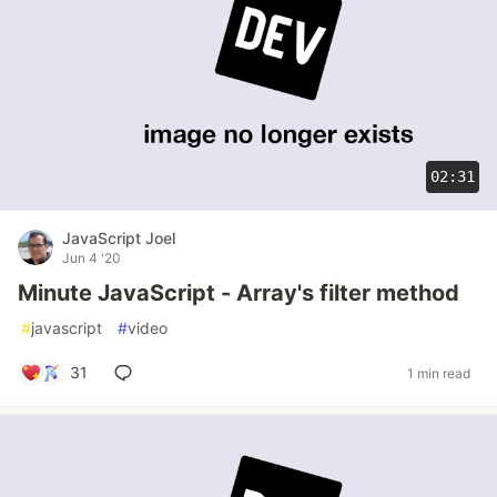
02:31
JavaScript Joel
Jun 4 '20
Minute JavaScript - Array's filter method
#
javascript
#
video
31
1 min read