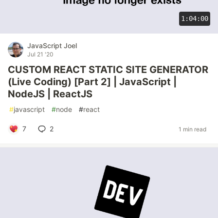
1:04:00
JavaScript Joel
Jul 21 '20
CUSTOM REACT STATIC SITE GENERATOR
(Live Coding) [Part 2] | JavaScript |
NodeJS | ReactJS
#
javascript
#
node
#
react
7
2
1 min read