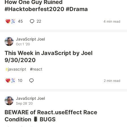
How One Guy Ruined
#Hacktoberfest2020 #Drama
45
22
4 min read
JavaScript Joel
Oct 1 '20
This Week in JavaScript by Joel
9/30/2020
#
javascript
#
react
10
2 min read
JavaScript Joel
Sep 28 '20
BEWARE of React.useEffect Race
Condition 🐛 BUGS