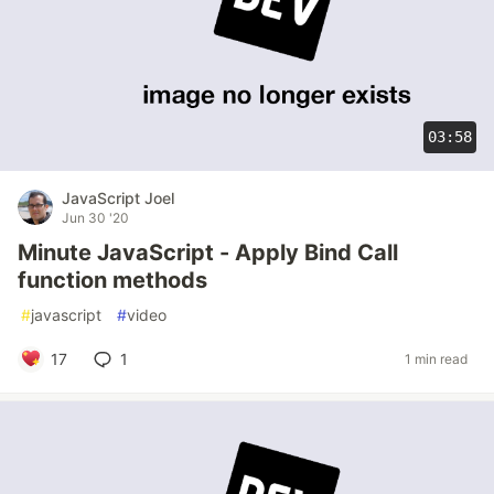
03:58
JavaScript Joel
Jun 30 '20
Minute JavaScript - Apply Bind Call
function methods
#
javascript
#
video
17
1
1 min read