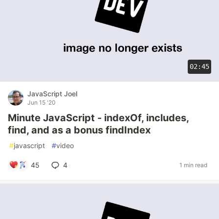
02:45
JavaScript Joel
Jun 15 '20
Minute JavaScript - indexOf, includes,
find, and as a bonus findIndex
#
javascript
#
video
45
4
1 min read