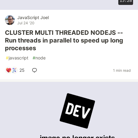
15:28
JavaScript Joel
Jul 24 '20
CLUSTER MULTI THREADED NODEJS --
Run threads in parallel to speed up long
processes
#
javascript
#
node
25
1 min read