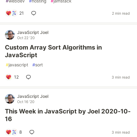
#
webdev
#
hosting
#
jamstack
21
2 min read
JavaScript Joel
Oct 22 '20
Custom Array Sort Algorithms in
JavaScript
#
javascript
#
sort
12
3 min read
JavaScript Joel
Oct 16 '20
This Week in JavaScript by Joel 2020-10-
16
8
3 min read