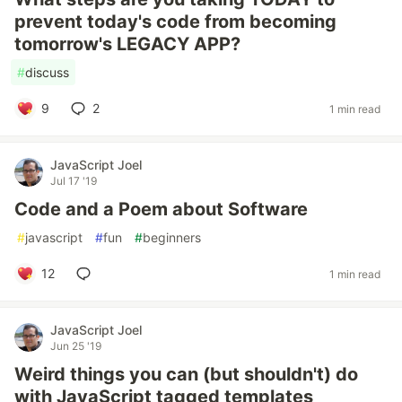
prevent today's code from becoming
tomorrow's LEGACY APP?
#
discuss
9
2
1 min read
JavaScript Joel
Jul 17 '19
Code and a Poem about Software
#
javascript
#
fun
#
beginners
12
1 min read
JavaScript Joel
Jun 25 '19
Weird things you can (but shouldn't) do
with JavaScript tagged templates