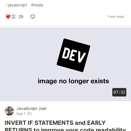
#
javascript
#
node
29
1 min read
07:32
JavaScript Joel
Sep 1 '20
INVERT IF STATEMENTS and EARLY
RETURNS to improve your code readability