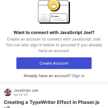
Want to connect with JavaScript Joel?
Create an account to connect with JavaScript Joel.
You can also sign in below to proceed if you already
have an account.
Create Account
Already have an account?
Sign in
JavaScript Joel
Apr 24 '23
Creating a TypeWriter Effect in Phaser.js