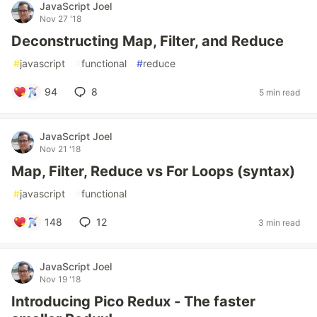
JavaScript Joel
Nov 27 '18
Deconstructing Map, Filter, and Reduce
#
javascript
#
functional
#
reduce
94
8
5 min read
JavaScript Joel
Nov 21 '18
Map, Filter, Reduce vs For Loops (syntax)
#
javascript
#
functional
148
12
3 min read
JavaScript Joel
Nov 19 '18
Introducing Pico Redux - The faster