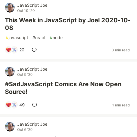
JavaScript Joel
Oct 10 '20
This Week in JavaScript by Joel 2020-10-
08
#
javascript
#
react
#
node
20
3 min read
JavaScript Joel
Oct 9 '20
#SadJavaScript Comics Are Now Open
Source!
49
1 min read
JavaScript Joel
Oct 6 '20