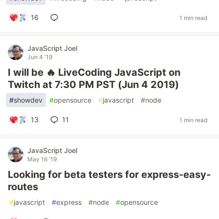
16
1 min read
JavaScript Joel
Jun 4 '19
I will be 🔥 LiveCoding JavaScript on
Twitch at 7:30 PM PST (Jun 4 2019)
#
showdev
#
opensource
#
javascript
#
node
13
11
1 min read
JavaScript Joel
May 16 '19
Looking for beta testers for express-easy-
routes
#
javascript
#
express
#
node
#
opensource