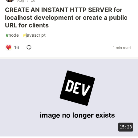
Aug 17 '20
CREATE AN INSTANT HTTP SERVER for
localhost development or create a public
URL for clients
#
node
#
javascript
16
1 min read
15:28