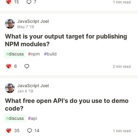
15
7
1 min read
JavaScript Joel
May 7 '19
What is your output target for publishing
NPM modules?
#
discuss
#
npm
#
build
6
2 min read
JavaScript Joel
Jan 4 '19
What free open API's do you use to demo
code?
#
discuss
#
api
35
14
1 min read