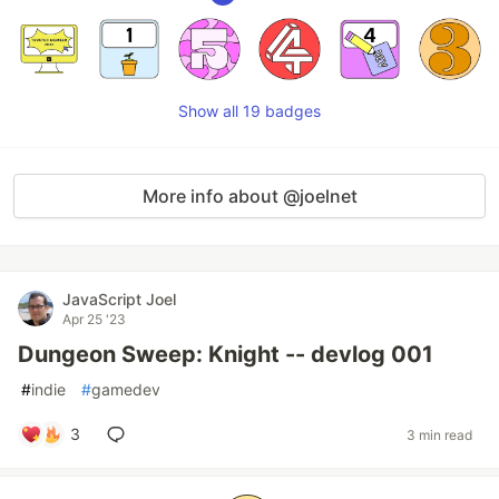
Show all 19 badges
More info about @joelnet
JavaScript Joel
Apr 25 '23
Dungeon Sweep: Knight -- devlog 001
#
indie
#
gamedev
3
3 min read