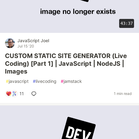
43:37
JavaScript Joel
Jul 15 '20
CUSTOM STATIC SITE GENERATOR (Live
Coding) [Part 1] | JavaScript | NodeJS |
Images
#
javascript
#
livecoding
#
jamstack
11
1 min read