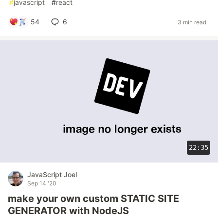
#
javascript
#
react
54
6
3 min read
22:35
JavaScript Joel
Sep 14 '20
make your own custom STATIC SITE
GENERATOR with NodeJS