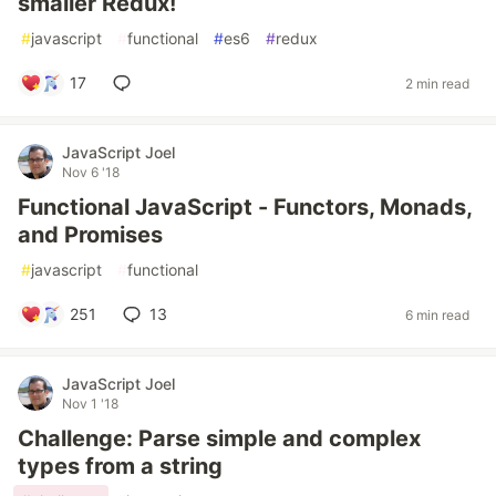
smaller Redux!
#
javascript
#
functional
#
es6
#
redux
17
2 min read
JavaScript Joel
Nov 6 '18
Functional JavaScript - Functors, Monads,
and Promises
#
javascript
#
functional
251
13
6 min read
JavaScript Joel
Nov 1 '18
Challenge: Parse simple and complex
types from a string