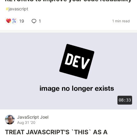
#
javascript
19
1
1 min read
08:33
JavaScript Joel
Aug 31 '20
TREAT JAVASCRIPT'S `THIS` AS A