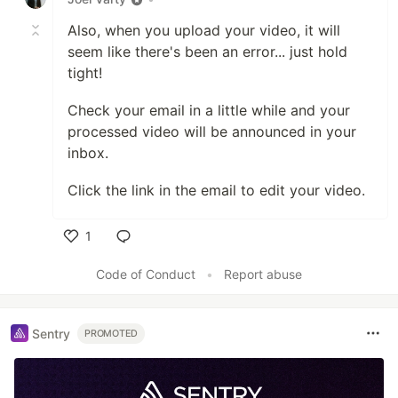
Also, when you upload your video, it will
seem like there's been an error... just hold
tight!
Check your email in a little while and your
processed video will be announced in your
inbox.
Click the link in the email to edit your video.
1
Like
Code of Conduct
•
Report abuse
Sentry
PROMOTED