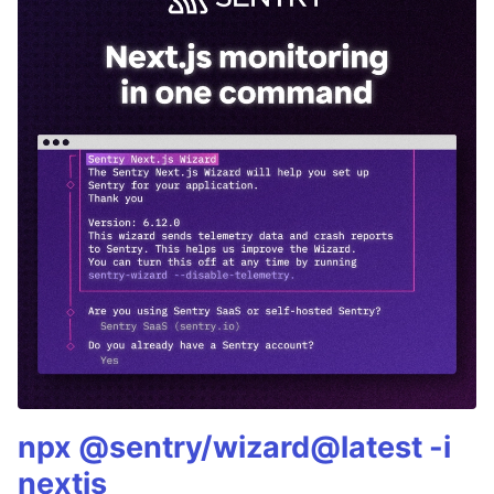
npx @sentry/wizard@latest -i
nextjs