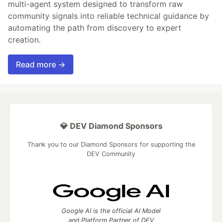
multi-agent system designed to transform raw
community signals into reliable technical guidance by
automating the path from discovery to expert
creation.
Read more →
💎 DEV Diamond Sponsors
Thank you to our Diamond Sponsors for supporting the
DEV Community
Google AI is the official AI Model
and Platform Partner of DEV