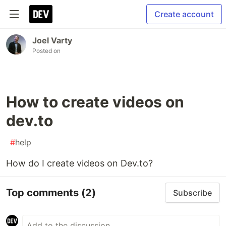
Create account
Joel Varty
Posted on
How to create videos on
dev.to
#
help
How do I create videos on Dev.to?
Top comments
(2)
Subscribe