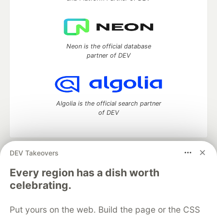
Neon is the official database
partner of DEV
Algolia is the official search partner
of DEV
DEV Takeovers
DEV Community
— A space to discuss and keep up software
development and manage your software career
Every region has a dish worth
Home
DEV Challenges
DEV++
Videos
celebrating.
DEV Education Tracks
DEV Help
Advertise on DEV
Organization Accounts
DEV Showcase
About
Contact
Put yours on the web. Build the page or the CSS
Free Postgres Database
DEV Shop
MLH