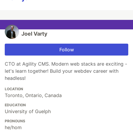
Joel Varty
Follow
CTO at Agility CMS. Modern web stacks are exciting -
let's learn together! Build your webdev career with
headless!
LOCATION
Toronto, Ontario, Canada
EDUCATION
University of Guelph
PRONOUNS
he/hom