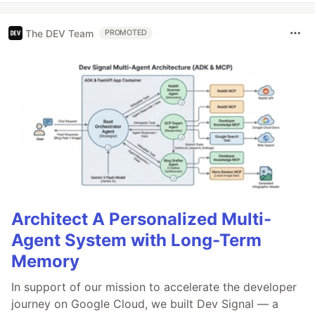
The DEV Team
PROMOTED
Architect A Personalized Multi-
Agent System with Long-Term
Memory
In support of our mission to accelerate the developer
journey on Google Cloud, we built Dev Signal — a