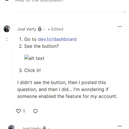
Joel Varty
•
• Edited
Go to
dev.to/dashboard
See the button?
Click it!
I didn't see the button, then I posted this
question, and then I did... I'm wondering if
someone enabled the feature for my account.
1
Like
Joel Varty
•