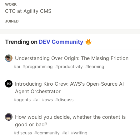
WORK
CTO at Agility CMS
JOINED
Trending on
DEV Community
Understanding Over Origin: The Missing Friction
#
ai
#
programming
#
productivity
#
learning
Introducing Kiro Crew: AWS's Open-Source AI
Agent Orchestrator
#
agents
#
ai
#
aws
#
discuss
How would you decide, whether the content is
good or bad?
#
discuss
#
community
#
ai
#
writing