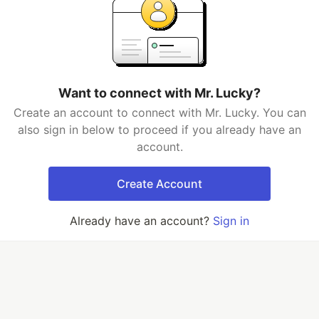
Want to connect with Mr. Lucky?
Create an account to connect with Mr. Lucky. You can
also sign in below to proceed if you already have an
account.
Create Account
Already have an account?
Sign in