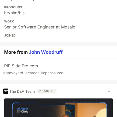
PRONOUNS
he/him/his
WORK
Senior Software Engineer at Mosaic
JOINED
More from
John Woodruff
RIP Side Projects
#
graveyard
#
career
#
opensource
The DEV Team
PROMOTED