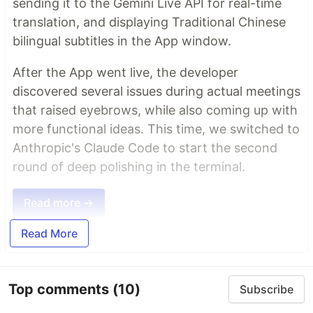
sending it to the Gemini Live API for real-time
translation, and displaying Traditional Chinese
bilingual subtitles in the App window.
After the App went live, the developer
discovered several issues during actual meetings
that raised eyebrows, while also coming up with
more functional ideas. This time, we switched to
Anthropic's Claude Code to start the second
round of deep polishing in the terminal.
Read more →
Read More
Top comments
(10)
Subscribe