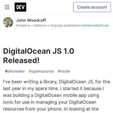
Create account
John Woodruff
Posted on
• Edited on
• Originally published at
johnbwoodruff.com
DigitalOcean JS 1.0
Released!
#
showdev
#
opensource
#
node
I've been writing a library, DigitalOcean JS, for the
last year in my spare time. I started it because I
was building a DigitalOcean mobile app using
Ionic for use in managing your DigitalOcean
resources from your phone. In looking at the