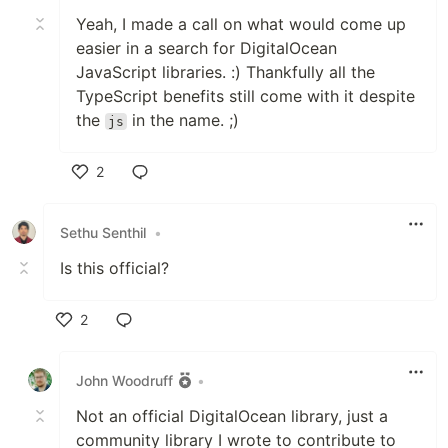
Yeah, I made a call on what would come up
easier in a search for DigitalOcean
JavaScript libraries. :) Thankfully all the
TypeScript benefits still come with it despite
the
in the name. ;)
js
2
Like
Sethu Senthil
•
Is this official?
2
Like
John Woodruff
•
Not an official DigitalOcean library, just a
community library I wrote to contribute to