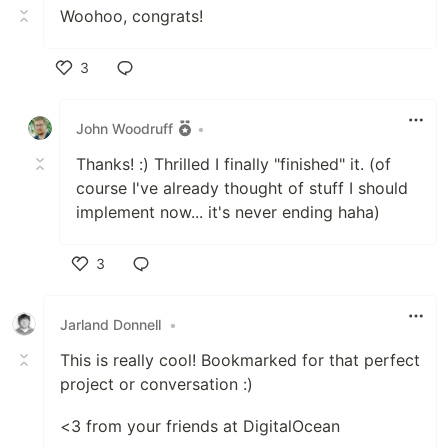
Woohoo, congrats!
3
Like
John Woodruff
•
Thanks! :) Thrilled I finally "finished" it. (of
course I've already thought of stuff I should
implement now... it's never ending haha)
3
Like
Jarland Donnell
•
This is really cool! Bookmarked for that perfect
project or conversation :)
<3 from your friends at DigitalOcean