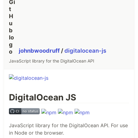
johnbwoodruff
/
digitalocean-js
JavaScript library for the DigitalOcean API
DigitalOcean JS
JavaScript library for the DigitalOcean API. For use
in Node or the browser.