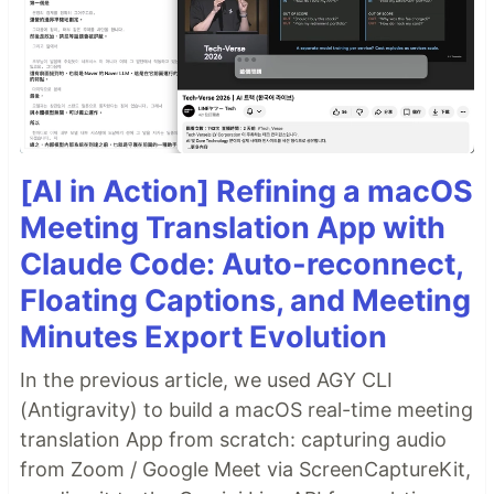
#
 Alternatively install with yarn
$ yarn add digitalocean-js
Simply import the client and initialize it with your
API token:
[AI in Action] Refining a macOS
import
{
DigitalOcean
}
from
'digitalocean-js'
;
Meeting Translation App with
const
client
=
new
DigitalOcean
(
'my-api-token'
)
;
Claude Code: Auto-reconnect,
To see all the services available, check out the
Floating Captions, and Meeting
documentation
.
Minutes Export Evolution
In the previous article, we used AGY CLI
(Antigravity) to build a macOS real-time meeting
translation App from scratch: capturing audio
from Zoom / Google Meet via ScreenCaptureKit,