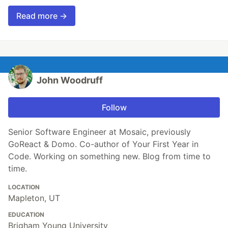
Read more →
John Woodruff
Follow
Senior Software Engineer at Mosaic, previously
GoReact & Domo. Co-author of Your First Year in
Code. Working on something new. Blog from time to
time.
LOCATION
Mapleton, UT
EDUCATION
Brigham Young University