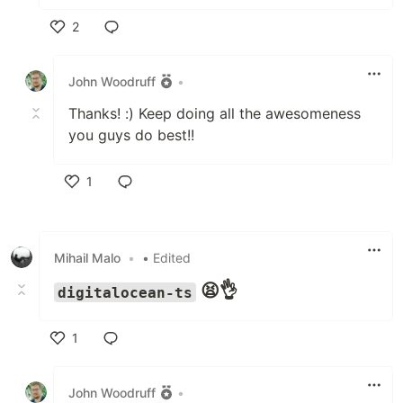
2
Like
John Woodruff
•
Thanks! :) Keep doing all the awesomeness
you guys do best!!
1
Like
Mihail Malo
•
• Edited
😫👌
digitalocean-ts
1
Like
John Woodruff
•