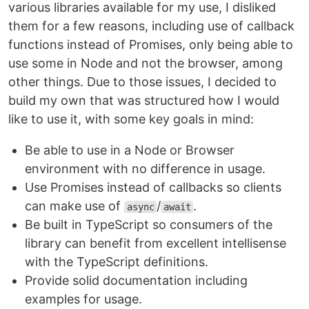
various libraries available for my use, I disliked
them for a few reasons, including use of callback
functions instead of Promises, only being able to
use some in Node and not the browser, among
other things. Due to those issues, I decided to
build my own that was structured how I would
like to use it, with some key goals in mind:
Be able to use in a Node or Browser
environment with no difference in usage.
Use Promises instead of callbacks so clients
can make use of
/
.
async
await
Be built in TypeScript so consumers of the
library can benefit from excellent intellisense
with the TypeScript definitions.
Provide solid documentation including
examples for usage.