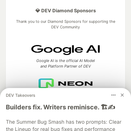
💎 DEV Diamond Sponsors
Thank you to our Diamond Sponsors for supporting the
DEV Community
Google AI is the official AI Model
and Platform Partner of DEV
DEV Takeovers
Neon is the official database
partner of DEV
Builders fix. Writers reminisce. 🏗️✍️
The Summer Bug Smash has two prompts: Clear
the Lineup for real bug fixes and performance
Algolia is the official search partner