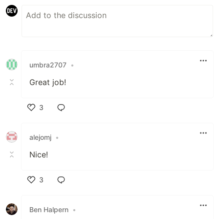
umbra2707
•
Great job!
3
Like
alejomj
•
Nice!
3
Like
Ben Halpern
•