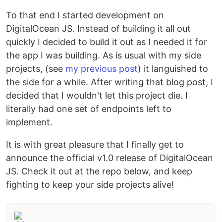
To that end I started development on
DigitalOcean JS. Instead of building it all out
quickly I decided to build it out as I needed it for
the app I was building. As is usual with my side
projects, (see
my previous post
) it languished to
the side for a while. After writing that blog post, I
decided that I wouldn't let this project die. I
literally had one set of endpoints left to
implement.
It is with great pleasure that I finally get to
announce the official v1.0 release of DigitalOcean
JS. Check it out at the repo below, and keep
fighting to keep your side projects alive!