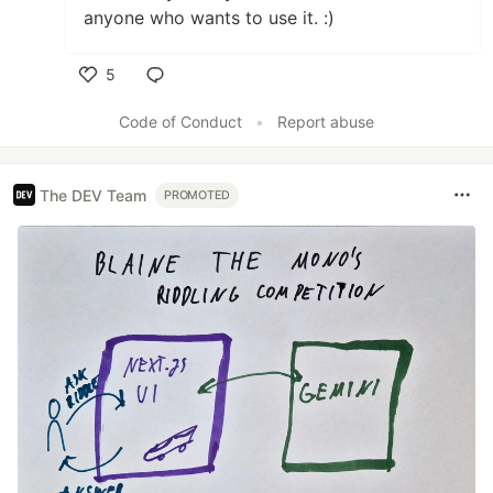
anyone who wants to use it. :)
5
Like
Code of Conduct
•
Report abuse
The DEV Team
PROMOTED