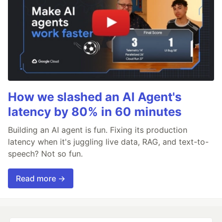
How we slashed an AI Agent's
latency by 80% in 60 minutes
Building an AI agent is fun. Fixing its production
latency when it's juggling live data, RAG, and text-to-
speech? Not so fun.
Read more →