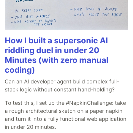
How I built a supersonic AI
riddling duel in under 20
Minutes (with zero manual
coding)
Can an AI developer agent build complex full-
stack logic without constant hand-holding?
To test this, I set up the #NapkinChallenge: take
a rough architectural sketch on a paper napkin
and turn it into a fully functional web application
in under 20 minutes.