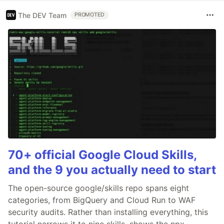
The DEV Team
PROMOTED
70+ official Google Cloud Skills,
and the 9 you actually need to start
The open-source google/skills repo spans eight
categories, from BigQuery and Cloud Run to WAF
security audits. Rather than installing everything, this