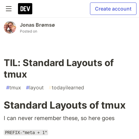
Create account
Jonas Brømsø
Posted on
TIL: Standard Layouts of
tmux
#
tmux
#
layout
#
todayilearned
Standard Layouts of tmux
I can never remember these, so here goes
PREFIX-"meta + 1"