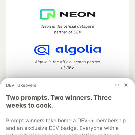
Neon is the official database
partner of DEV
Algolia is the official search partner
of DEV
DEV Takeovers
Two prompts. Two winners. Three
DEV Community
— A space to discuss and keep up software
development and manage your software career
weeks to cook.
Home
DEV Challenges
DEV++
Videos
DEV Education Tracks
DEV Help
Advertise on DEV
Prompt winners take home a DEV++ membership
Organization Accounts
DEV Showcase
About
Contact
and an exclusive DEV badge. Everyone with a
Free Postgres Database
DEV Shop
MLH
Code of Conduct
Privacy Policy
Terms of Use