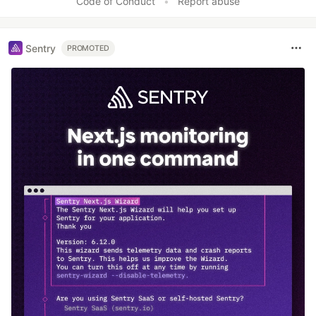
Code of Conduct
•
Report abuse
Sentry
PROMOTED