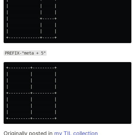
|             |     |

|             |     |

|             +-----+

|             |     |

|             |     |

PREFIX-"meta + 5"
+---------+---------+

|         |         |

|         |         |

|         |         |

+---------+---------+

|         |         |

|         |         |

|         |         |

Originally posted in
my TIL collection