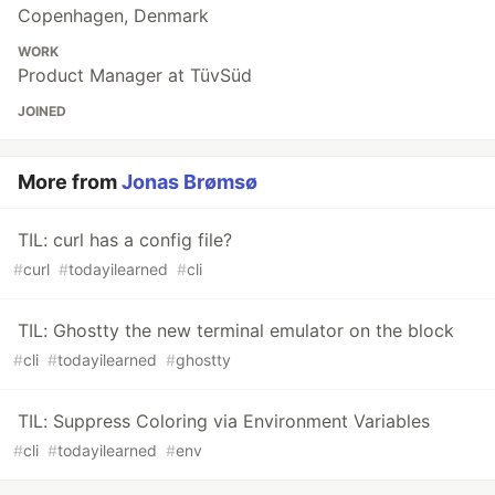
Copenhagen, Denmark
WORK
Product Manager at TüvSüd
JOINED
More from
Jonas Brømsø
TIL: curl has a config file?
#
curl
#
todayilearned
#
cli
TIL: Ghostty the new terminal emulator on the block
#
cli
#
todayilearned
#
ghostty
TIL: Suppress Coloring via Environment Variables
#
cli
#
todayilearned
#
env