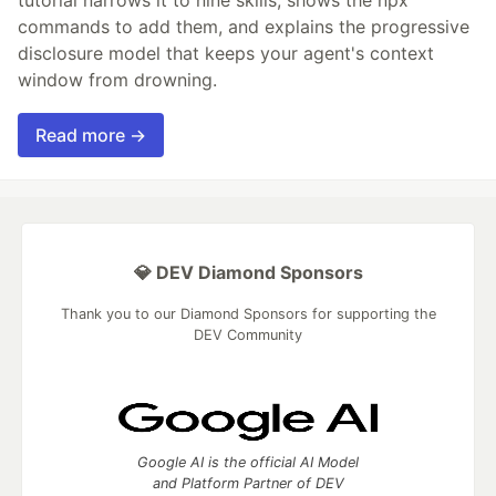
tutorial narrows it to nine skills, shows the npx
commands to add them, and explains the progressive
disclosure model that keeps your agent's context
window from drowning.
Read more →
💎 DEV Diamond Sponsors
Thank you to our Diamond Sponsors for supporting the
DEV Community
Google AI is the official AI Model
and Platform Partner of DEV