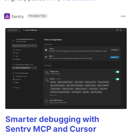
Sentry
PROMOTED
Smarter debugging with
Sentry MCP and Cursor