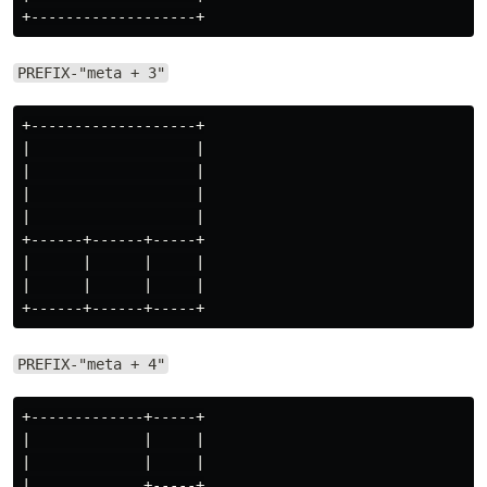
PREFIX-"meta + 3"
+-------------------+

|                   |

|                   |

|                   |

|                   |

+------+------+-----+

|      |      |     |

|      |      |     |

PREFIX-"meta + 4"
+-------------+-----+

|             |     |

|             |     |

|             +-----+
