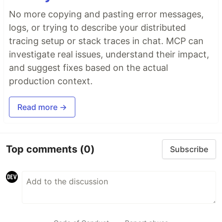
No more copying and pasting error messages,
logs, or trying to describe your distributed
tracing setup or stack traces in chat. MCP can
investigate real issues, understand their impact,
and suggest fixes based on the actual
production context.
Read more →
Top comments
(0)
Subscribe