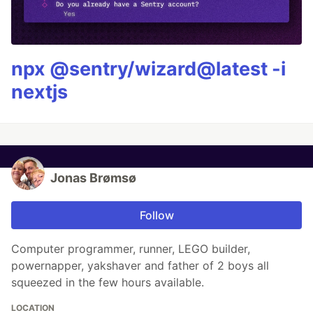
npx @sentry/wizard@latest -i
nextjs
Jonas Brømsø
Follow
Computer programmer, runner, LEGO builder,
powernapper, yakshaver and father of 2 boys all
squeezed in the few hours available.
LOCATION