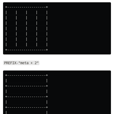
+-------------------+

|    |    |    |    |

|    |    |    |    |

|    |    |    |    |

|    |    |    |    |

|    |    |    |    |

|    |    |    |    |

|    |    |    |    |

PREFIX-"meta + 2"
+-------------------+

|                   |

+-------------------+

|                   |

+-------------------+

|                   |

+-------------------+

|                   |
