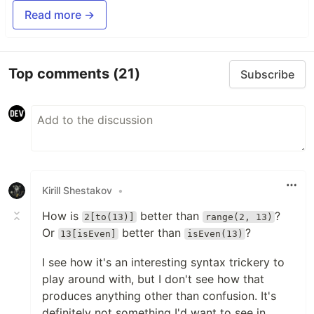
Read more →
Top comments
(21)
Subscribe
Kirill Shestakov
•
How is
better than
?
2[to(13)]
range(2, 13)
Or
better than
?
13[isEven]
isEven(13)
I see how it's an interesting syntax trickery to
play around with, but I don't see how that
produces anything other than confusion. It's
definitely not something I'd want to see in