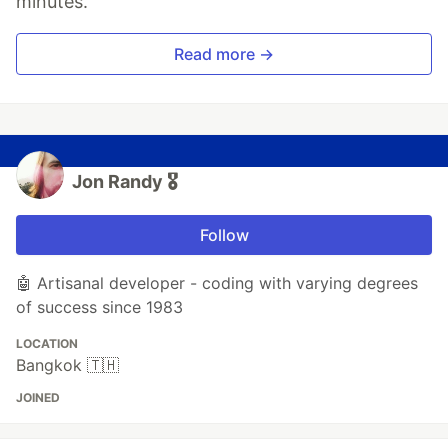
minutes.
Read more →
Jon Randy 🎖️
Follow
🤖 Artisanal developer - coding with varying degrees
of success since 1983
LOCATION
Bangkok 🇹🇭
JOINED