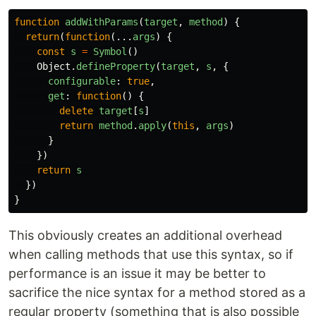
function
addWithParams
(
target
,
method
)
{
return
(
function
(...
args
)
{
const
s
=
Symbol
()
Object
.
defineProperty
(
target
,
s
,
{
configurable
:
true
,
get
:
function
()
{
delete
target
[
s
]
return
method
.
apply
(
this
,
args
)
}
})
return
s
})
}
This obviously creates an additional overhead
when calling methods that use this syntax, so if
performance is an issue it may be better to
sacrifice the nice syntax for a method stored as a
regular property (something that is also possible