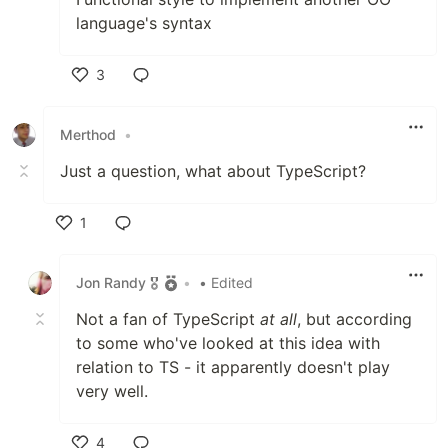
language's syntax
3
Like
Merthod
•
Just a question, what about TypeScript?
1
Like
Jon Randy 🎖️
•
• Edited
Not a fan of TypeScript
at all
, but according
to some who've looked at this idea with
relation to TS - it apparently doesn't play
very well.
4