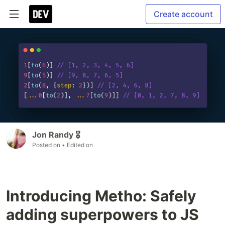
Create account
Jon Randy 🎖️
Posted on
• Edited on
Introducing Metho: Safely
adding superpowers to JS