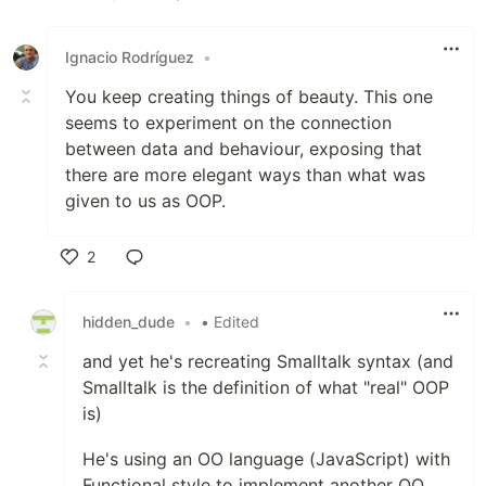
Like
Ignacio Rodríguez
•
You keep creating things of beauty. This one
seems to experiment on the connection
between data and behaviour, exposing that
there are more elegant ways than what was
given to us as OOP.
2
Like
hidden_dude
•
• Edited
and yet he's recreating Smalltalk syntax (and
Smalltalk is the definition of what "real" OOP
is)
He's using an OO language (JavaScript) with
Functional style to implement another OO