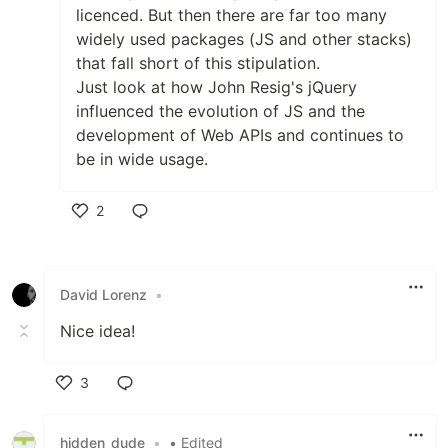
licenced. But then there are far too many
widely used packages (JS and other stacks)
that fall short of this stipulation.
Just look at how John Resig's jQuery
influenced the evolution of JS and the
development of Web APIs and continues to
be in wide usage.
2
Like
David Lorenz
•
Nice idea!
3
Like
hidden_dude
•
• Edited