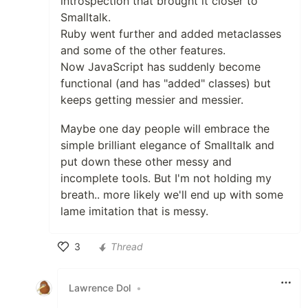
introspection that brought it closer to
Smalltalk.
Ruby went further and added metaclasses
and some of the other features.
Now JavaScript has suddenly become
functional (and has "added" classes) but
keeps getting messier and messier.
Maybe one day people will embrace the
simple brilliant elegance of Smalltalk and
put down these other messy and
incomplete tools. But I'm not holding my
breath.. more likely we'll end up with some
lame imitation that is messy.
3
Thread
Like
Lawrence Dol
•