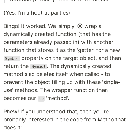
(Yes, I'm a hoot at parties)
Bingo! It worked. We 'simply' 😛 wrap a
dynamically created function (that has the
parameters already passed in) with another
function that stores it as the 'getter' for a new
property on the target object, and then
Symbol
return the
. The dynamically created
Symbol
method also deletes itself when called - to
prevent the object filling up with these 'single-
use' methods. The wrapper function then
becomes our
'method'.
to
Phew! If you understood that, then you're
probably interested in the code from Metho that
does it: