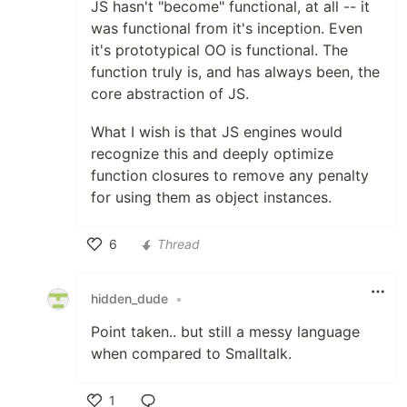
JS hasn't "become" functional, at all -- it
was functional from it's inception. Even
it's prototypical OO is functional. The
function truly is, and has always been, the
core abstraction of JS.
What I wish is that JS engines would
recognize this and deeply optimize
function closures to remove any penalty
for using them as object instances.
6
Thread
Like
hidden_dude
•
Point taken.. but still a messy language
when compared to Smalltalk.
1