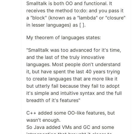
Smalltalk is both OO and functional. It
receives the method to:do: and you pass it
a "block" (known as a "lambda" or "closure"
in lesser languages) as [ ].
My theorem of languages states:
"Smalltalk was too advanced for it's time,
and the last of the truly innovative
languages. Most people don't understand
it, but have spent the last 40 years trying
to create languages that are more like it
but utterly fail because they fail to adopt
it's simple and intuitive syntax and the full
breadth of it's features"
C++ added some OO-like features, but
wasn't enough.
So Java added VMs and GC and some