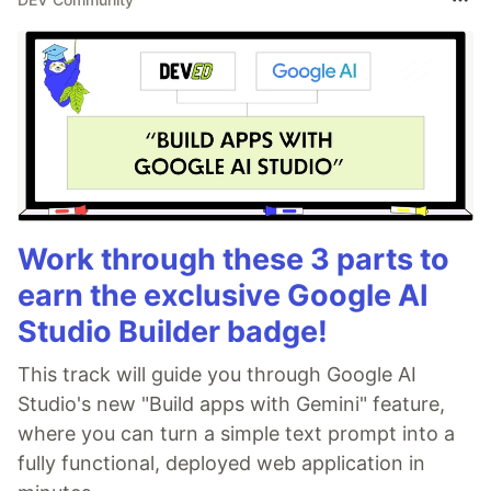
Work through these 3 parts to
earn the exclusive Google AI
Studio Builder badge!
This track will guide you through Google AI
Studio's new "Build apps with Gemini" feature,
where you can turn a simple text prompt into a
fully functional, deployed web application in