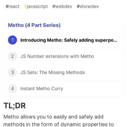
#
react
#
javascript
#
webdev
#
showdev
Metho (4 Part Series)
1
Introducing Metho: Safely adding superpowers to JS
2
JS Number extensions with Metho
3
JS Sets: The Missing Methods
4
Instant Metho Curry
TL;DR
Metho allows you to easily and safely add
methods in the form of dynamic properties to