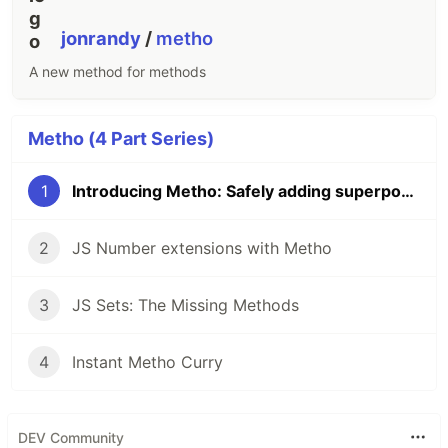
jonrandy
/
metho
A new method for methods
Metho (4 Part Series)
1
Introducing Metho: Safely adding superpowers to JS
2
JS Number extensions with Metho
3
JS Sets: The Missing Methods
4
Instant Metho Curry
DEV Community