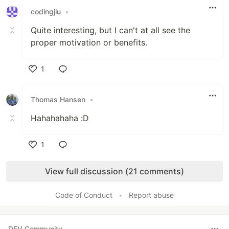
codingjlu
•
Quite interesting, but I can't at all see the
proper motivation or benefits.
1
Like
Thomas Hansen
•
Hahahahaha :D
1
Like
View full discussion (21 comments)
Code of Conduct
•
Report abuse
DEV Community