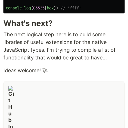
console
.
log
(
65535
[
hex
])
// 'ffff'
What's next?
The next logical step here is to build some
libraries of useful extensions for the native
JavaScript types. I'm trying to compile a list of
functionality that would be great to have...
Ideas welcome! 🚀