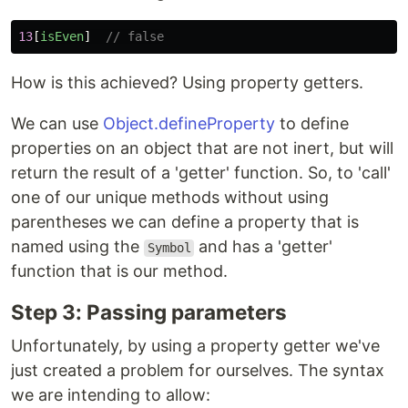
13
[
isEven
]
// false
How is this achieved? Using property getters.
We can use
Object.defineProperty
to define
properties on an object that are not inert, but will
return the result of a 'getter' function. So, to 'call'
one of our unique methods without using
parentheses we can define a property that is
named using the
and has a 'getter'
Symbol
function that is our method.
Step 3: Passing parameters
Unfortunately, by using a property getter we've
just created a problem for ourselves. The syntax
we are intending to allow: