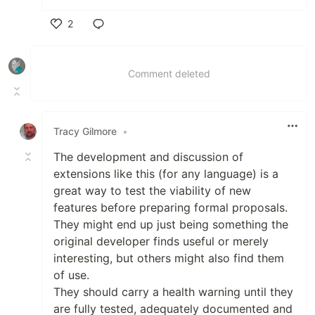
2
Like
Comment deleted
Tracy Gilmore
•
The development and discussion of
extensions like this (for any language) is a
great way to test the viability of new
features before preparing formal proposals.
They might end up just being something the
original developer finds useful or merely
interesting, but others might also find them
of use.
They should carry a health warning until they
are fully tested, adequately documented and