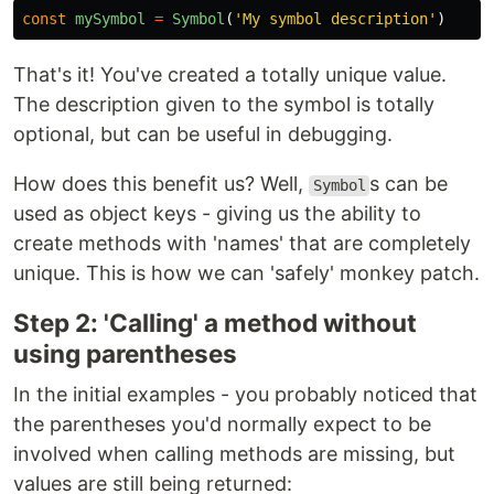
const
mySymbol
=
Symbol
(
'
My symbol description
'
)
That's it! You've created a totally unique value.
The description given to the symbol is totally
optional, but can be useful in debugging.
How does this benefit us? Well,
s can be
Symbol
used as object keys - giving us the ability to
create methods with 'names' that are completely
unique. This is how we can 'safely' monkey patch.
Step 2: 'Calling' a method without
using parentheses
In the initial examples - you probably noticed that
the parentheses you'd normally expect to be
involved when calling methods are missing, but
values are still being returned: