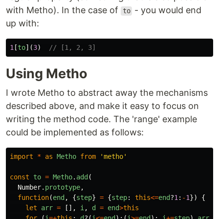
with Metho). In the case of
- you would end
to
up with:
1
[
to
](
3
)
// [1, 2, 3]
Using Metho
I wrote Metho to abstract away the mechanisms
described above, and make it easy to focus on
writing the method code. The 'range' example
could be implemented as follows:
import
*
as
Metho
from
'
metho
'
const
to
=
Metho
.
add
(
Number
.
prototype
,
function
(
end
,
{
step
}
=
{
step
:
this
<=
end
?
1
:
-
1
})
{
let
arr
=
[],
i
,
d
=
end
>
this
for 
(
i
=+
this
;
d
?(
i
<=
end
):(
i
>=
end
);
i
+=
step
)
arr
.
p