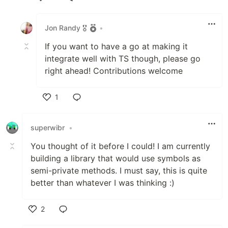
Like
Jon Randy 🎖️
•
If you want to have a go at making it
integrate well with TS though, please go
right ahead! Contributions welcome
1
Like
superwibr
•
You thought of it before I could! I am currently
building a library that would use symbols as
semi-private methods. I must say, this is quite
better than whatever I was thinking :)
2
Like