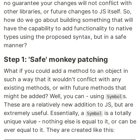
no guarantee your changes will not conflict with
other libraries, or future changes to JS itself. So,
how do we go about building something that will
have the capability to add functionality to native
types using the proposed syntax, but in a safe
manner?
Step 1: 'Safe' monkey patching
What if you could add a method to an object in
such a way that it wouldn't conflict with any
existing methods, or with future methods that
might be added? Well, you can - using
s.
Symbol
These are a relatively new addition to JS, but are
extremely useful. Essentially, a
is a totally
Symbol
unique value - nothing else is equal to it, or can be
ever equal to it. They are created like this: