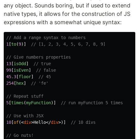
any object. Sounds boring, but if used to extend
native types, it allows for the construction of JS
expressions with a somewhat unique syntax:
// Add a range syntax to numbers
1
[
to
(
9
)]
// [1, 2, 3, 4, 5, 6, 7, 8, 9]
// Give numbers properties
13
[
isOdd
]
// true
99
[
isEven
]
// false
45.3
[
floor
]
// 45
254
[
hex
]
// 'fe'
// Repeat stuff
5
[
times
(
myFunction
)]
// run myFunction 5 times
// Use with JSX
10
[
of
(<
div
>
Hello
</
div
>)]
// 10 divs
// Go nuts!