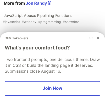
More from
Jon Randy 🎖️
JavaScript Abuse: Pipelining Functions
#
javascript
#
webdev
#
programming
#
showdev
Function Names in JS Can't Contain Spaces, Right?
DEV Takeovers
#
javascript
#
webdev
#
programming
What's your comfort food?
Misconceptions About Closures
Two frontend prompts, one delicious theme. Draw
#
webdev
#
beginners
#
javascript
#
programming
it in CSS or build the landing page it deserves.
Submissions close August 16.
Join Now
💎 DEV Diamond Sponsors
Thank you to our Diamond Sponsors for supporting the
DEV Community