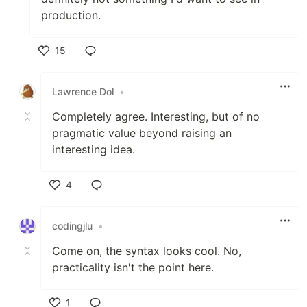
production.
15
Like
Lawrence Dol
•
Completely agree. Interesting, but of no
pragmatic value beyond raising an
interesting idea.
4
Like
codingjlu
•
Come on, the syntax looks cool. No,
practicality isn't the point here.
1