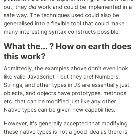
out, they
did
work and could be implemented in a
safe way. The techniques used could also be
generalised into a flexible tool that could make
many interesting syntax constructs possible.
What the... ? How on earth does
this work?
Admittedly, the examples above don't even look
like valid JavaScript - but they are! Numbers,
Strings, and other types in JS are essentially just
objects, and objects have prototypes, methods
etc. that can be modified just like any other.
Native types can be given new capabilities.
However, it's generally accepted that modifying
these native types is not a good idea as there is