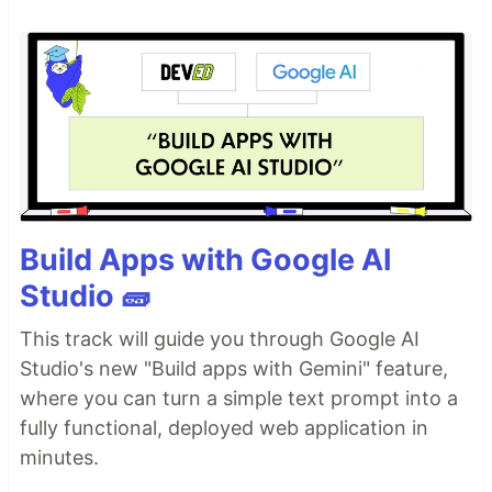
Build Apps with Google AI
Studio 🧱
This track will guide you through Google AI
Studio's new "Build apps with Gemini" feature,
where you can turn a simple text prompt into a
fully functional, deployed web application in
minutes.