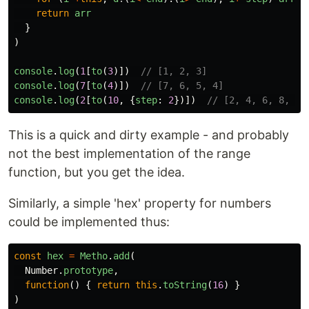
return
arr
}
)
console
.
log
(
1
[
to
(
3
)])
// [1, 2, 3]
console
.
log
(
7
[
to
(
4
)])
// [7, 6, 5, 4]
console
.
log
(
2
[
to
(
10
,
{
step
:
2
})])
// [2, 4, 6, 8, 10
This is a quick and dirty example - and probably
not the best implementation of the range
function, but you get the idea.
Similarly, a simple 'hex' property for numbers
could be implemented thus:
const
hex
=
Metho
.
add
(
Number
.
prototype
,
function
()
{
return
this
.
toString
(
16
)
}
)