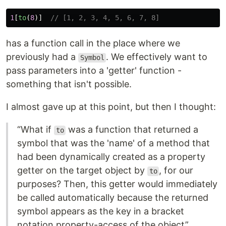
1
[
to
(
8
)]
// [1, 2, 3, 4, 5, 6, 7, 8]
has a function call in the place where we
previously had a
. We effectively want to
Symbol
pass parameters into a 'getter' function -
something that isn't possible.
I almost gave up at this point, but then I thought:
“What if
was a function that returned a
to
symbol that was the 'name' of a method that
had been dynamically created as a property
getter on the target object by
, for our
to
purposes? Then, this getter would immediately
be called automatically because the returned
symbol appears as the key in a bracket
notation property-access of the object”