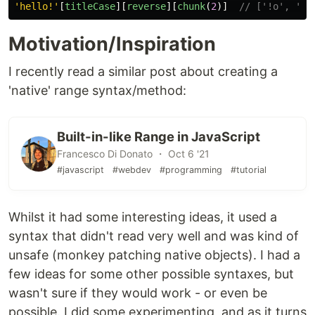
'
hello!
'
[
titleCase
][
reverse
][
chunk
(
2
)]
// ['!o', 'll
Motivation/Inspiration
I recently read a similar post about creating a
'native' range syntax/method:
Built-in-like Range in JavaScript
Francesco Di Donato ・ Oct 6 '21
#javascript
#webdev
#programming
#tutorial
Whilst it had some interesting ideas, it used a
syntax that didn't read very well and was kind of
unsafe (monkey patching native objects). I had a
few ideas for some other possible syntaxes, but
wasn't sure if they would work - or even be
possible. I did some experimenting, and as it turns