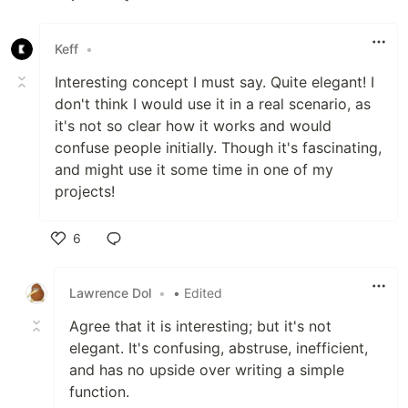
Like
Keff
•
Interesting concept I must say. Quite elegant! I
don't think I would use it in a real scenario, as
it's not so clear how it works and would
confuse people initially. Though it's fascinating,
and might use it some time in one of my
projects!
6
Like
Lawrence Dol
•
• Edited
Agree that it is interesting; but it's not
elegant. It's confusing, abstruse, inefficient,
and has no upside over writing a simple
function.