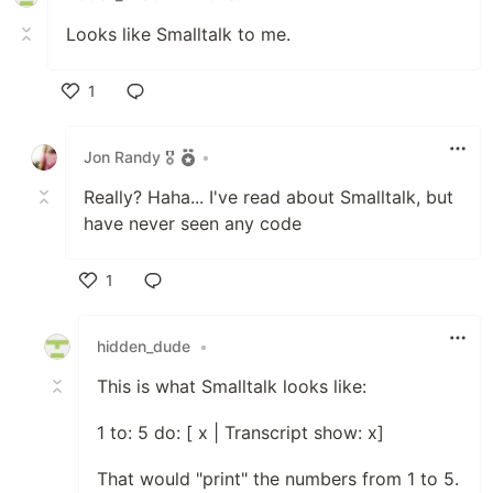
Looks like Smalltalk to me.
1
Like
Jon Randy 🎖️
•
Really? Haha... I've read about Smalltalk, but
have never seen any code
1
Like
hidden_dude
•
This is what Smalltalk looks like:
1 to: 5 do: [ x | Transcript show: x]
That would "print" the numbers from 1 to 5.