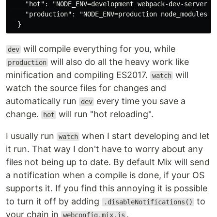
    "hot": "NODE_ENV=development webpack-dev-server -
    "production": "NODE_ENV=production node_modules/w
will compile everything for you, while
dev
will also do all the heavy work like
production
minification and compiling ES2017.
will
watch
watch the source files for changes and
automatically run
every time you save a
dev
change.
will run "hot reloading".
hot
I usually run
when I start developing and let
watch
it run. That way I don't have to worry about any
files not being up to date. By default Mix will send
a notification when a compile is done, if your OS
supports it. If you find this annoying it is possible
to turn it off by adding
to
.disableNotifications()
your chain in
.
webconfig.mix.js