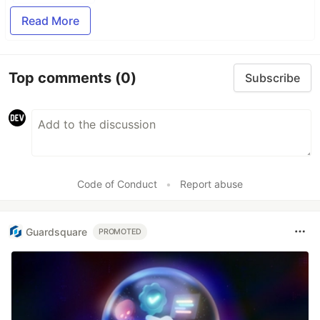
Read More
Top comments
(0)
Subscribe
Code of Conduct
•
Report abuse
Guardsquare
PROMOTED