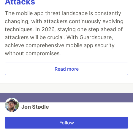
Attacks
The mobile app threat landscape is constantly
changing, with attackers continuously evolving
techniques. In 2026, staying one step ahead of
attackers will be crucial. With Guardsquare,
achieve comprehensive mobile app security
without compromises.
Read more
Jon Stødle
Follow