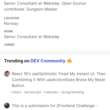
Senior Consultant at Webstep. Open Source
contributer. Dungeon Master.
LOCATION
Norway
WORK
Senior Consultant at Webstep
JOINED
Trending on
DEV Community
React 19's useOptimistic Fixed My Instant UI. Then
Combining It With useActionState Broke My Reset
Button
#
react
#
javascript
#
webdev
#
programming
This is a submission for [Frontend Challenge -