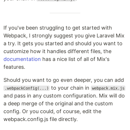
If you've been struggling to get started with
Webpack, I strongly suggest you give Laravel Mix
a try. It gets you started and should you want to
customize how it handles different files, the
documentation
has a nice list of all of Mix's
features.
Should you want to go even deeper, you can add
to your chain in
.webpackConfig(...)
webpack.mix.js
and pass in any custom configuration. Mix will do
a deep merge of the original and the custom
config. Or you could, of course, edit the
webpack.config.js file directly.