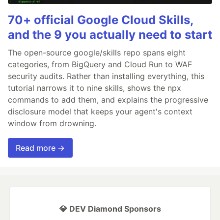
70+ official Google Cloud Skills,
and the 9 you actually need to start
The open-source google/skills repo spans eight
categories, from BigQuery and Cloud Run to WAF
security audits. Rather than installing everything, this
tutorial narrows it to nine skills, shows the npx
commands to add them, and explains the progressive
disclosure model that keeps your agent's context
window from drowning.
Read more →
💎 DEV Diamond Sponsors