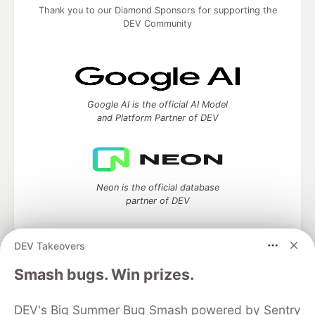
Thank you to our Diamond Sponsors for supporting the
DEV Community
Google AI is the official AI Model
and Platform Partner of DEV
Neon is the official database
partner of DEV
DEV Takeovers
Algolia is the official search partner
Smash bugs. Win prizes.
of DEV
DEV's Big Summer Bug Smash powered by Sentry