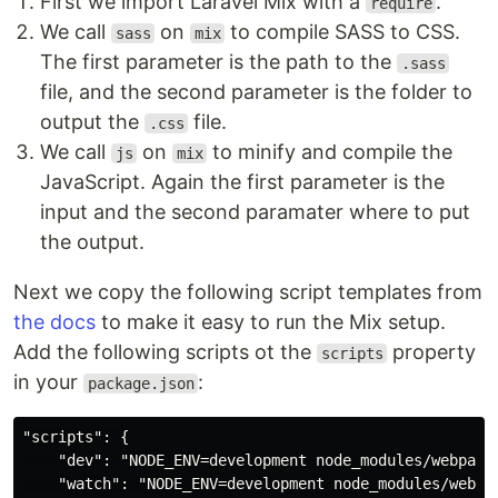
First we import Laravel Mix with a
.
require
We call
on
to compile SASS to CSS.
sass
mix
The first parameter is the path to the
.sass
file, and the second parameter is the folder to
output the
file.
.css
We call
on
to minify and compile the
js
mix
JavaScript. Again the first parameter is the
input and the second paramater where to put
the output.
Next we copy the following script templates from
the docs
to make it easy to run the Mix setup.
Add the following scripts ot the
property
scripts
in your
:
package.json
"scripts": {

    "dev": "NODE_ENV=development node_modules/webpack
    "watch": "NODE_ENV=development node_modules/webpa