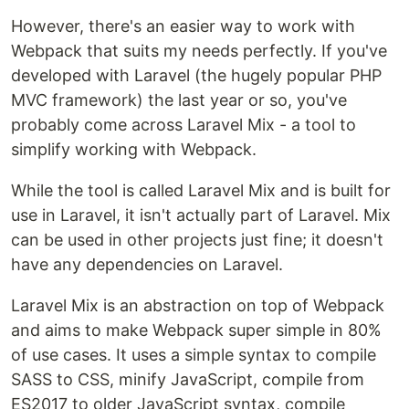
However, there's an easier way to work with
Webpack that suits my needs perfectly. If you've
developed with Laravel (the hugely popular PHP
MVC framework) the last year or so, you've
probably come across Laravel Mix - a tool to
simplify working with Webpack.
While the tool is called Laravel Mix and is built for
use in Laravel, it isn't actually part of Laravel. Mix
can be used in other projects just fine; it doesn't
have any dependencies on Laravel.
Laravel Mix is an abstraction on top of Webpack
and aims to make Webpack super simple in 80%
of use cases. It uses a simple syntax to compile
SASS to CSS, minify JavaScript, compile from
ES2017 to older JavaScript syntax, compile