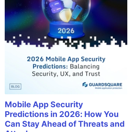
Mobile App Security
Predictions in 2026: How You
Can Stay Ahead of Threats and