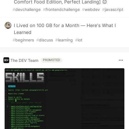
Comfort Food Edition, Perfect Landing] 😊
#
devchallenge
#
frontendchallenge
#
webdev
#
javascript
I Lived on 100 GB for a Month — Here's What I
Learned
#
beginners
#
discuss
#
learning
#
iot
The DEV Team
PROMOTED