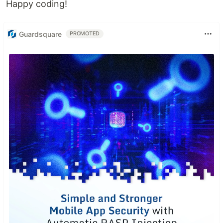
Happy coding!
Guardsquare
PROMOTED