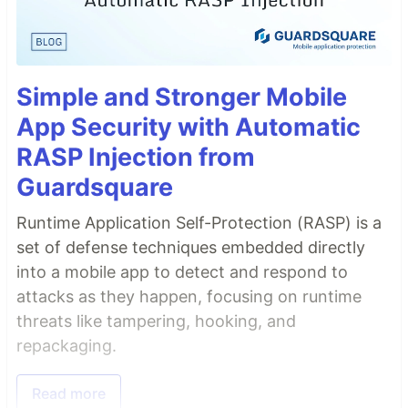
Simple and Stronger Mobile
App Security with Automatic
RASP Injection from
Guardsquare
Runtime Application Self-Protection (RASP) is a
set of defense techniques embedded directly
into a mobile app to detect and respond to
attacks as they happen, focusing on runtime
threats like tampering, hooking, and
repackaging.
Read more