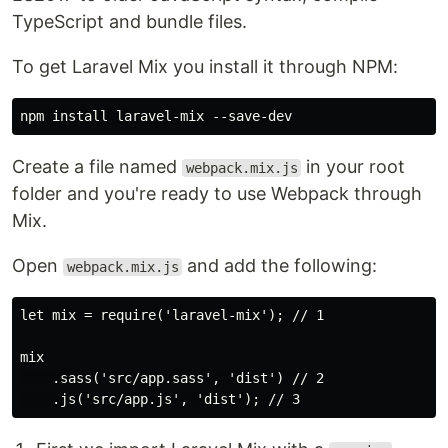
TypeScript and bundle files.
To get Laravel Mix you install it through NPM:
Create a file named
in your root
webpack.mix.js
folder and you're ready to use Webpack through
Mix.
Open
and add the following:
webpack.mix.js
let mix = require('laravel-mix'); // 1

mix

    .sass('src/app.sass', 'dist') // 2
