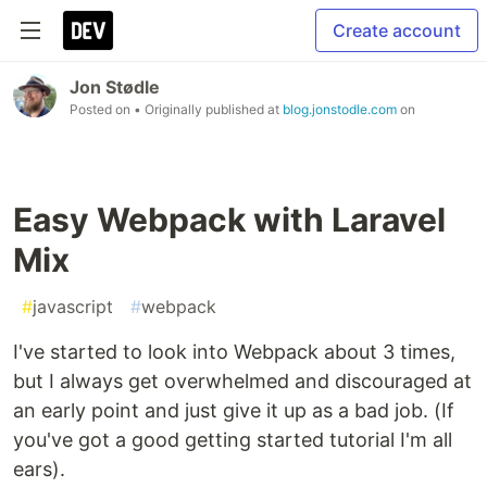
Create account
Jon Stødle
Posted on
• Originally published at
blog.jonstodle.com
on
Easy Webpack with Laravel
Mix
#
javascript
#
webpack
I've started to look into Webpack about 3 times,
but I always get overwhelmed and discouraged at
an early point and just give it up as a bad job. (If
you've got a good getting started tutorial I'm all
ears).