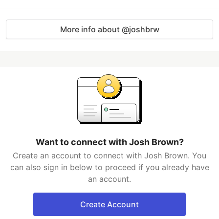
More info about @joshbrw
Want to connect with Josh Brown?
Create an account to connect with Josh Brown. You
can also sign in below to proceed if you already have
an account.
Create Account