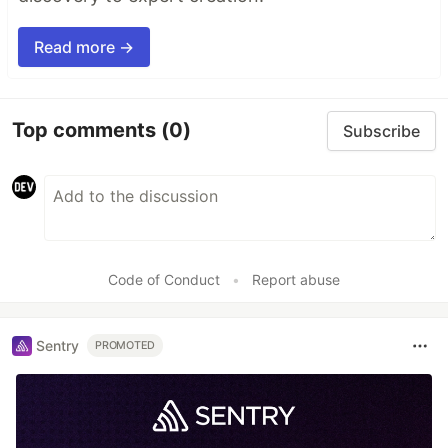
Read more →
Top comments
(0)
Subscribe
Code of Conduct
•
Report abuse
Sentry
PROMOTED