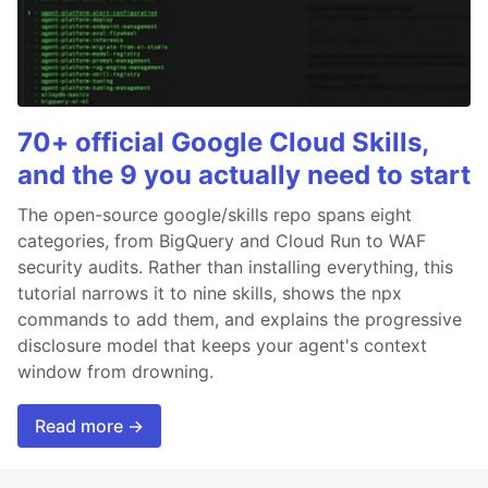
70+ official Google Cloud Skills,
and the 9 you actually need to start
The open-source google/skills repo spans eight
categories, from BigQuery and Cloud Run to WAF
security audits. Rather than installing everything, this
tutorial narrows it to nine skills, shows the npx
commands to add them, and explains the progressive
disclosure model that keeps your agent's context
window from drowning.
Read more →