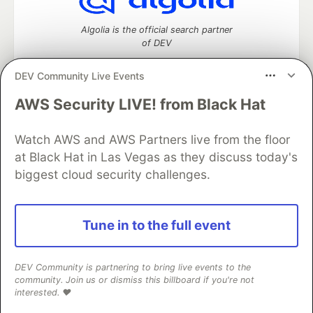
Algolia is the official search partner
of DEV
DEV Community Live Events
AWS Security LIVE! from Black Hat
DEV Community
— A space to discuss and keep up software
development and manage your software career
Watch AWS and AWS Partners live from the floor
Home
DEV Challenges
DEV++
Videos
DEV Education Tracks
DEV Help
Advertise on DEV
at Black Hat in Las Vegas as they discuss today's
Organization Accounts
DEV Showcase
About
Contact
biggest cloud security challenges.
Free Postgres Database
DEV Shop
MLH
Code of Conduct
Privacy Policy
Terms of Use
Built on
Forem
— the
open source
software that powers
DEV
Tune in to the full event
and other inclusive communities.
Made with love and
Ruby on Rails
. DEV Community
©
2016 -
2026.
DEV Community is partnering to bring live events to the
community. Join us or dismiss this billboard if you're not
interested. ❤️