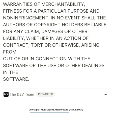
WARRANTIES OF MERCHANTABILITY,
FITNESS FOR A PARTICULAR PURPOSE AND
NONINFRINGEMENT. IN NO EVENT SHALL THE
AUTHORS OR COPYRIGHT HOLDERS BE LIABLE
FOR ANY CLAIM, DAMAGES OR OTHER
LIABILITY, WHETHER IN AN ACTION OF
CONTRACT, TORT OR OTHERWISE, ARISING
FROM,
OUT OF OR IN CONNECTION WITH THE
SOFTWARE OR THE USE OR OTHER DEALINGS
IN THE
SOFTWARE.
The DEV Team
PROMOTED