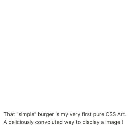
That "simple" burger is my very first pure CSS Art.
A deliciously convoluted way to display a image !