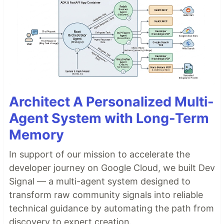
Architect A Personalized Multi-
Agent System with Long-Term
Memory
In support of our mission to accelerate the
developer journey on Google Cloud, we built Dev
Signal — a multi-agent system designed to
transform raw community signals into reliable
technical guidance by automating the path from
discovery to expert creation.