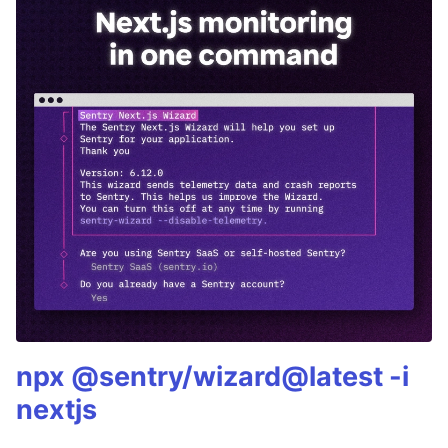
npx @sentry/wizard@latest -i
nextjs