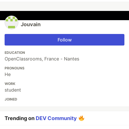
Jouvain
Follow
EDUCATION
OpenClassrooms, France - Nantes
PRONOUNS
He
WORK
student
JOINED
Trending on
DEV Community