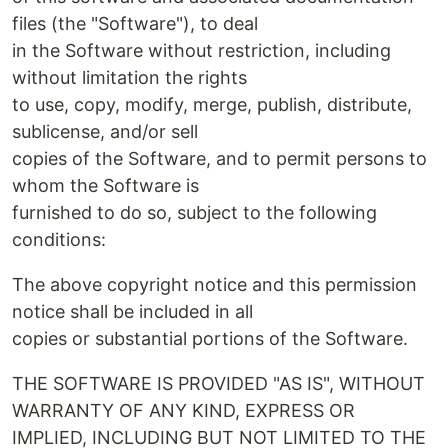
files (the "Software"), to deal
in the Software without restriction, including
without limitation the rights
to use, copy, modify, merge, publish, distribute,
sublicense, and/or sell
copies of the Software, and to permit persons to
whom the Software is
furnished to do so, subject to the following
conditions:
The above copyright notice and this permission
notice shall be included in all
copies or substantial portions of the Software.
THE SOFTWARE IS PROVIDED "AS IS", WITHOUT
WARRANTY OF ANY KIND, EXPRESS OR
IMPLIED, INCLUDING BUT NOT LIMITED TO THE