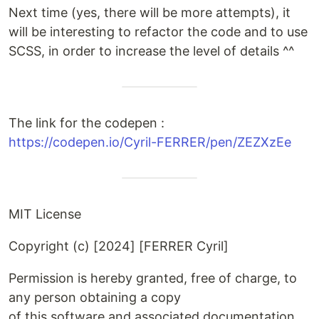
Next time (yes, there will be more attempts), it
will be interesting to refactor the code and to use
SCSS, in order to increase the level of details ^^
The link for the codepen :
https://codepen.io/Cyril-FERRER/pen/ZEZXzEe
MIT License
Copyright (c) [2024] [FERRER Cyril]
Permission is hereby granted, free of charge, to
any person obtaining a copy
of this software and associated documentation