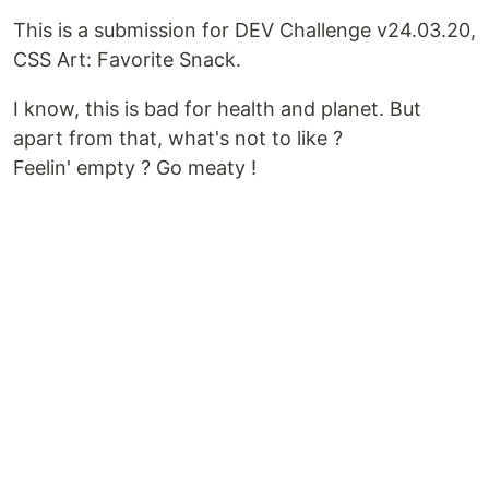
This is a submission for DEV Challenge v24.03.20,
CSS Art: Favorite Snack.
I know, this is bad for health and planet. But
apart from that, what's not to like ?
Feelin' empty ? Go meaty !