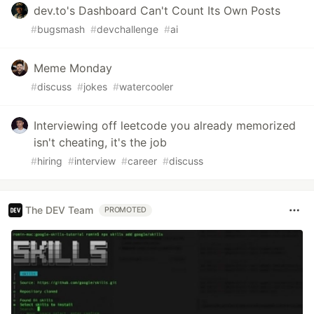
dev.to's Dashboard Can't Count Its Own Posts
#
bugsmash
#
devchallenge
#
ai
Meme Monday
#
discuss
#
jokes
#
watercooler
Interviewing off leetcode you already memorized
isn't cheating, it's the job
#
hiring
#
interview
#
career
#
discuss
The DEV Team
PROMOTED