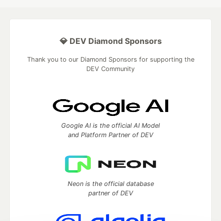
💎 DEV Diamond Sponsors
Thank you to our Diamond Sponsors for supporting the
DEV Community
Google AI is the official AI Model
and Platform Partner of DEV
Neon is the official database
partner of DEV