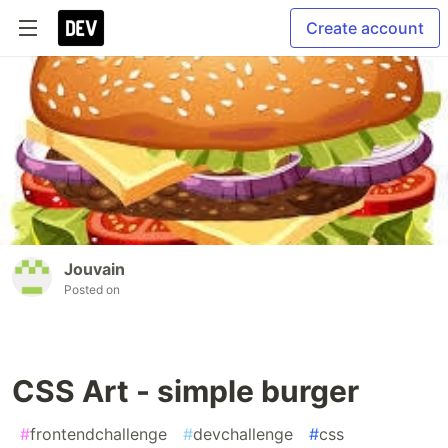
Create account
Jouvain
Posted on
CSS Art - simple burger
#
frontendchallenge
#
devchallenge
#
css