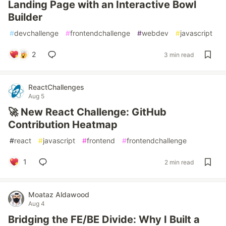
Landing Page with an Interactive Bowl
Builder
#
devchallenge
#
frontendchallenge
#
webdev
#
javascript
2
3 min read
ReactChallenges
Aug 5
🚀 New React Challenge: GitHub
Contribution Heatmap
#
react
#
javascript
#
frontend
#
frontendchallenge
1
2 min read
Moataz Aldawood
Aug 4
Bridging the FE/BE Divide: Why I Built a