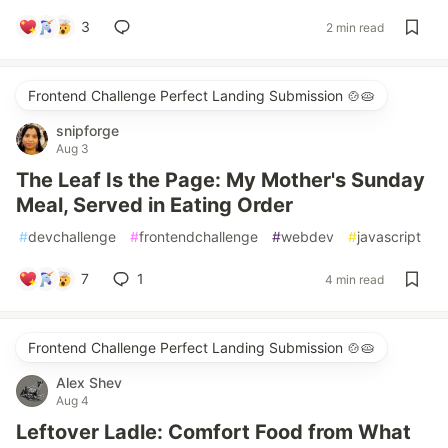
3
2 min read
Frontend Challenge Perfect Landing Submission 🍲🥧
snipforge
Aug 3
The Leaf Is the Page: My Mother's Sunday
Meal, Served in Eating Order
#
devchallenge
#
frontendchallenge
#
webdev
#
javascript
7
1
4 min read
Frontend Challenge Perfect Landing Submission 🍲🥧
Alex Shev
Aug 4
Leftover Ladle: Comfort Food from What