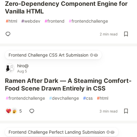
Zero-Dependency Component Engine for
Vanilla HTML
#
html
#
webdev
#
frontend
#
frontendchallenge
2 min read
Frontend Challenge CSS Art Submission 🍲🥧
hiro@
Aug 5
Ramen After Dark — A Steaming Comfort-
Food Scene Drawn Entirely in CSS
#
frontendchallenge
#
devchallenge
#
css
#
html
5
3 min read
Frontend Challenge Perfect Landing Submission 🍲🥧