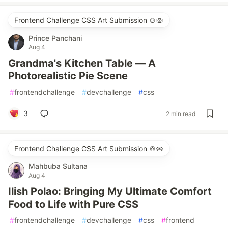
Frontend Challenge CSS Art Submission 🍲🥧
Prince Panchani
Aug 4
Grandma's Kitchen Table — A
Photorealistic Pie Scene
#
frontendchallenge
#
devchallenge
#
css
3
2 min read
Frontend Challenge CSS Art Submission 🍲🥧
Mahbuba Sultana
Aug 4
Ilish Polao: Bringing My Ultimate Comfort
Food to Life with Pure CSS
#
frontendchallenge
#
devchallenge
#
css
#
frontend