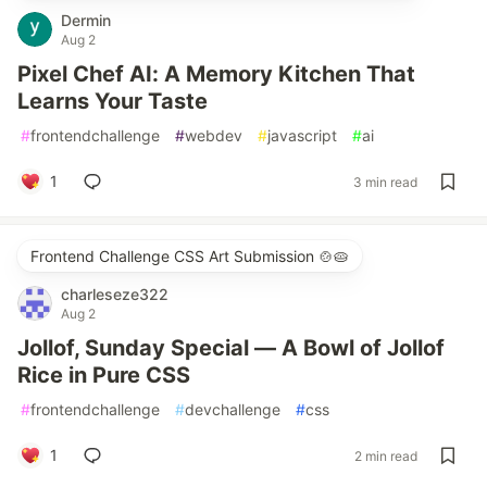
Dermin
Aug 2
Pixel Chef AI: A Memory Kitchen That
Learns Your Taste
#
frontendchallenge
#
webdev
#
javascript
#
ai
1
3 min read
Frontend Challenge CSS Art Submission 🍲🥧
charleseze322
Aug 2
Jollof, Sunday Special — A Bowl of Jollof
Rice in Pure CSS
#
frontendchallenge
#
devchallenge
#
css
1
2 min read