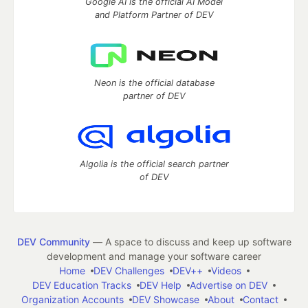
Google AI is the official AI Model
and Platform Partner of DEV
Neon is the official database
partner of DEV
Algolia is the official search partner
of DEV
DEV Community
— A space to discuss and keep up software
development and manage your software career
Home
DEV Challenges
DEV++
Videos
DEV Education Tracks
DEV Help
Advertise on DEV
Organization Accounts
DEV Showcase
About
Contact