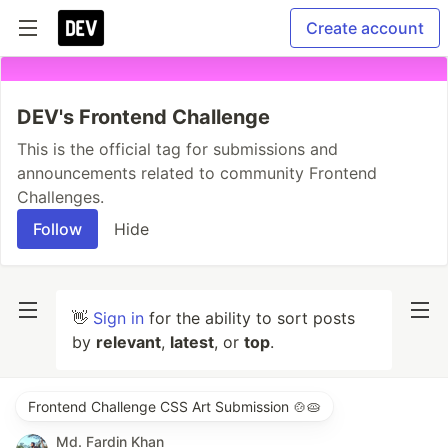
Create account
DEV's Frontend Challenge
This is the official tag for submissions and
announcements related to community Frontend
Challenges.
Follow
Hide
👋
Sign in
for the ability to sort posts
by
relevant
,
latest
, or
top
.
Frontend Challenge CSS Art Submission 🍲🥧
Md. Fardin Khan