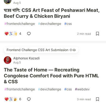
Aug 5
ঘরের থালি: CSS Art Feast of Peshawari Meat,
Beef Curry & Chicken Biryani
#
frontendchallenge
#
devchallenge
#
css
4
2 min read
Frontend Challenge CSS Art Submission 🍲🥧
Alphonse Kazadi
Aug 5
The Taste of Home — Recreating
Congolese Comfort Food with Pure HTML
& CSS
#
frontendchallenge
#
devchallenge
#
css
#
webdev
6
3 min read