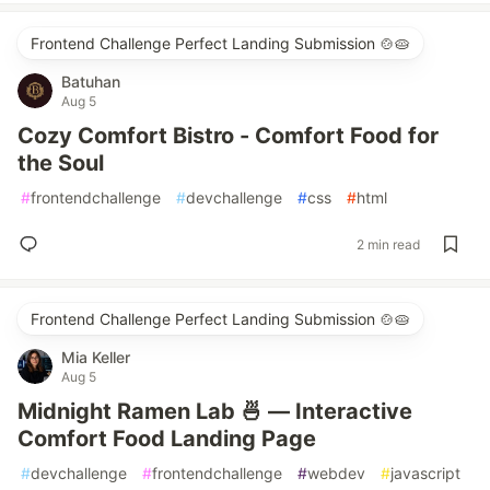
Frontend Challenge Perfect Landing Submission 🍲🥧
Batuhan
Aug 5
Cozy Comfort Bistro - Comfort Food for
the Soul
#
frontendchallenge
#
devchallenge
#
css
#
html
2 min read
Frontend Challenge Perfect Landing Submission 🍲🥧
Mia Keller
Aug 5
Midnight Ramen Lab 🍜 — Interactive
Comfort Food Landing Page
#
devchallenge
#
frontendchallenge
#
webdev
#
javascript