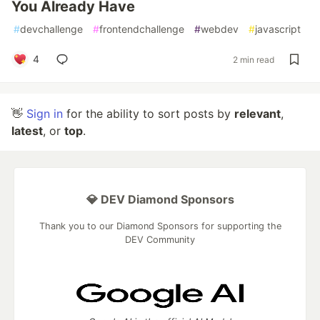
You Already Have
#
devchallenge
#
frontendchallenge
#
webdev
#
javascript
4
2 min read
👋
Sign in
for the ability to sort posts by
relevant
,
latest
, or
top
.
💎 DEV Diamond Sponsors
Thank you to our Diamond Sponsors for supporting the
DEV Community