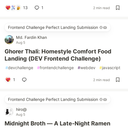
13
1
2 min read
Frontend Challenge Perfect Landing Submission 🍲🥧
Md. Fardin Khan
Aug 5
Ghorer Thali: Homestyle Comfort Food
Landing (DEV Frontend Challenge)
#
devchallenge
#
frontendchallenge
#
webdev
#
javascript
1
2 min read
Frontend Challenge Perfect Landing Submission 🍲🥧
hiro@
Aug 5
Midnight Broth — A Late-Night Ramen