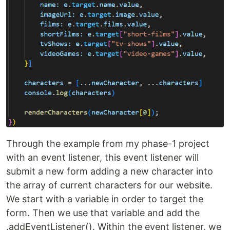
Through the example from my phase-1 project
with an event listener, this event listener will
submit a new form adding a new character into
the array of current characters for our website.
We start with a variable in order to target the
form. Then we use that variable and add the
.addEventListener(). Within the event listener, we