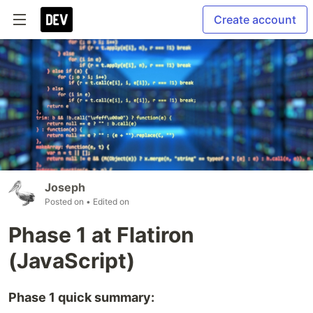
Create account
Joseph
Posted on
• Edited on
Phase 1 at Flatiron
(JavaScript)
Phase 1 quick summary: