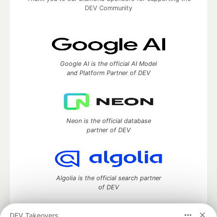
DEV Community
Google AI is the official AI Model
and Platform Partner of DEV
Neon is the official database
partner of DEV
Algolia is the official search partner
of DEV
DEV Takeovers