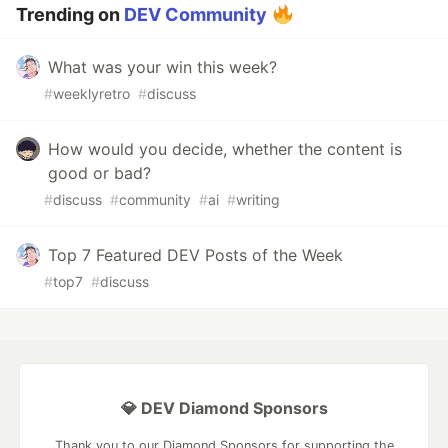
Trending on
DEV Community
What was your win this week?
#
weeklyretro
#
discuss
How would you decide, whether the content is
good or bad?
#
discuss
#
community
#
ai
#
writing
Top 7 Featured DEV Posts of the Week
#
top7
#
discuss
💎 DEV Diamond Sponsors
Thank you to our Diamond Sponsors for supporting the