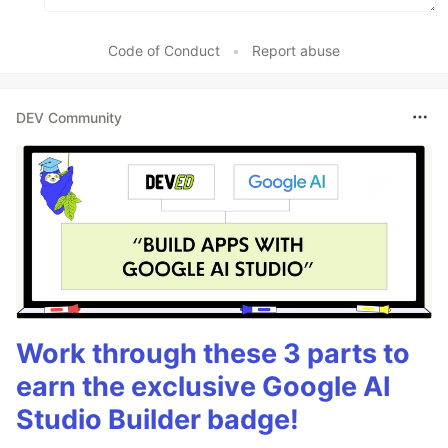
Code of Conduct
•
Report abuse
DEV Community
Work through these 3 parts to
earn the exclusive Google AI
Studio Builder badge!