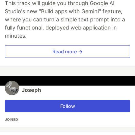
This track will guide you through Google AI
Studio's new "Build apps with Gemini" feature,
where you can turn a simple text prompt into a
fully functional, deployed web application in
minutes.
Read more →
Joseph
Follow
JOINED