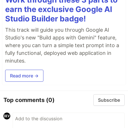
earn the exclusive Google AI
Studio Builder badge!
This track will guide you through Google AI
Studio's new "Build apps with Gemini" feature,
where you can turn a simple text prompt into a
fully functional, deployed web application in
minutes.
Read more →
Top comments
(0)
Subscribe