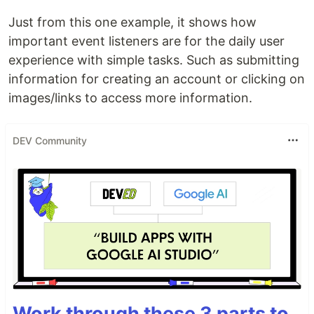
Just from this one example, it shows how
important event listeners are for the daily user
experience with simple tasks. Such as submitting
information for creating an account or clicking on
images/links to access more information.
DEV Community
Work through these 3 parts to