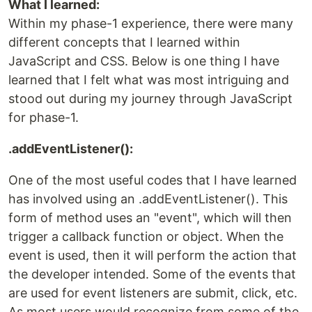
What I learned:
Within my phase-1 experience, there were many
different concepts that I learned within
JavaScript and CSS. Below is one thing I have
learned that I felt what was most intriguing and
stood out during my journey through JavaScript
for phase-1.
.addEventListener():
One of the most useful codes that I have learned
has involved using an .addEventListener(). This
form of method uses an "event", which will then
trigger a callback function or object. When the
event is used, then it will perform the action that
the developer intended. Some of the events that
are used for event listeners are submit, click, etc.
As most users would recognize from some of the