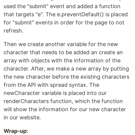
used the "submit" event and added a function
that targets "e". The e.preventDefault() is placed
for "submit" events in order for the page to not
refresh.
Then we create another variable for the new
character that needs to be added an create an
array with objects with the information of the
character. After, we make a new array by putting
the new character before the existing characters
from the API with spread syntax. The
newCharacter variable is placed into our
renderCharacters function, which the function
will show the information for our new character
in our website.
Wrap-up: