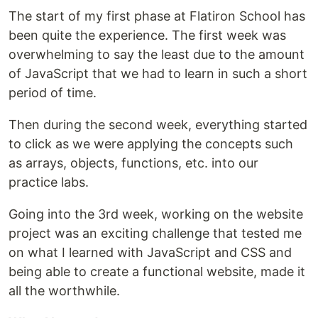
The start of my first phase at Flatiron School has
been quite the experience. The first week was
overwhelming to say the least due to the amount
of JavaScript that we had to learn in such a short
period of time.
Then during the second week, everything started
to click as we were applying the concepts such
as arrays, objects, functions, etc. into our
practice labs.
Going into the 3rd week, working on the website
project was an exciting challenge that tested me
on what I learned with JavaScript and CSS and
being able to create a functional website, made it
all the worthwhile.