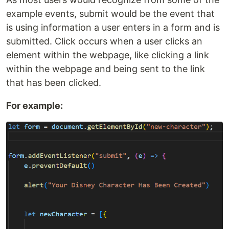
example events, submit would be the event that
is using information a user enters in a form and is
submitted. Click occurs when a user clicks an
element within the webpage, like clicking a link
within the webpage and being sent to the link
that has been clicked.
For example: