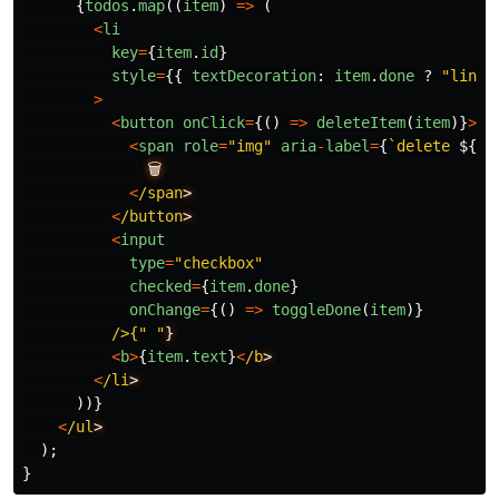
{
todos
.
map
((
item
)
=>
(
<
li
key
=
{
item
.
id
}
style
=
{{
textDecoration
:
item
.
done
?
"
line-
>
<
button
onClick
=
{()
=>
deleteItem
(
item
)}
>
<
span
role
=
"
img
"
aria
-
label
=
{
`delete 
${
it
🗑️
<
/span
<
/button
<
input
type
=
"
checkbox
"
checked
=
{
item
.
done
}
onChange
=
{()
=>
toggleDone
(
item
)}
/>{" "
<
b
>
{
item
.
text
}
<
/b
<
/li
))}
<
/ul
);
}