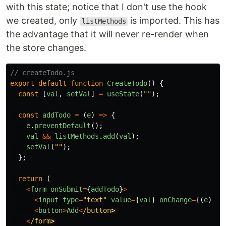
with this state; notice that I don't use the hook
we created, only
is imported. This has
listMethods
the advantage that it will never re-render when
the store changes.
// createTodo.js
export
default
function
CreateTodo
()
{
const
[
val
,
setVal
]
=
useState
(
""
);
const
addTodo
=
(
e
)
=>
{
e
.
preventDefault
();
val
&&
listMethods
.
add
(
val
);
setVal
(
""
);
};
return
(
<
form
onSubmit
=
{
addTodo
}
>
<
input
type
=
"
text
"
value
=
{
val
}
onChange
=
{(
e
)
=>
<
button
>
Add
<
/button
<
/form