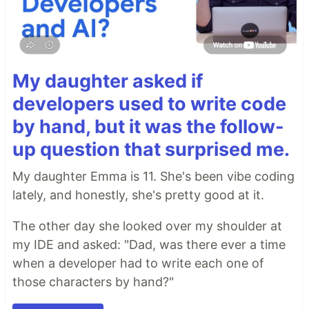
My daughter asked if
developers used to write code
by hand, but it was the follow-
up question that surprised me.
My daughter Emma is 11. She's been vibe coding
lately, and honestly, she's pretty good at it.
The other day she looked over my shoulder at
my IDE and asked: "Dad, was there ever a time
when a developer had to write each one of
those characters by hand?"