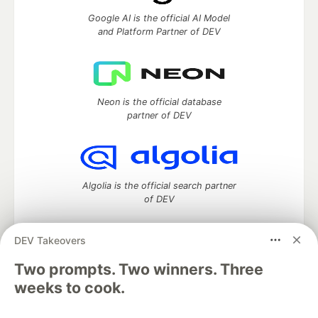
Google AI is the official AI Model
and Platform Partner of DEV
Neon is the official database
partner of DEV
Algolia is the official search partner
of DEV
DEV Takeovers
DEV Community
— A space to discuss and keep up software
Two prompts. Two winners. Three
development and manage your software career
weeks to cook.
Home
DEV Challenges
DEV++
Videos
DEV Education Tracks
DEV Help
Advertise on DEV