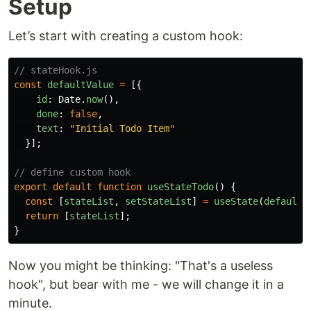
Setup
Let’s start with creating a custom hook:
// stateHook.js
const
defaultValue
=
[{
id
:
Date
.
now
(),
done
:
false
,
text
:
"
Initial Todo Item
"
}];
// define custom hook
export
default
function
useStateTodo
()
{
const
[
stateList
,
setStateList
]
=
useState
(
defaultV
return
[
stateList
];
}
Now you might be thinking: "That's a useless
hook", but bear with me - we will change it in a
minute.