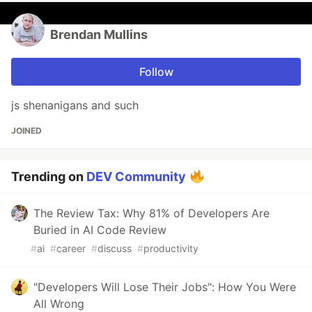
Brendan Mullins
Follow
js shenanigans and such
JOINED
Trending on
DEV Community
The Review Tax: Why 81% of Developers Are
Buried in AI Code Review
#
ai
#
career
#
discuss
#
productivity
"Developers Will Lose Their Jobs": How You Were
All Wrong