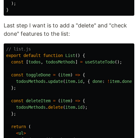
);
}
Last step I want is to add a "delete" and "check
done" features to the list:
// list.js
export
default
function
List
()
{
const
[
todos
,
todosMethods
]
=
useStateTodo
();
const
toggleDone
=
(
item
)
=>
{
todosMethods
.
update
(
item
.
id
,
{
done
:
!
item
.
done
}
};
const
deleteItem
=
(
item
)
=>
{
todosMethods
.
delete
(
item
.
id
);
};
return
(
<
ul
>