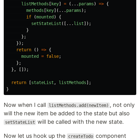
listMethods
[
key
]
=
(...
params
)
=>
{
methods
[
key
](...
params
);
if
(
mounted
)
{
setStateList
([...
list
]);
}
};
});
return
()
=>
{
mounted
=
false
;
};
},
[]);
return
[
stateList
,
listMethods
];
}
Now when I call
, not only
listMethods.add(newItem)
will the new item be added to the state but also
will be called with the new state.
setStateList
Now let us hook up the
component
createTodo