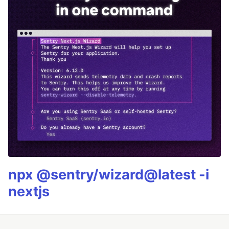
npx @sentry/wizard@latest -i
nextjs