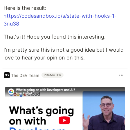
Here is the result:
https://codesandbox.io/s/state-with-hooks-1-
3nu38
That's it! Hope you found this interesting.
I'm pretty sure this is not a good idea but I would
love to hear your opinion on this.
The DEV Team
PROMOTED