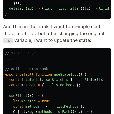
})),
delete
:
(
id
)
=>
(
list
=
list
.
filter
((
li
)
=>
li
.
id
!
};
And then in the hook, I want to re-implement
those methods, but after changing the original
variable, I want to update the state:
list
// stateHook.js
...
// define custom hook
export
default
function
useStateTodo
()
{
const
[
stateList
,
setStateList
]
=
useState
(
list
);
const
methods
=
{
...
listMethods
};
useEffect
(()
=>
{
let
mounted
=
true
;
const
methods
=
{
...
listMethods
};
Object
.
keys
(
methods
).
forEach
((
key
)
=>
{