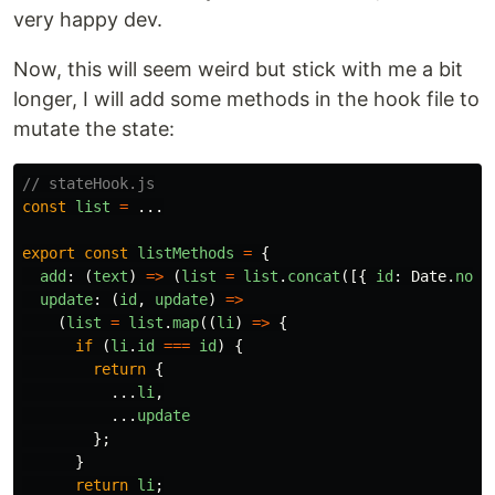
very happy dev.
Now, this will seem weird but stick with me a bit
longer, I will add some methods in the hook file to
mutate the state:
// stateHook.js
const
list
=
...
export
const
listMethods
=
{
add
:
(
text
)
=>
(
list
=
list
.
concat
([{
id
:
Date
.
now
(
update
:
(
id
,
update
)
=>
(
list
=
list
.
map
((
li
)
=>
{
if
(
li
.
id
===
id
)
{
return
{
...
li
,
...
update
};
}
return
li
;