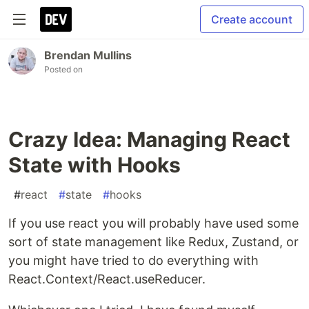
Create account
Brendan Mullins
Posted on
Crazy Idea: Managing React
State with Hooks
#
react
#
state
#
hooks
If you use react you will probably have used some
sort of state management like Redux, Zustand, or
you might have tried to do everything with
React.Context/React.useReducer.