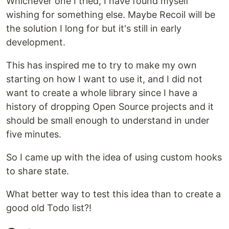
Whichever one I tried, I have found myself
wishing for something else. Maybe Recoil will be
the solution I long for but it's still in early
development.
This has inspired me to try to make my own
starting on how I want to use it, and I did not
want to create a whole library since I have a
history of dropping Open Source projects and it
should be small enough to understand in under
five minutes.
So I came up with the idea of using custom hooks
to share state.
What better way to test this idea than to create a
good old Todo list?!