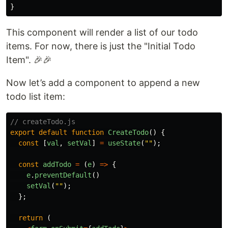
}
This component will render a list of our todo
items. For now, there is just the "Initial Todo
Item". 🎉🎉
Now let’s add a component to append a new
todo list item:
// createTodo.js
export
default
function
CreateTodo
()
{
const
[
val
,
setVal
]
=
useState
(
""
);
const
addTodo
=
(
e
)
=>
{
e
.
preventDefault
()
setVal
(
""
);
};
return
(