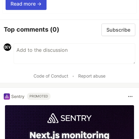
Read more →
Top comments
(0)
Subscribe
Code of Conduct
•
Report abuse
Sentry
PROMOTED