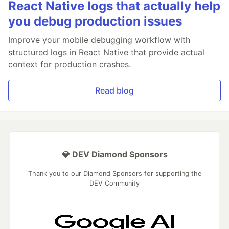
React Native logs that actually help
you debug production issues
Improve your mobile debugging workflow with
structured logs in React Native that provide actual
context for production crashes.
Read blog
💎 DEV Diamond Sponsors
Thank you to our Diamond Sponsors for supporting the
DEV Community