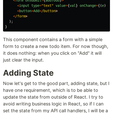
<
form
onSubmit
=
{
addTodo
}
>
<
input
type
=
"
text
"
value
=
{
val
}
onChange
=
{(
e
)
=>
<
button
>
Add
<
/button
<
/form
);
}
This component contains a form with a simple
form to create a new todo item. For now though,
it does nothing: when you click on "Add" it will
just clear the input.
Adding State
Now let's get to the good part, adding state, but I
have one requirement, which is to be able to
update the state from outside of React. I try to
avoid writing business logic in React, so if I can
set the state from my API call handlers, I will be a