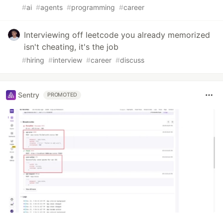
#
ai
#
agents
#
programming
#
career
Interviewing off leetcode you already memorized
isn't cheating, it's the job
#
hiring
#
interview
#
career
#
discuss
Sentry
PROMOTED