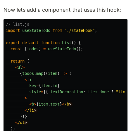
Now lets add a component that uses this hook:
// list.js
import
useStateTodo
from
"
./stateHook
"
;
export
default
function
List
()
{
const
[
todos
]
=
useStateTodo
();
return
(
<
ul
>
{
todos
.
map
((
item
)
=>
(
<
li
key
=
{
item
.
id
}
style
=
{{
textDecoration
:
item
.
done
?
"
line-
>
<
b
>
{
item
.
text
}
<
/b
<
/li
))}
<
/ul
);