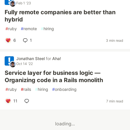
Feb 1 '23
Fully remote companies are better than
hybrid
#
ruby
#
remote
#
hiring
6
1
3 min read
Jonathan Steel
for
Aha!
Oct 14 '22
Service layer for business logic —
Organizing code in a Rails monolith
#
ruby
#
rails
#
hiring
#
onboarding
11
7 min read
loading...