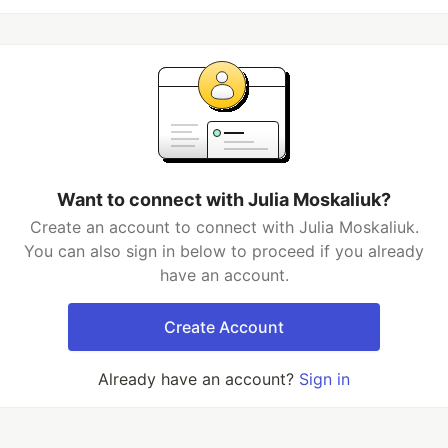
Want to connect with Julia Moskaliuk?
Create an account to connect with Julia Moskaliuk.
You can also sign in below to proceed if you already
have an account.
Create Account
Already have an account?
Sign in