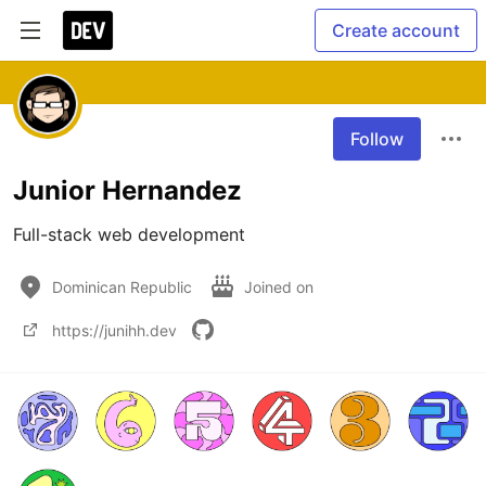
Create account
Follow
Junior Hernandez
Full-stack web development
Dominican Republic
Joined on
https://junihh.dev