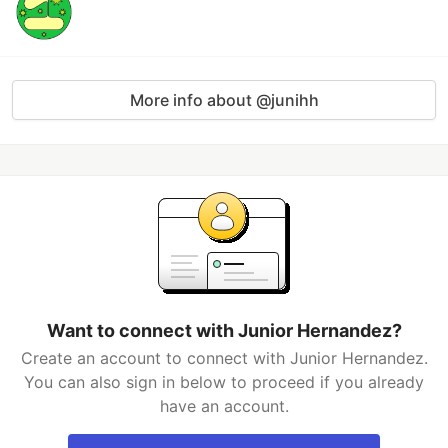
More info about @junihh
Want to connect with Junior Hernandez?
Create an account to connect with Junior Hernandez.
You can also sign in below to proceed if you already
have an account.