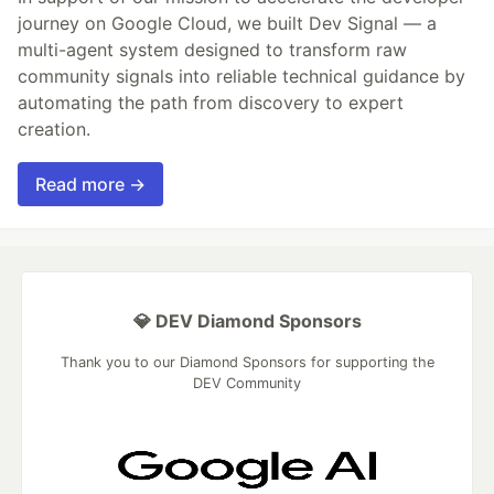
journey on Google Cloud, we built Dev Signal — a
multi-agent system designed to transform raw
community signals into reliable technical guidance by
automating the path from discovery to expert
creation.
Read more →
💎 DEV Diamond Sponsors
Thank you to our Diamond Sponsors for supporting the
DEV Community