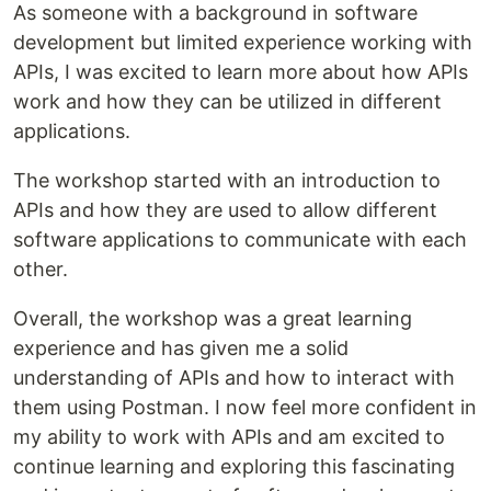
As someone with a background in software
development but limited experience working with
APIs, I was excited to learn more about how APIs
work and how they can be utilized in different
applications.
The workshop started with an introduction to
APIs and how they are used to allow different
software applications to communicate with each
other.
Overall, the workshop was a great learning
experience and has given me a solid
understanding of APIs and how to interact with
them using Postman. I now feel more confident in
my ability to work with APIs and am excited to
continue learning and exploring this fascinating