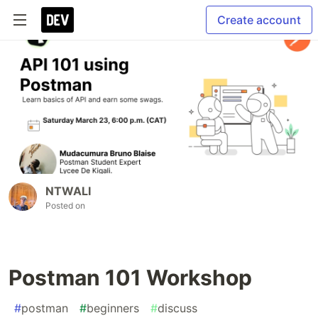
Create account
NTWALI
Posted on
Postman 101 Workshop
#
postman
#
beginners
#
discuss