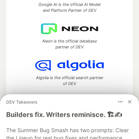
Google AI is the official AI Model
and Platform Partner of DEV
Neon is the official database
partner of DEV
Algolia is the official search partner
of DEV
DEV Takeovers
DEV Community
— A space to discuss and keep up software
Builders fix. Writers reminisce. 🏗️✍️
development and manage your software career
Home
DEV Challenges
DEV++
Videos
The Summer Bug Smash has two prompts: Clear
DEV Education Tracks
DEV Help
Advertise on DEV
the Lineup for real bug fixes and performance
Organization Accounts
DEV Showcase
About
Contact