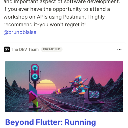
and important aspect of software development.
if you ever have the opportunity to attend a
workshop on APIs using Postman, I highly
recommend it-you won't regret it!
@brunoblaise
The DEV Team
PROMOTED
Beyond Flutter: Running