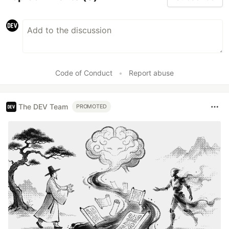
Code of Conduct
•
Report abuse
The DEV Team
PROMOTED