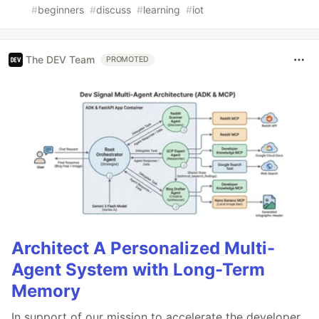
#
beginners
#
discuss
#
learning
#
iot
The DEV Team
PROMOTED
Architect A Personalized Multi-
Agent System with Long-Term
Memory
In support of our mission to accelerate the developer