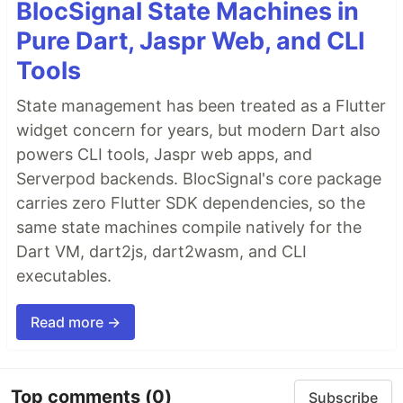
BlocSignal State Machines in
Pure Dart, Jaspr Web, and CLI
Tools
State management has been treated as a Flutter
widget concern for years, but modern Dart also
powers CLI tools, Jaspr web apps, and
Serverpod backends. BlocSignal's core package
carries zero Flutter SDK dependencies, so the
same state machines compile natively for the
Dart VM, dart2js, dart2wasm, and CLI
executables.
Read more →
Top comments
(0)
Subscribe