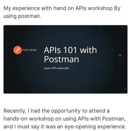
My experience with hand on APIs workshop By
using postman.
Recently, I had the opportunity to attend a
hands-on workshop on using APIs with Postman,
and I must say it was an eye-opening experience.