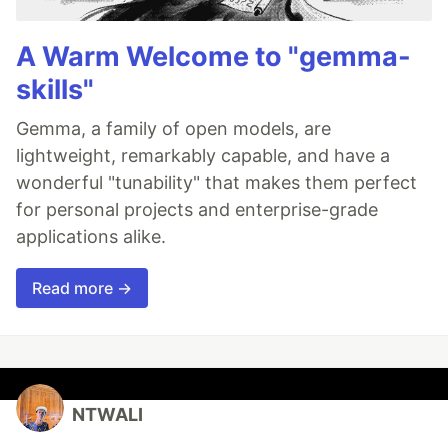
A Warm Welcome to "gemma-
skills"
Gemma, a family of open models, are
lightweight, remarkably capable, and have a
wonderful "tunability" that makes them perfect
for personal projects and enterprise-grade
applications alike.
Read more →
NTWALI