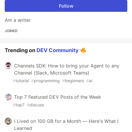
Follow
Am a writer
JOINED
Trending on
DEV Community
Channels SDK: How to bring your Agent to any
Channel (Slack, Microsoft Teams)
#
tutorial
#
programming
#
beginners
#
ai
Top 7 Featured DEV Posts of the Week
#
top7
#
discuss
I Lived on 100 GB for a Month — Here's What I
Learned