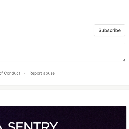
Subscribe
of Conduct
•
Report abuse