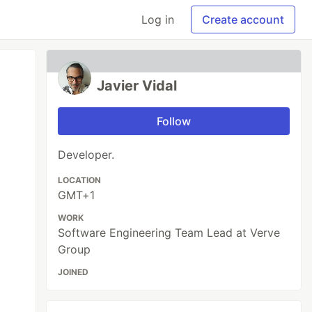
Log in
Create account
Javier Vidal
Follow
Developer.
LOCATION
GMT+1
WORK
Software Engineering Team Lead at Verve
Group
JOINED