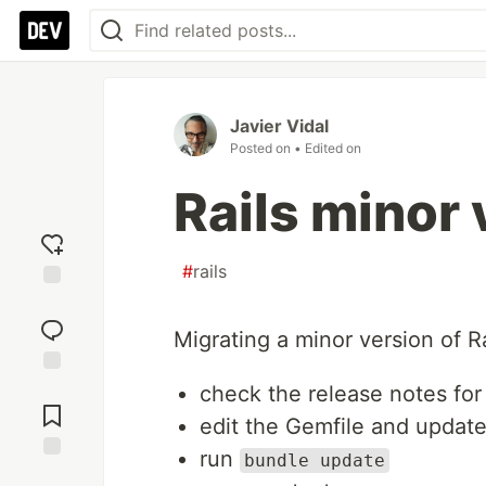
Javier Vidal
Posted on
• Edited on
Rails minor
#
rails
Add
reaction
Migrating a minor version of Ra
Jump to
check the release notes for
Comments
edit the Gemfile and update
run
bundle update
Save