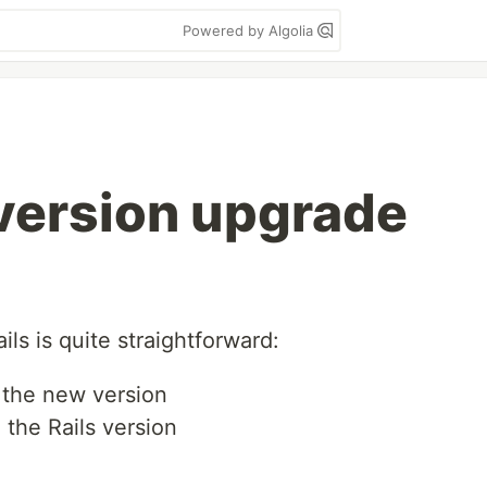
Powered by Algolia
 version upgrade
ils is quite straightforward:
 the new version
 the Rails version