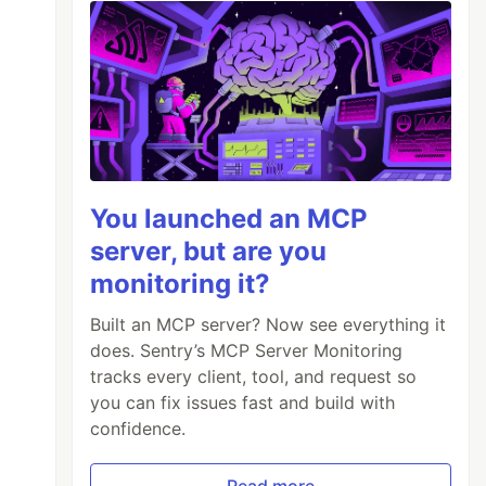
You launched an MCP
server, but are you
monitoring it?
Built an MCP server? Now see everything it
does. Sentry’s MCP Server Monitoring
tracks every client, tool, and request so
you can fix issues fast and build with
confidence.