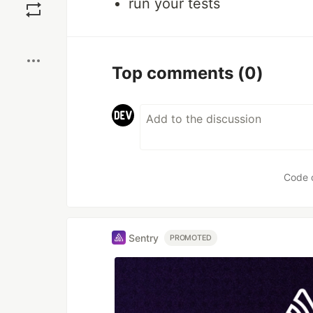
run your tests
Boost
Top comments
(0)
Code 
Sentry
PROMOTED