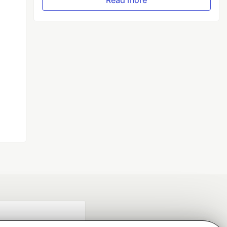
Read more