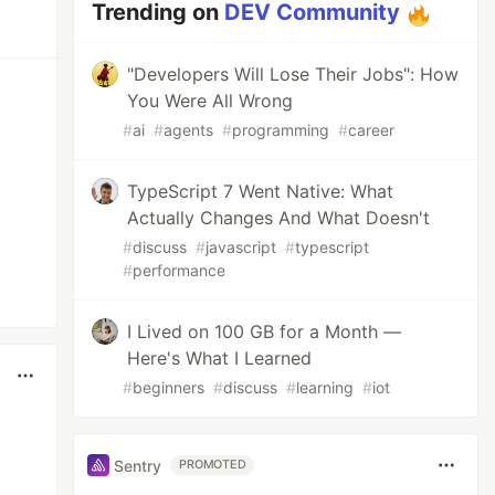
Trending on
DEV Community
"Developers Will Lose Their Jobs": How
You Were All Wrong
#
ai
#
agents
#
programming
#
career
TypeScript 7 Went Native: What
Actually Changes And What Doesn't
#
discuss
#
javascript
#
typescript
#
performance
I Lived on 100 GB for a Month —
Here's What I Learned
#
beginners
#
discuss
#
learning
#
iot
Sentry
PROMOTED