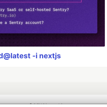
@latest -i nextjs
💎 DEV Diamond Sponsors