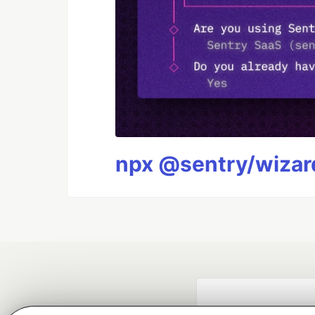
npx @sentry/wizard