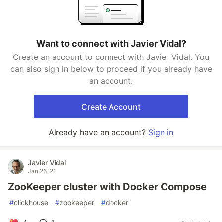
Want to connect with Javier Vidal?
Create an account to connect with Javier Vidal. You
can also sign in below to proceed if you already have
an account.
Create Account
Already have an account?
Sign in
Javier Vidal
Jan 26 '21
ZooKeeper cluster with Docker Compose
#
clickhouse
#
zookeeper
#
docker