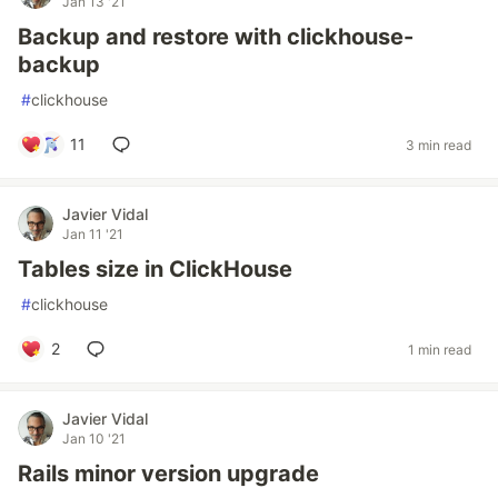
Jan 13 '21
Backup and restore with clickhouse-
backup
#
clickhouse
11
3 min read
Javier Vidal
Jan 11 '21
Tables size in ClickHouse
#
clickhouse
2
1 min read
Javier Vidal
Jan 10 '21
Rails minor version upgrade