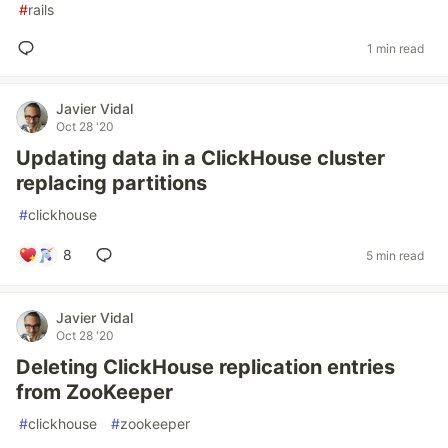
#
rails
1 min read
Javier Vidal
Oct 28 '20
Updating data in a ClickHouse cluster
replacing partitions
#
clickhouse
8
5 min read
Javier Vidal
Oct 28 '20
Deleting ClickHouse replication entries
from ZooKeeper
#
clickhouse
#
zookeeper