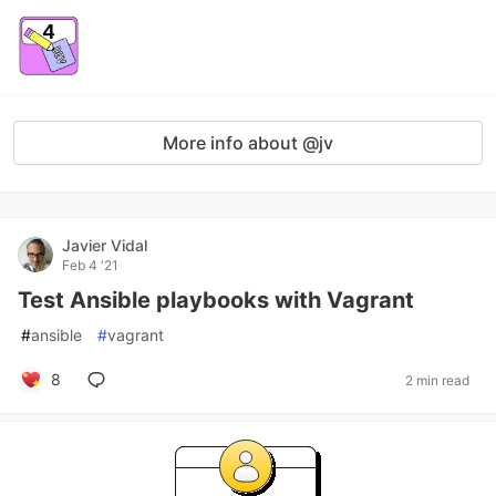
More info about @jv
Javier Vidal
Feb 4 '21
Test Ansible playbooks with Vagrant
#
ansible
#
vagrant
8
2 min read