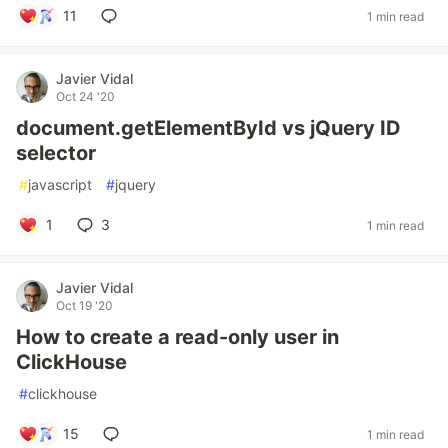
11
1 min read
Javier Vidal
Oct 24 '20
document.getElementById vs jQuery ID
selector
#
javascript
#
jquery
1
3
1 min read
Javier Vidal
Oct 19 '20
How to create a read-only user in
ClickHouse
#
clickhouse
15
1 min read