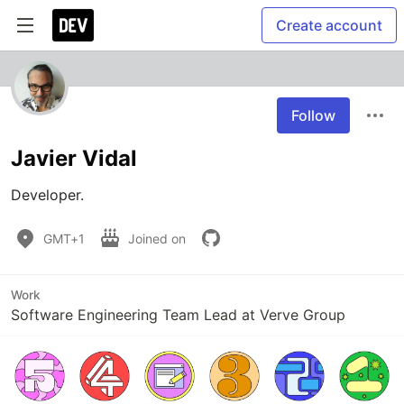
Create account
Follow
Javier Vidal
Developer.
GMT+1
Joined on
Work
Software Engineering Team Lead at Verve Group