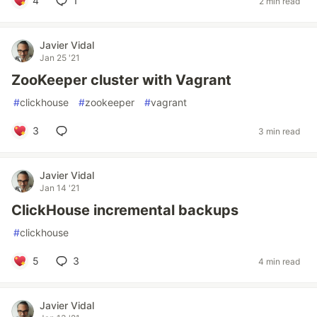
4
1
2 min read
Javier Vidal
Jan 25 '21
ZooKeeper cluster with Vagrant
#
clickhouse
#
zookeeper
#
vagrant
3
3 min read
Javier Vidal
Jan 14 '21
ClickHouse incremental backups
#
clickhouse
5
3
4 min read
Javier Vidal