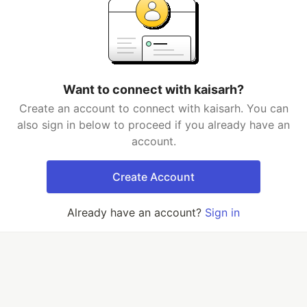
Want to connect with kaisarh?
Create an account to connect with kaisarh. You can
also sign in below to proceed if you already have an
account.
Create Account
Already have an account?
Sign in