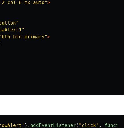
-2 col-6 mx-auto"
>
button"
owAlert1"
"btn btn-primary"
>


howAlert
'
).
addEventListener
(
"
click
"
,
function