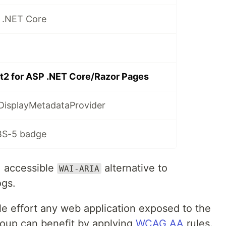
 .NET Core
t2 for ASP .NET Core/Razor Pages
DisplayMetadataProvider
BS-5 badge
, accessible
alternative to
WAI-ARIA
ogs.
ttle effort any web application exposed to the
group can benefit by applying
WCAG AA
rules.