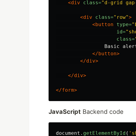
<div
class=
"d-grid gap
<div
class=
"row"
>
<button
type=
"
id=
"sh
class=
                Basic alert
</button>
</div>
</div>
</form>
JavaScript
Backend code
document
.
getElementById
(
'
s