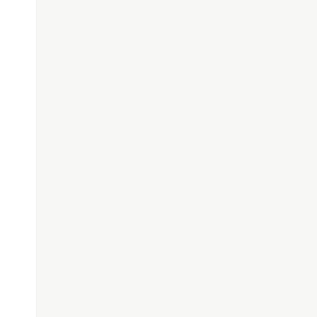
 
()
{