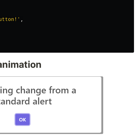
utton!
'
,
 animation