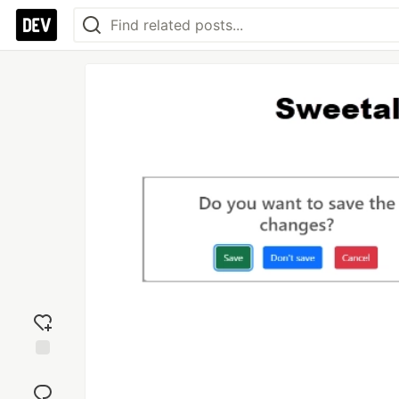
Add
reaction