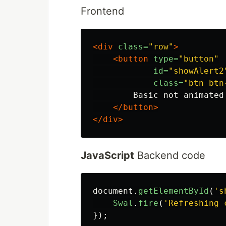
Frontend
<div
class=
"row"
>
<button
type=
"button"
id=
"showAlert2
class=
"btn btn
        Basic not animated

</button>
</div>
JavaScript
Backend code
document
.
getElementById
(
'
s
Swal
.
fire
(
'
Refreshing 
});