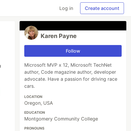
Log in
Create account
Karen Payne
Follow
Microsoft MVP x 12, Microsoft TechNet
author, Code magazine author, developer
advocate. Have a passion for driving race
cars.
LOCATION
Oregon, USA
EDUCATION
Montgomery Community College
PRONOUNS