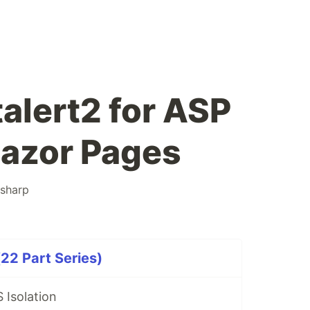
alert2 for ASP
Razor Pages
sharp
22 Part Series)
 Isolation