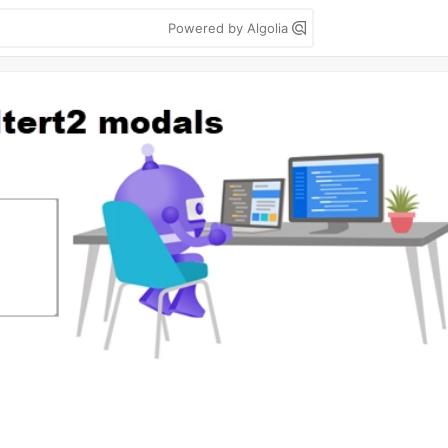
Powered by Algolia