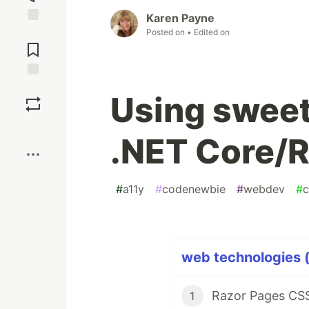
Karen Payne
Posted on
• Edited on
Jump to
Comments
Save
Using sweet
Boost
.NET Core/
#
a11y
#
codenewbie
#
webdev
#
c
web technologies (
Razor Pages CSS
1