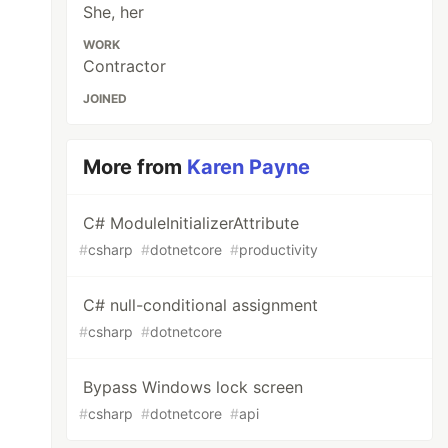
She, her
WORK
Contractor
JOINED
More from
Karen Payne
C# ModuleInitializerAttribute
#
csharp
#
dotnetcore
#
productivity
C# null-conditional assignment
#
csharp
#
dotnetcore
Bypass Windows lock screen
#
csharp
#
dotnetcore
#
api