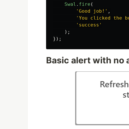
Swal
.
fire
(
'
Good job!
'
,
'
You clicked the b
'
success
'
);
});
Basic alert with no