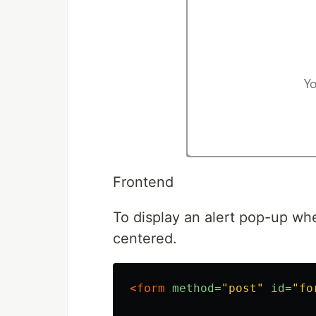
Frontend
To display an alert pop-up w
centered.
<form
method=
"post"
id=
"fo