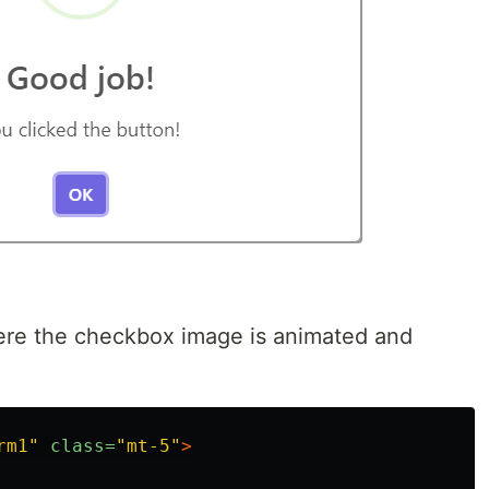
here the checkbox image is animated and
rm1"
class=
"mt-5"
>