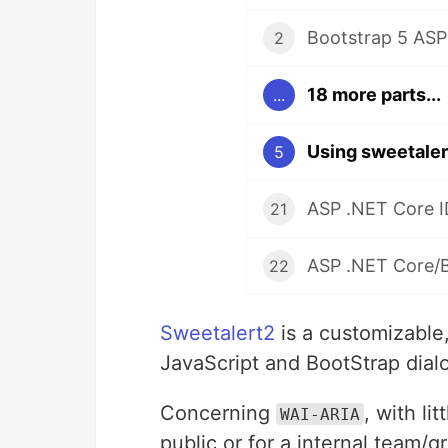
Bootstrap 5 ASP
2
18 more parts...
...
Using sweetaler
5
ASP .NET Core I
21
ASP .NET Core/
22
Sweetalert2
is a customizable
JavaScript and BootStrap dial
Concerning
, with li
WAI-ARIA
public or for a internal team/