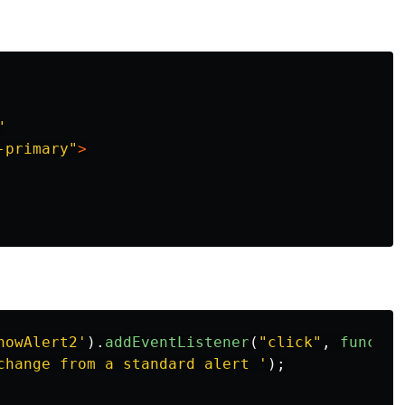
"
-primary"
>
howAlert2
'
).
addEventListener
(
"
click
"
,
functio
change from a standard alert 
'
);