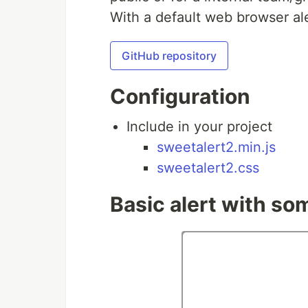
With a default web browser ale
GitHub repository
Configuration
Include in your project
sweetalert2.min.js
sweetalert2.css
Basic alert with so