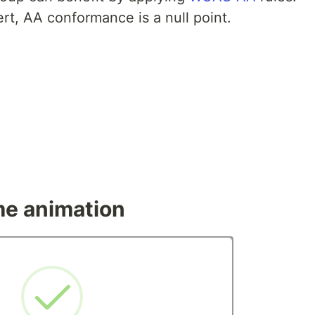
rt, AA conformance is a null point.
me animation