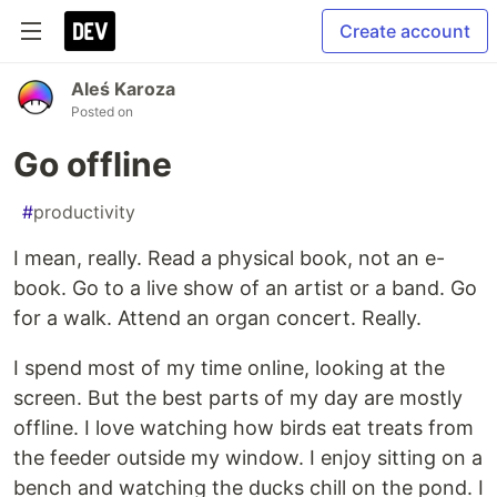
Create account
Aleś Karoza
Posted on
Go offline
#
productivity
I mean, really. Read a physical book, not an e-
book. Go to a live show of an artist or a band. Go
for a walk. Attend an organ concert. Really.
I spend most of my time online, looking at the
screen. But the best parts of my day are mostly
offline. I love watching how birds eat treats from
the feeder outside my window. I enjoy sitting on a
bench and watching the ducks chill on the pond. I