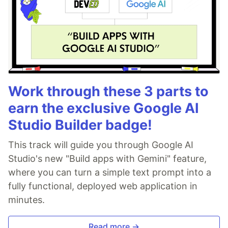
Work through these 3 parts to
earn the exclusive Google AI
Studio Builder badge!
This track will guide you through Google AI
Studio's new "Build apps with Gemini" feature,
where you can turn a simple text prompt into a
fully functional, deployed web application in
minutes.
Read more →