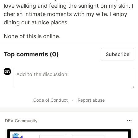
love walking and feeling the sunlight on my skin. I
cherish intimate moments with my wife. I enjoy
dining out at nice places.
None of this is online.
Top comments
(0)
Subscribe
Code of Conduct
•
Report abuse
DEV Community