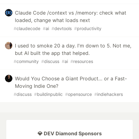
Claude Code /context vs /memory: check what
loaded, change what loads next
#
claudecode
#
ai
#
devtools
#
productivity
I used to smoke 20 a day. I'm down to 5. Not me,
but AI built the app that helped.
#
community
#
discuss
#
ai
#
resources
Would You Choose a Giant Product… or a Fast-
Moving Indie One?
#
discuss
#
buildinpublic
#
opensource
#
indiehackers
💎 DEV Diamond Sponsors