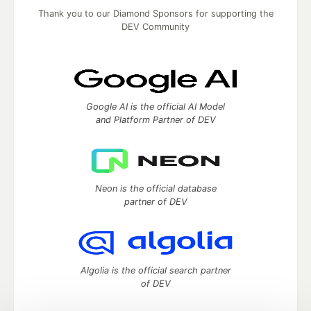
Thank you to our Diamond Sponsors for supporting the
DEV Community
Google AI is the official AI Model
and Platform Partner of DEV
Neon is the official database
partner of DEV
Algolia is the official search partner
of DEV