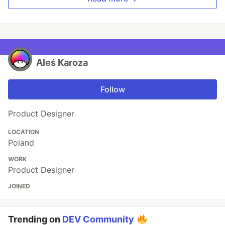
Aleś Karoza
Follow
Product Designer
LOCATION
Poland
WORK
Product Designer
JOINED
Trending on
DEV Community