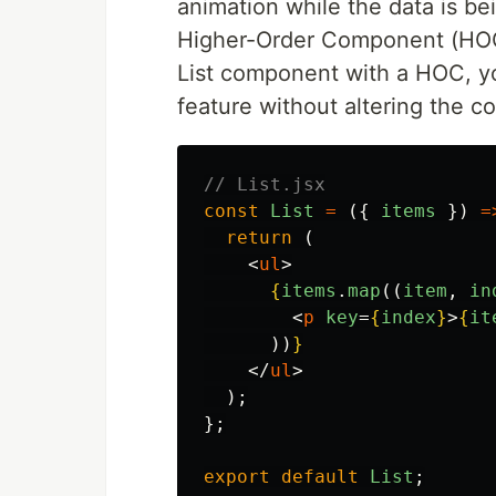
animation while the data is be
Higher-Order Component (HOC)
List component with a HOC, yo
feature without altering the co
// List.jsx
const
List
=
({
items
})
=
return 
(
<
ul
>
{
items
.
map
((
item
,
in
<
p
key
=
{
index
}
>
{
it
))
}
</
ul
>
);
};
export
default
List
;