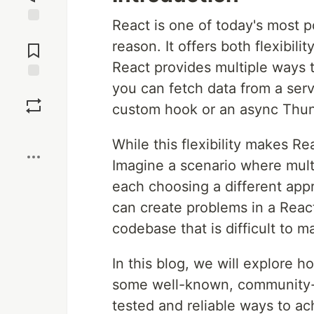
React is one of today's most 
Jump to
reason. It offers both flexibilit
Comments
React provides multiple ways 
you can fetch data from a serv
Save
custom hook or an async Thun
Boost
While this flexibility makes Re
Imagine a scenario where mult
each choosing a different app
can create problems in a React
codebase that is difficult to ma
In this blog, we will explore 
some well-known, community-a
tested and reliable ways to ach