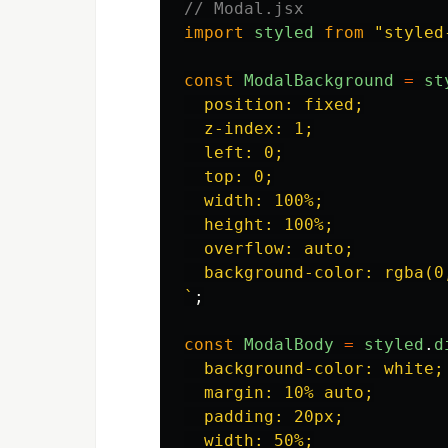
// Modal.jsx
import
styled
from
"
styled
const
ModalBackground
=
st
  position: fixed;

  z-index: 1;

  left: 0;

  top: 0;

  width: 100%;

  height: 100%;

  overflow: auto;

  background-color: rgba(0,
`
;
const
ModalBody
=
styled
.
d
  background-color: white;

  margin: 10% auto;

  padding: 20px;

  width: 50%;
