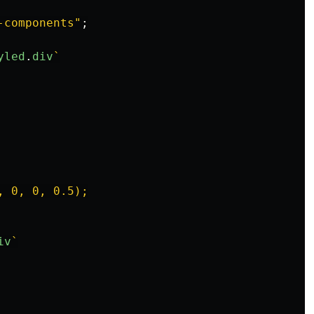
-components
"
;
yled
.
div
`

 0, 0, 0.5);

iv
`
