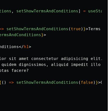
tions
,
setShowTermsAndConditions
]
=
useState
(
=>
setShowTermsAndConditions
(
true
)
}
>
Terms and
ermsAndConditions
}
>
nditions
</
h1
>
lor sit amet consectetur adipisicing elit. So
 quidem dignissimos, aliquid impedit illo vol
tas facere?

{
()
=>
setShowTermsAndConditions
(
false
)
}
>
Clos