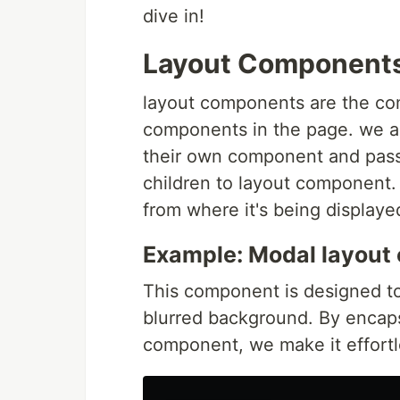
dive in!
Layout Component
layout components are the com
components in the page. we ach
their own component and pass
children to layout component.
from where it's being displa
Example: Modal layout
This component is designed to
blurred background. By encaps
component, we make it effortle