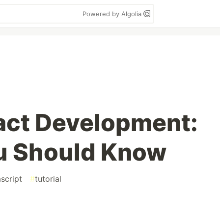
Powered by Algolia
act Development:
u Should Know
ascript
#
tutorial