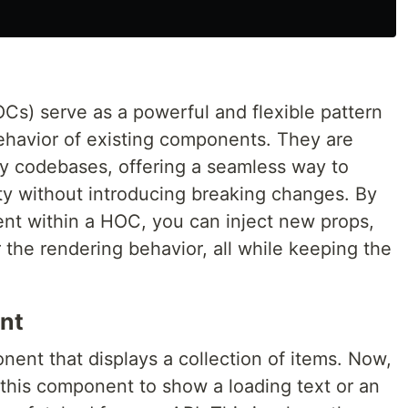
s) serve as a powerful and flexible pattern
ehavior of existing components. They are
acy codebases, offering a seamless way to
y without introducing breaking changes. By
nt within a HOC, you can inject new props,
r the rendering behavior, all while keeping the
nt
ent that displays a collection of items. Now,
 this component to show a loading text or an