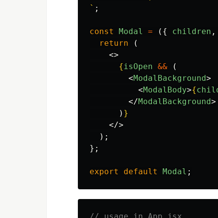
`
;
const
Modal
=
({
children
,
return 
(
<>
{
isOpen
&&
(
<
ModalBackground
>
<
ModalBody
>
{
chil
</
ModalBackground
>
)
}
</>
);
};
export
default
Modal
;
// usage in App.jsx