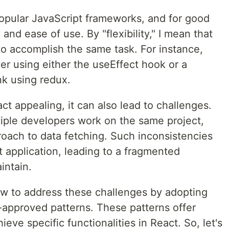
popular JavaScript frameworks, and for good
y and ease of use. By "flexibility," I mean that
to accomplish the same task. For instance,
er using either the useEffect hook or a
k using redux.
act appealing, it can also lead to challenges.
iple developers work on the same project,
roach to data fetching. Such inconsistencies
 application, leading to a fragmented
intain.
how to address these challenges by adopting
pproved patterns. These patterns offer
ieve specific functionalities in React. So, let's