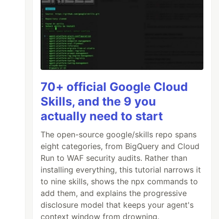
70+ official Google Cloud
Skills, and the 9 you
actually need to start
The open-source google/skills repo spans
eight categories, from BigQuery and Cloud
Run to WAF security audits. Rather than
installing everything, this tutorial narrows it
to nine skills, shows the npx commands to
add them, and explains the progressive
disclosure model that keeps your agent's
context window from drowning.