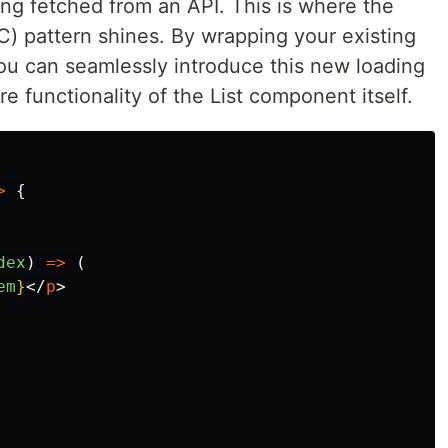
ing fetched from an API. This is where the
 pattern shines. By wrapping your existing
u can seamlessly introduce this new loading
re functionality of the List component itself.
>
{
dex
)
=>
(
em
}
</
p
>