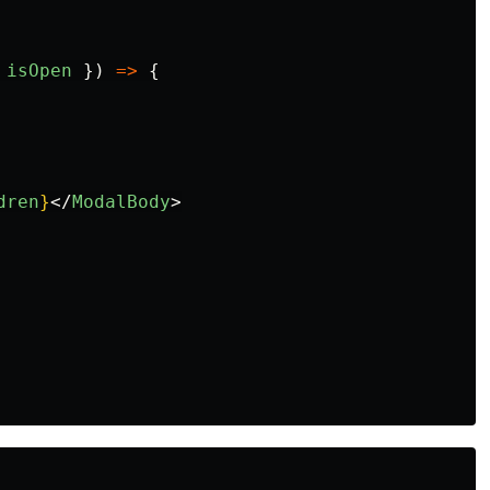
isOpen
})
=>
{
dren
}
</
ModalBody
>