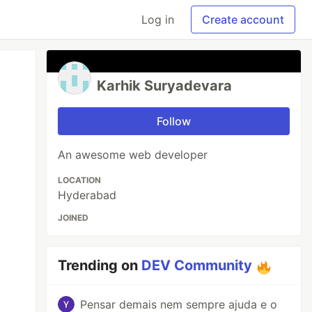
Log in
Create account
Karhik Suryadevara
Follow
An awesome web developer
LOCATION
Hyderabad
JOINED
Trending on
DEV Community
Pensar demais nem sempre ajuda e o