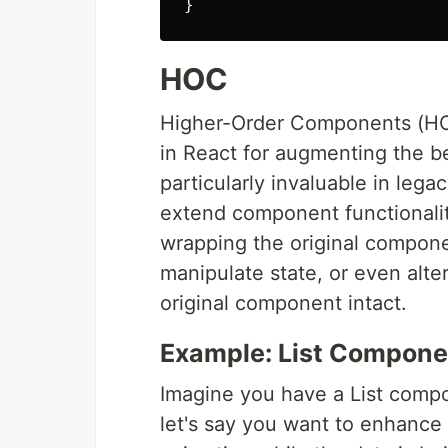
}
HOC
Higher-Order Components (HOC
in React for augmenting the b
particularly invaluable in leg
extend component functionalit
wrapping the original compone
manipulate state, or even alte
original component intact.
Example: List Compone
Imagine you have a List compon
let's say you want to enhance