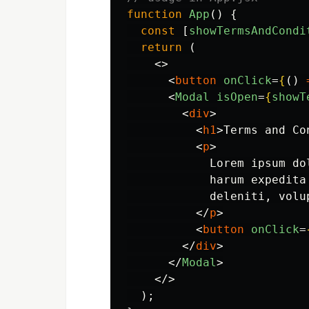
function
App
()
{
const
[
showTermsAndCondi
return 
(
<>
<
button
onClick
=
{
()
<
Modal
isOpen
=
{
showT
<
div
>
<
h1
>
Terms and Co
<
p
>
            Lorem ipsum do
            harum expedita
            deleniti, volup
</
p
>
<
button
onClick
=
</
div
>
</
Modal
>
</>
);