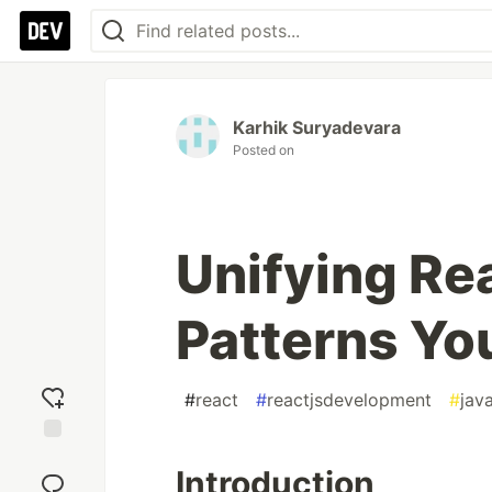
Karhik Suryadevara
Posted on
Unifying Re
Patterns Yo
#
react
#
reactjsdevelopment
#
jav
Add
Introduction
reaction