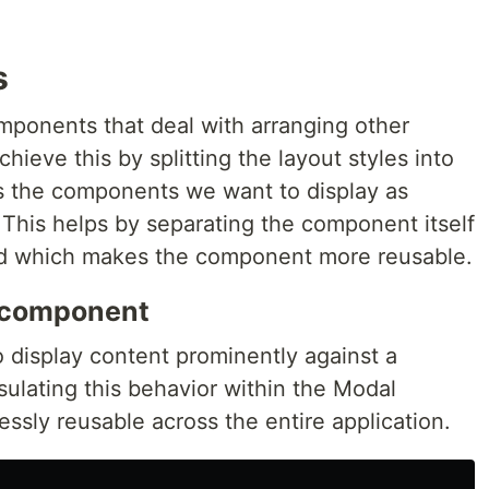
s
ponents that deal with arranging other
ieve this by splitting the layout styles into
 the components we want to display as
 This helps by separating the component itself
yed which makes the component more reusable.
 component
 display content prominently against a
ulating this behavior within the Modal
ssly reusable across the entire application.