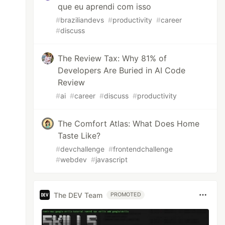
que eu aprendi com isso
#
braziliandevs
#
productivity
#
career
#
discuss
The Review Tax: Why 81% of
Developers Are Buried in AI Code
Review
#
ai
#
career
#
discuss
#
productivity
The Comfort Atlas: What Does Home
Taste Like?
#
devchallenge
#
frontendchallenge
#
webdev
#
javascript
The DEV Team
PROMOTED