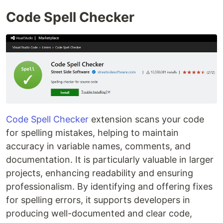
Code Spell Checker
Code Spell Checker
extension scans your code
for spelling mistakes, helping to maintain
accuracy in variable names, comments, and
documentation. It is particularly valuable in larger
projects, enhancing readability and ensuring
professionalism. By identifying and offering fixes
for spelling errors, it supports developers in
producing well-documented and clear code,