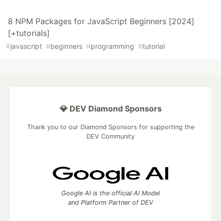
8 NPM Packages for JavaScript Beginners [2024]
[+tutorials]
#
javascript
#
beginners
#
programming
#
tutorial
💎 DEV Diamond Sponsors
Thank you to our Diamond Sponsors for supporting the
DEV Community
Google AI is the official AI Model
and Platform Partner of DEV