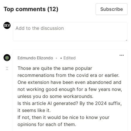
Top comments
(12)
Subscribe
Edmundo Elizondo
•
• Edited
Those are quite the same popular
recommenations from the covid era or earlier.
One extension have been even abandoned and
not working good enough for a few years now,
unless you do some workarounds.
Is this article AI generated? By the 2024 suffix,
it seems like it.
If not, then it would be nice to know your
opinions for each of them.