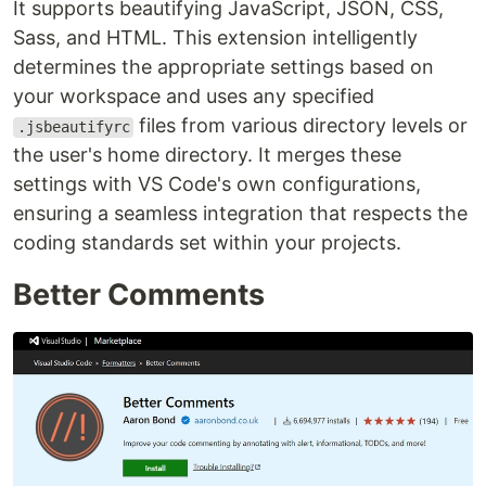
It supports beautifying JavaScript, JSON, CSS,
Sass, and HTML. This extension intelligently
determines the appropriate settings based on
your workspace and uses any specified
files from various directory levels or
.jsbeautifyrc
the user's home directory. It merges these
settings with VS Code's own configurations,
ensuring a seamless integration that respects the
coding standards set within your projects.
Better Comments