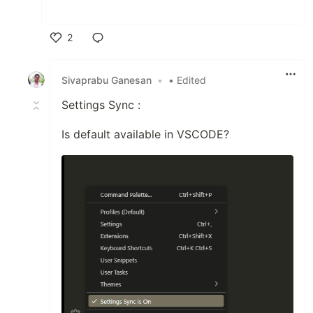
2
Like
Sivaprabu Ganesan
•
• Edited
Settings Sync :
Is default available in VSCODE?