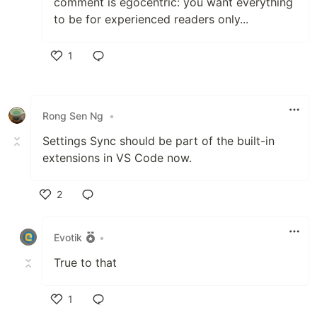
comment is egocentric: you want everything
to be for experienced readers only...
1
Like
Rong Sen Ng
•
Settings Sync should be part of the built-in
extensions in VS Code now.
2
Like
Evotik
•
True to that
1