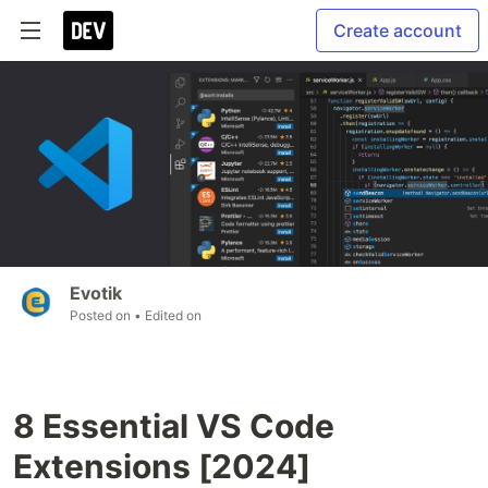
Create account
Evotik
Posted on
• Edited on
8 Essential VS Code
Extensions [2024]