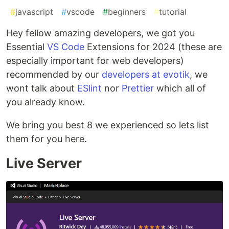
#
javascript
#
vscode
#
beginners
#
tutorial
Hey fellow amazing developers, we got you
Essential
VS Code
Extensions for 2024 (these are
especially important for web developers)
recommended by our
developers at evotik
, we
wont talk about
ESlint
nor
Prettier
which all of
you already know.
We bring you best 8 we experienced so lets list
them for you here.
Live Server