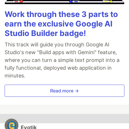
Work through these 3 parts to
earn the exclusive Google AI
Studio Builder badge!
This track will guide you through Google AI
Studio's new "Build apps with Gemini" feature,
where you can turn a simple text prompt into a
fully functional, deployed web application in
minutes.
Read more →
Evotik