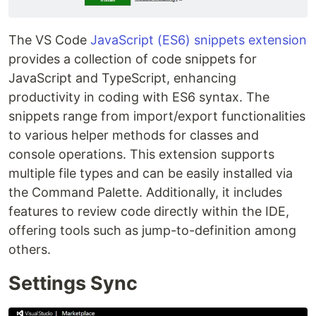
The VS Code
JavaScript (ES6) snippets extension
provides a collection of code snippets for
JavaScript and TypeScript, enhancing
productivity in coding with ES6 syntax. The
snippets range from import/export functionalities
to various helper methods for classes and
console operations. This extension supports
multiple file types and can be easily installed via
the Command Palette. Additionally, it includes
features to review code directly within the IDE,
offering tools such as jump-to-definition among
others.
Settings Sync