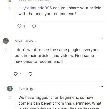
Hi
@edmundo096
can you share your article
with the ones you recommend?
1
Like
Mike Earley
•
I don’t want to see the same plugins everyone
puts in their articles and videos. Find some
new ones to recommend!!!
5
Like
Evotik
•
We have tagged it for beginners, so new
comers can benefit from this definitely. What