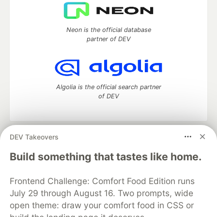
Neon is the official database
partner of DEV
Algolia is the official search partner
of DEV
DEV Takeovers
DEV Community
— A space to discuss and keep up software
development and manage your software career
Build something that tastes like home.
Home
DEV Challenges
DEV++
Videos
DEV Education Tracks
DEV Help
Advertise on DEV
Frontend Challenge: Comfort Food Edition runs
Organization Accounts
DEV Showcase
About
Contact
July 29 through August 16. Two prompts, wide
Free Postgres Database
DEV Shop
MLH
Code of Conduct
Privacy Policy
Terms of Use
open theme: draw your comfort food in CSS or
Built on
Forem
— the
open source
software that powers
DEV