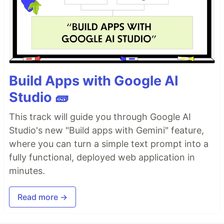
Build Apps with Google AI
Studio 🧱
This track will guide you through Google AI
Studio's new "Build apps with Gemini" feature,
where you can turn a simple text prompt into a
fully functional, deployed web application in
minutes.
Read more →