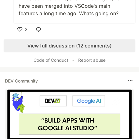
have been merged into VSCode's main
features a long time ago. Whats going on?
2
Like
View full discussion (12 comments)
Code of Conduct
•
Report abuse
DEV Community