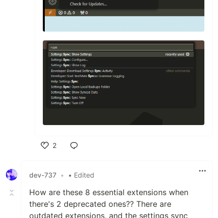
2
Like
dev-737
•
• Edited
How are these 8 essential extensions when
there's 2 deprecated ones?? There are
outdated extensions, and the settings sync