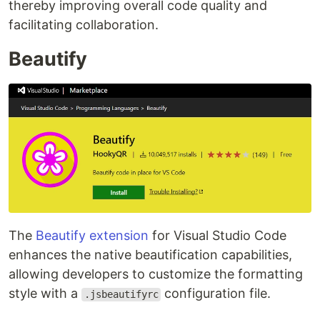
thereby improving overall code quality and
facilitating collaboration.
Beautify
The
Beautify extension
for Visual Studio Code
enhances the native beautification capabilities,
allowing developers to customize the formatting
style with a
configuration file.
.jsbeautifyrc