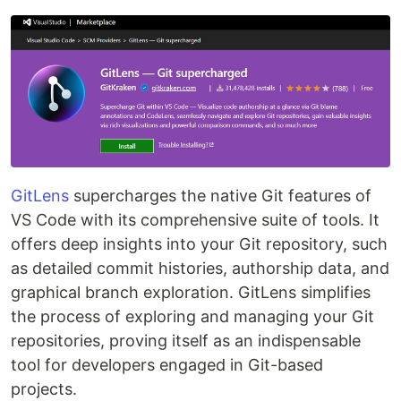
GitLens
supercharges the native Git features of
VS Code with its comprehensive suite of tools. It
offers deep insights into your Git repository, such
as detailed commit histories, authorship data, and
graphical branch exploration. GitLens simplifies
the process of exploring and managing your Git
repositories, proving itself as an indispensable
tool for developers engaged in Git-based
projects.