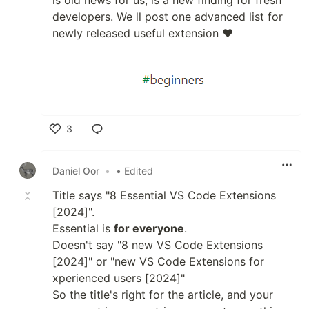
is old news for us, is a new finding for fresh
developers. We ll post one advanced list for
newly released useful extension ❤
3
Like
Daniel Oor
•
• Edited
Title says "8 Essential VS Code Extensions
[2024]".
Essential is
for everyone
.
Doesn't say "8 new VS Code Extensions
[2024]" or "new VS Code Extensions for
xperienced users [2024]"
So the title's right for the article, and your