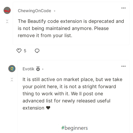
Like
ChewingOnCode
•
The Beautify code extension is deprecated and
is not being maintained anymore. Please
remove it from your list.
5
Like
Evotik
•
It is still active on market place, but we take
your point here, it is not a stright forward
thing to work with it. We ll post one
advanced list for newly released useful
extension ❤