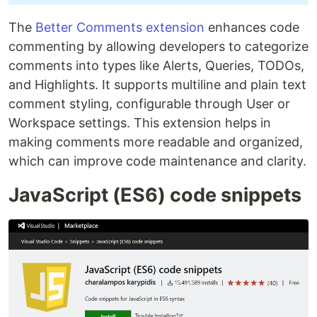
The
Better Comments extension
enhances code
commenting by allowing developers to categorize
comments into types like Alerts, Queries, TODOs,
and Highlights. It supports multiline and plain text
comment styling, configurable through User or
Workspace settings. This extension helps in
making comments more readable and organized,
which can improve code maintenance and clarity.
JavaScript (ES6) code snippets