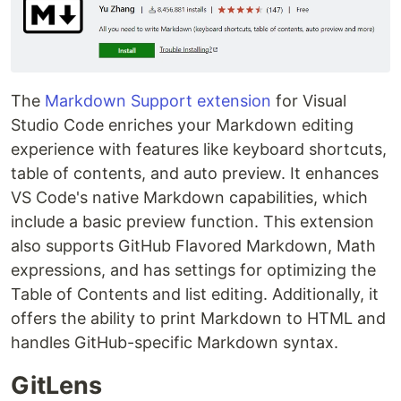
The
Markdown Support extension
for Visual
Studio Code enriches your Markdown editing
experience with features like keyboard shortcuts,
table of contents, and auto preview. It enhances
VS Code's native Markdown capabilities, which
include a basic preview function. This extension
also supports GitHub Flavored Markdown, Math
expressions, and has settings for optimizing the
Table of Contents and list editing. Additionally, it
offers the ability to print Markdown to HTML and
handles GitHub-specific Markdown syntax.
GitLens