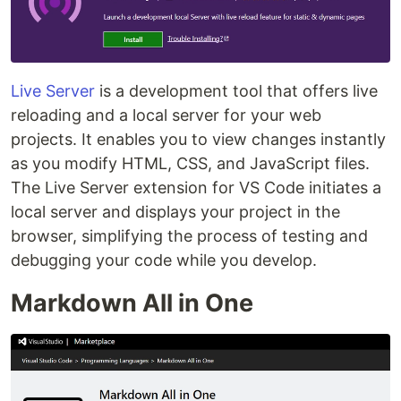
Live Server
is a development tool that offers live
reloading and a local server for your web
projects. It enables you to view changes instantly
as you modify HTML, CSS, and JavaScript files.
The Live Server extension for VS Code initiates a
local server and displays your project in the
browser, simplifying the process of testing and
debugging your code while you develop.
Markdown All in One