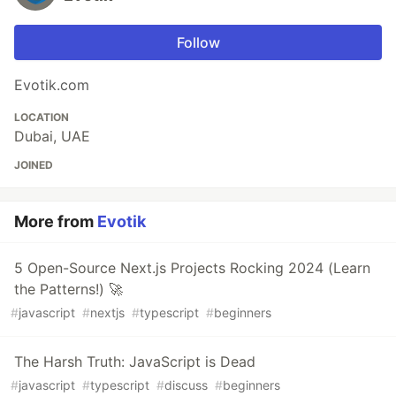
Follow
Evotik.com
LOCATION
Dubai, UAE
JOINED
More from
Evotik
5 Open-Source Next.js Projects Rocking 2024 (Learn
the Patterns!) 🚀
#
javascript
#
nextjs
#
typescript
#
beginners
The Harsh Truth: JavaScript is Dead
#
javascript
#
typescript
#
discuss
#
beginners