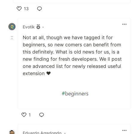
13
Like
Evotik
•
Not at all, though we have tagged it for
beginners, so new comers can benefit from
this definitely. What is old news for us, is a
new finding for fresh developers. We ll post
one advanced list for newly released useful
extension ❤
1
Like
Eduardo Arredondo
•