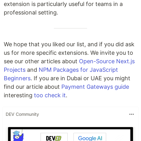
extension is particularly useful for teams in a
professional setting.
We hope that you liked our list, and if you did ask
us for more specific extensions. We invite you to
see our other articles about
Open-Source Next.js
Projects
and
NPM Packages for JavaScript
Beginners
. If you are in Dubai or UAE you might
find our article about
Payment Gateways guide
interesting
too
check it
.
DEV Community