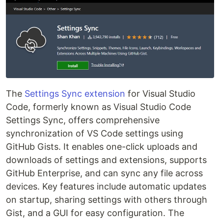
The
Settings Sync extension
for Visual Studio
Code, formerly known as Visual Studio Code
Settings Sync, offers comprehensive
synchronization of VS Code settings using
GitHub Gists. It enables one-click uploads and
downloads of settings and extensions, supports
GitHub Enterprise, and can sync any file across
devices. Key features include automatic updates
on startup, sharing settings with others through
Gist, and a GUI for easy configuration. The