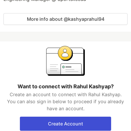
More info about @kashyaprahul94
Want to connect with Rahul Kashyap?
Create an account to connect with Rahul Kashyap.
You can also sign in below to proceed if you already
have an account.
Create Account