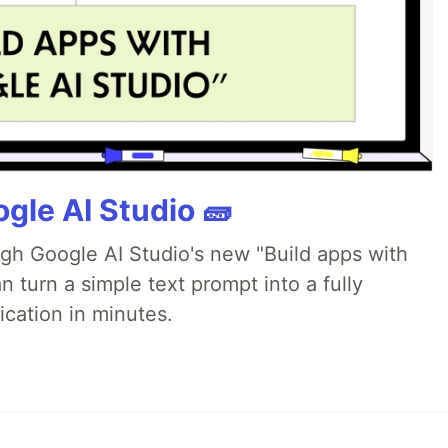
gle AI Studio 🧱
ugh Google AI Studio's new "Build apps with
 turn a simple text prompt into a fully
ication in minutes.