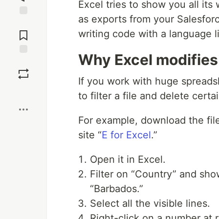
Excel tries to show you all it
as exports from your Salesfor
Jump to
Comments
writing code with a language l
Why Excel modifies 
Save
If you work with huge spreads
Boost
to filter a file and delete certa
For example, download the file
site “
E for Excel
.”
Open it in Excel.
Filter on “Country” and show
“Barbados.”
Select all the visible lines.
Right-click on a number at ri