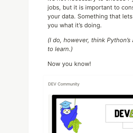
jobs, but it is important to c
your data. Something that let
you what it’s doing.
(I do, however, think Python’
to learn.)
Now you know!
DEV Community