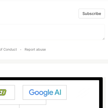
Subscribe
of Conduct
•
Report abuse