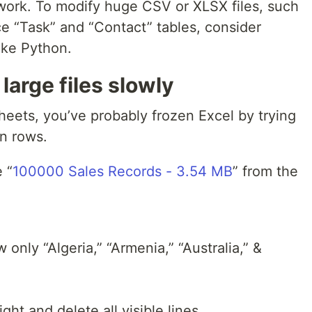
s work. To modify huge CSV or XLSX files, such
ce “Task” and “Contact” tables, consider
ike Python.
large files slowly
heets, you’ve probably frozen Excel by trying
in rows.
 “
100000 Sales Records - 3.54 MB
” from the
 only “Algeria,” “Armenia,” “Australia,” &
ght and delete all visible lines.