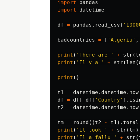
import
pandas
import
datetime
df
=
pandas
.
read_csv
(
'1000
badcountries
=
[
'Algeria'
,
print
(
'There are '
+
str
(
l
print
(
'Il y a '
+
str
(
len
(
print
()
t1
=
datetime
.
datetime
.
now
df
=
df
[
~
df
[
'Country'
].
isi
t2
=
datetime
.
datetime
.
now
tm
=
round
((
t2
-
t1
).
total
print
(
'It took '
+
str
(
tm
)
print
(
'Il a fallu '
+
str
(