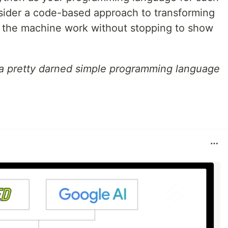
onsider a code-based approach to transforming
s the machine work without stopping to show
s a pretty darned simple programming language