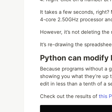
It takes a few seconds, right?
4-core 2.50GHz processor and
However, it’s not deleting the
It’s re-drawing the spreadshee
Python can modify l
Because programs without a gr
showing you what they’re up to
edit in less than a tenth of a 
Check out the results of
this 