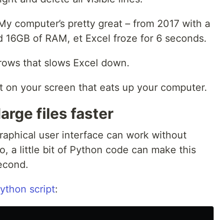
 My computer’s pretty great – from 2017 with a
 16GB of RAM, et Excel froze for 6 seconds.
 rows that slows Excel down.
t on your screen that eats up your computer.
arge files faster
aphical user interface can work without
, a little bit of Python code can make this
second.
Python script
: