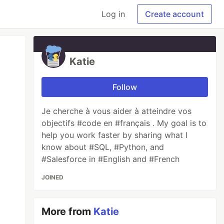
Log in
Create account
Katie
Follow
Je cherche à vous aider à atteindre vos
objectifs #code en #français . My goal is to
help you work faster by sharing what I
know about #SQL, #Python, and
#Salesforce in #English and #French
JOINED
More from
Katie