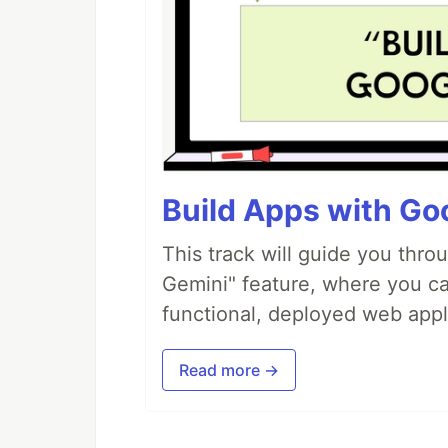
Build Apps with Goo
This track will guide you thro
Gemini" feature, where you can
functional, deployed web appl
Read more →