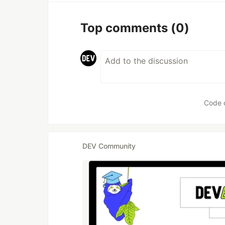
Top comments
(0)
Code 
DEV Community