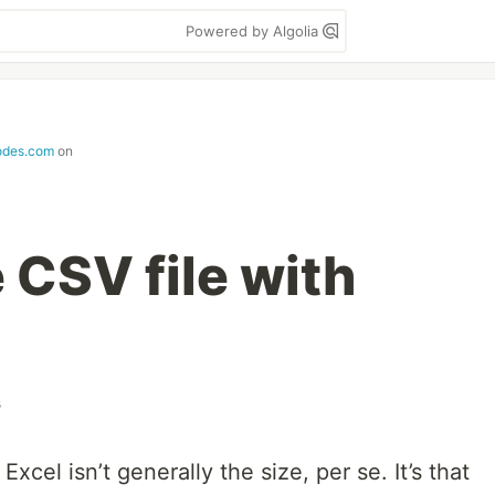
Powered by Algolia
odes.com
on
e CSV file with
s
Excel isn’t generally the size, per se. It’s that