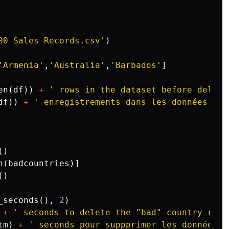
00 Sales Records.csv'
)
'Armenia'
,
'Australia'
,
'Barbados'
]
en
(
df
))
+
' rows in the dataset before deleti
df
))
+
' enregistrements dans les données ava
()
n
(
badcountries
)]
()
_seconds
(),
2
)
+
' seconds to delete the "bad" country rows
tm
)
+
' seconds pour suppprimer les données d