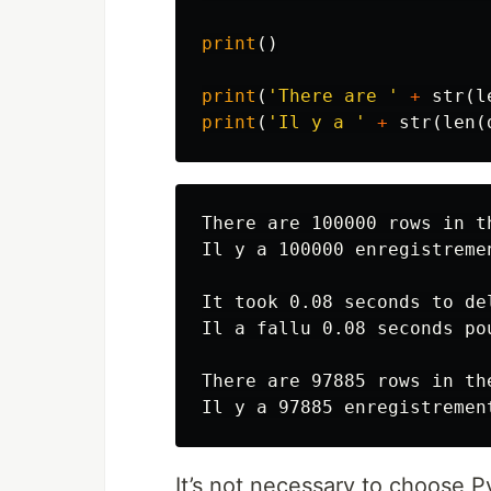
print
()
print
(
'There are '
+
str
(
l
print
(
'Il y a '
+
str
(
len
(
There are 100000 rows in t
Il y a 100000 enregistreme
It took 0.08 seconds to de
Il a fallu 0.08 seconds po
There are 97885 rows in th
It’s not necessary to choose 