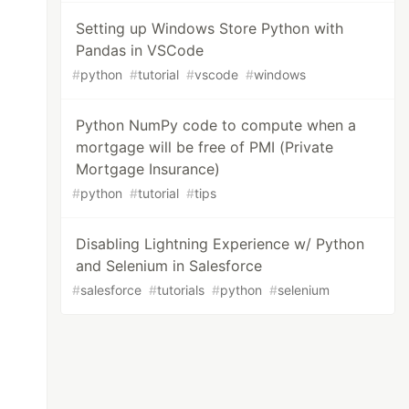
Setting up Windows Store Python with
Pandas in VSCode
#
python
#
tutorial
#
vscode
#
windows
Python NumPy code to compute when a
mortgage will be free of PMI (Private
Mortgage Insurance)
#
python
#
tutorial
#
tips
Disabling Lightning Experience w/ Python
and Selenium in Salesforce
#
salesforce
#
tutorials
#
python
#
selenium