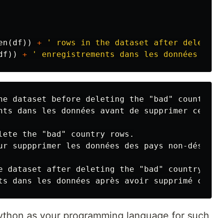
en
(
df
))
+
' rows in the dataset after deletin
df
))
+
' enregistrements dans les données apr
he dataset before deleting the "bad" country r
nts dans les données avant de supprimer ceux 
lete the "bad" country rows.

ur suppprimer les données des pays non-désirée
e dataset after deleting the "bad" country row
Python as your programming language for such