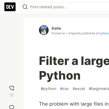
Katie
Posted on
• Originally published at
katiek
Filter a larg
Python
#
python
#
csv
#
excel
#
beginner
Add
The problem with large files in 
reaction