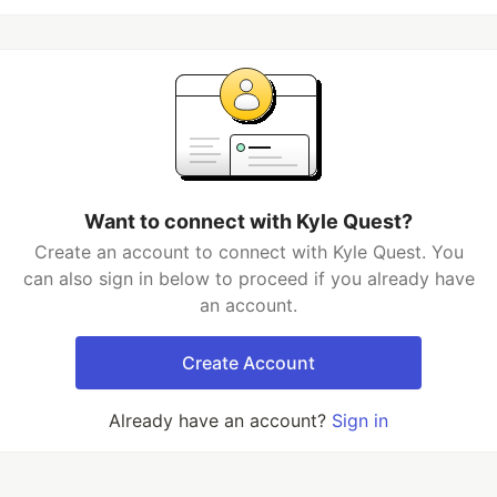
Want to connect with Kyle Quest?
Create an account to connect with Kyle Quest. You
can also sign in below to proceed if you already have
an account.
Create Account
Already have an account?
Sign in