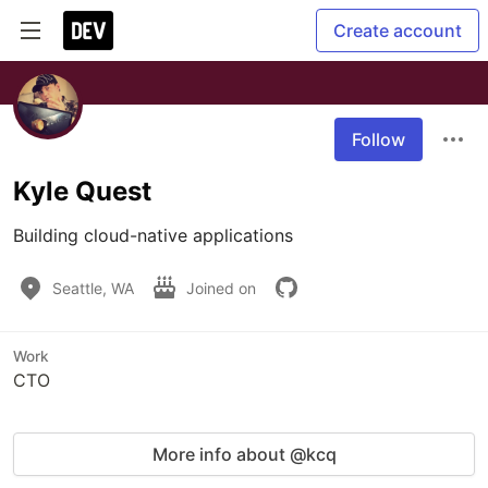
Create account
Follow
Kyle Quest
Building cloud-native applications
Seattle, WA
Joined on
Work
CTO
More info about @kcq