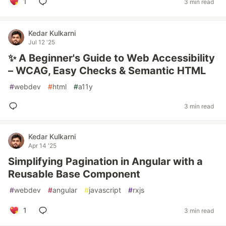
1
3 min read
Kedar Kulkarni
Jul 12 '25
✨ A Beginner's Guide to Web Accessibility
– WCAG, Easy Checks & Semantic HTML
#
webdev
#
html
#
a11y
3 min read
Kedar Kulkarni
Apr 14 '25
Simplifying Pagination in Angular with a
Reusable Base Component
#
webdev
#
angular
#
javascript
#
rxjs
1
3 min read