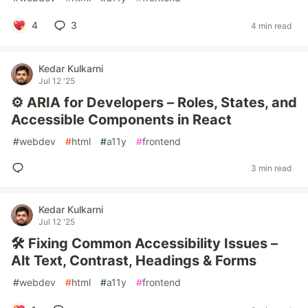
4
3
4 min read
Kedar Kulkarni
Jul 12 '25
⚙️ ARIA for Developers – Roles, States, and
Accessible Components in React
#
webdev
#
html
#
a11y
#
frontend
3 min read
Kedar Kulkarni
Jul 12 '25
🛠️ Fixing Common Accessibility Issues –
Alt Text, Contrast, Headings & Forms
#
webdev
#
html
#
a11y
#
frontend