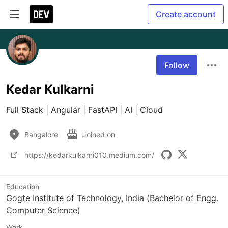
Create account
Follow
Kedar Kulkarni
Full Stack | Angular | FastAPI | AI | Cloud
Bangalore
Joined on
https://kedarkulkarni010.medium.com/
Education
Gogte Institute of Technology, India (Bachelor of Engg.
Computer Science)
Work