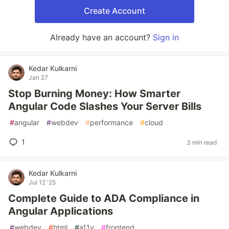
Create Account
Already have an account?
Sign in
Kedar Kulkarni
Jan 27
Stop Burning Money: How Smarter
Angular Code Slashes Your Server Bills
#
angular
#
webdev
#
performance
#
cloud
1
3 min read
Kedar Kulkarni
Jul 12 '25
Complete Guide to ADA Compliance in
Angular Applications
#
webdev
#
html
#
a11y
#
frontend