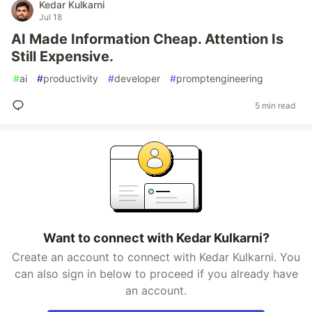
Kedar Kulkarni
Jul 18
AI Made Information Cheap. Attention Is
Still Expensive.
#
ai
#
productivity
#
developer
#
promptengineering
5 min read
Want to connect with Kedar Kulkarni?
Create an account to connect with Kedar Kulkarni. You
can also sign in below to proceed if you already have
an account.