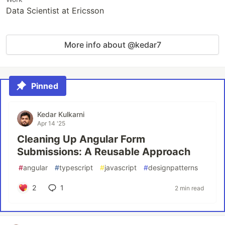
Data Scientist at Ericsson
More info about @kedar7
Pinned
Kedar Kulkarni
Apr 14 '25
Cleaning Up Angular Form
Submissions: A Reusable Approach
#
angular
#
typescript
#
javascript
#
designpatterns
2
1
2 min read