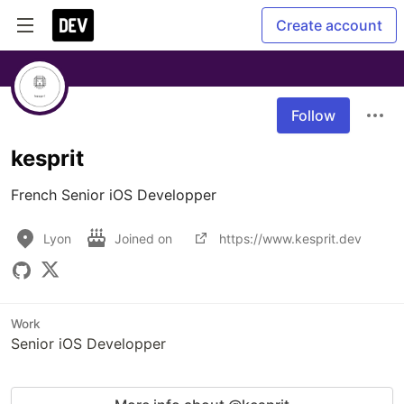
Create account
Follow
kesprit
French Senior iOS Developper
Lyon
Joined on
https://www.kesprit.dev
Work
Senior iOS Developper