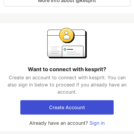
More info about @kesprit
Want to connect with kesprit?
Create an account to connect with kesprit. You can
also sign in below to proceed if you already have an
account.
Create Account
Already have an account?
Sign in