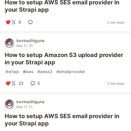
How to setup AWS SES email provider in
your Strapi app
9
2 min read
kevinadhiguna
Mar 11 '21
How to setup Amazon S3 upload provider
in your Strapi app
#
strapi
#
aws
#
awss3
#
emailprovider
23
5
3 min read
kevinadhiguna
Mar 11 '21
How to setup AWS SES email provider in
your Strapi app