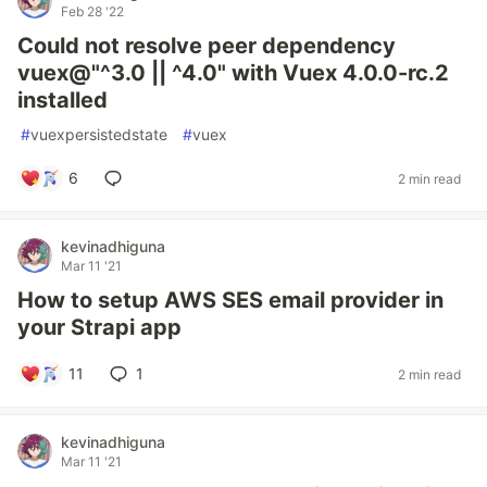
Feb 28 '22
Could not resolve peer dependency
vuex@"^3.0 || ^4.0" with Vuex 4.0.0-rc.2
installed
#
vuexpersistedstate
#
vuex
6
2 min read
kevinadhiguna
Mar 11 '21
How to setup AWS SES email provider in
your Strapi app
11
1
2 min read
kevinadhiguna
Mar 11 '21