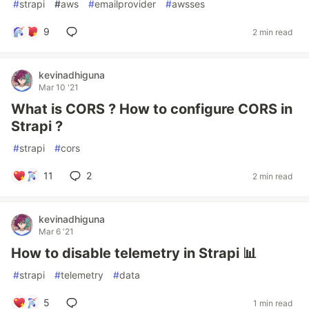
#
strapi
#
aws
#
emailprovider
#
awsses
9
2 min read
kevinadhiguna
Mar 10 '21
What is CORS ? How to configure CORS in
Strapi ?
#
strapi
#
cors
11
2
2 min read
kevinadhiguna
Mar 6 '21
How to disable telemetry in Strapi 📊
#
strapi
#
telemetry
#
data
5
1 min read