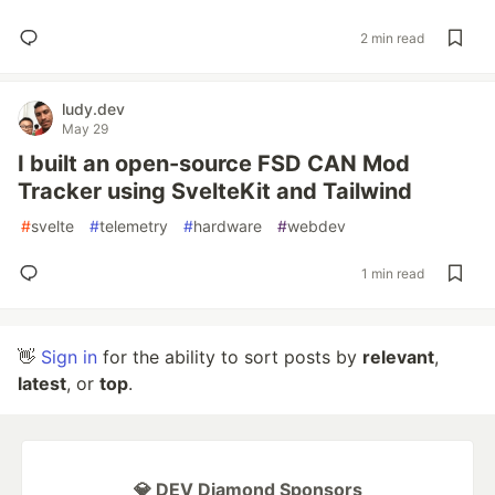
2 min read
ludy.dev
May 29
I built an open-source FSD CAN Mod
Tracker using SvelteKit and Tailwind
#
svelte
#
telemetry
#
hardware
#
webdev
1 min read
👋
Sign in
for the ability to sort posts by
relevant
,
latest
, or
top
.
💎 DEV Diamond Sponsors