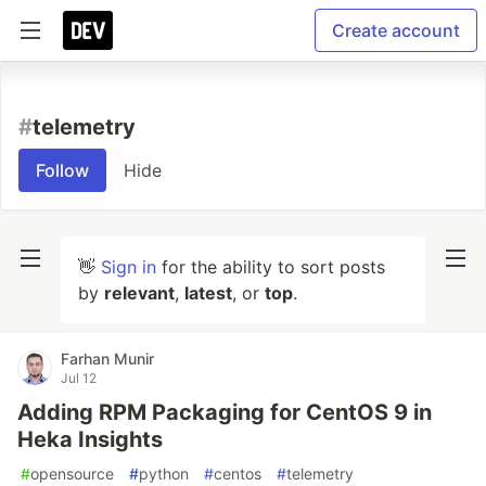
Create account
#
telemetry
Follow
Hide
👋
Sign in
for the ability to sort posts
by
relevant
,
latest
, or
top
.
Farhan Munir
Jul 12
Adding RPM Packaging for CentOS 9 in
Heka Insights
#
opensource
#
python
#
centos
#
telemetry