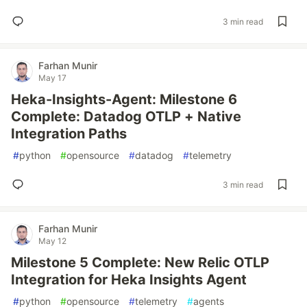
3 min read
Farhan Munir
May 17
Heka-Insights-Agent: Milestone 6
Complete: Datadog OTLP + Native
Integration Paths
#
python
#
opensource
#
datadog
#
telemetry
3 min read
Farhan Munir
May 12
Milestone 5 Complete: New Relic OTLP
Integration for Heka Insights Agent
#
python
#
opensource
#
telemetry
#
agents