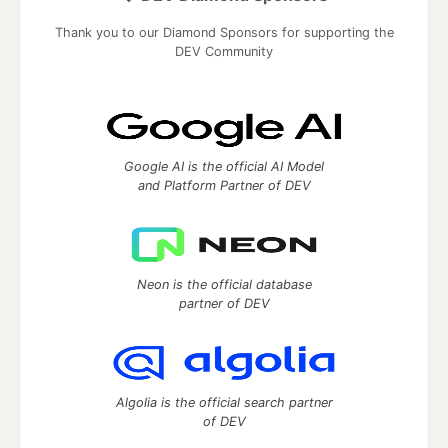
Thank you to our Diamond Sponsors for supporting the
DEV Community
Google AI is the official AI Model
and Platform Partner of DEV
Neon is the official database
partner of DEV
Algolia is the official search partner
of DEV