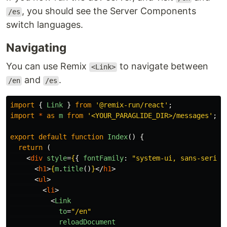
, you should see the Server Components
/es
switch languages.
Navigating
You can use Remix
to navigate between
<Link>
and
.
/en
/es
import
{
Link
}
from
'
@remix-run/react
'
;
import
*
as
m
from
'
<YOUR_PARAGLIDE_DIR>/messages
'
;
export
default
function
Index
()
{
return 
(
<
div
style
=
{
{
fontFamily
:
"
system-ui, sans-serif
"
<
h1
>
{
m
.
title
()
}
</
h1
>
<
ul
>
<
li
>
<
Link
to
=
"/en"
reloadDocument