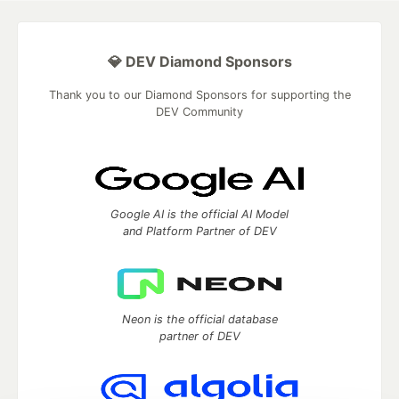
💎 DEV Diamond Sponsors
Thank you to our Diamond Sponsors for supporting the
DEV Community
Google AI is the official AI Model
and Platform Partner of DEV
Neon is the official database
partner of DEV