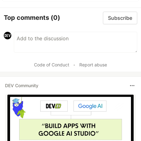
Top comments
(0)
Subscribe
Code of Conduct
•
Report abuse
DEV Community