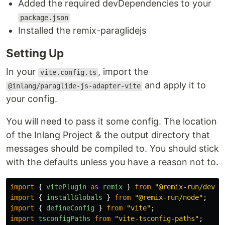
Added the required devDependencies to your
package.json
Installed the remix-paraglidejs
Setting Up
In your
, import the
vite.config.ts
and apply it to
@inlang/paraglide-js-adapter-vite
your config.
You will need to pass it some config. The location
of the Inlang Project & the output directory that
messages should be compiled to. You should stick
with the defaults unless you have a reason not to.
import
{
vitePlugin
as
remix
}
from
"
@remix-run/dev
"
;
import
{
installGlobals
}
from
"
@remix-run/node
"
;
import
{
defineConfig
}
from
"
vite
"
;
import
tsconfigPaths
from
"
vite-tsconfig-paths
"
;