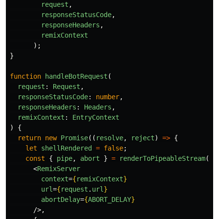
request
,
responseStatusCode
,
responseHeaders
,
remixContext
);
}
function
handleBotRequest
(
request
:
Request
,
responseStatusCode
:
number
,
responseHeaders
:
Headers
,
remixContext
:
EntryContext
)
{
return
new
Promise
((
resolve
,
reject
)
=>
{
let
shellRendered
=
false
;
const
{
pipe
,
abort
}
=
renderToPipeableStream
(
<
RemixServer
context
=
{
remixContext
}
url
=
{
request
.
url
}
abortDelay
=
{
ABORT_DELAY
}
/>,