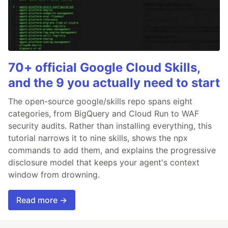
70+ official Google Cloud Skills,
and the 9 you actually need to start
The open-source google/skills repo spans eight
categories, from BigQuery and Cloud Run to WAF
security audits. Rather than installing everything, this
tutorial narrows it to nine skills, shows the npx
commands to add them, and explains the progressive
disclosure model that keeps your agent's context
window from drowning.
Read more →