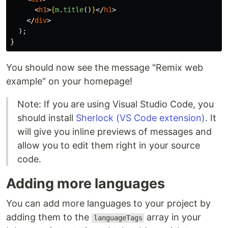
<
h1
>
{
m
.
title
()
}
</
h1
>
</
div
>
);
}
You should now see the message "Remix web
example" on your homepage!
Note: If you are using Visual Studio Code, you
should install
Sherlock (VS Code extension)
. It
will give you inline previews of messages and
allow you to edit them right in your source
code.
Adding more languages
You can add more languages to your project by
adding them to the
array in your
languageTags