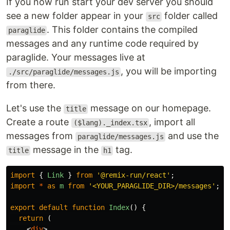
If you now run start your dev server you should
see a new folder appear in your
folder called
src
. This folder contains the compiled
paraglide
messages and any runtime code required by
paraglide. Your messages live at
, you will be importing
./src/paraglide/messages.js
from there.
Let's use the
message on our homepage.
title
Create a route
, import all
($lang)._index.tsx
messages from
and use the
paraglide/messages.js
message in the
tag.
title
h1
import
{
Link
}
from
'
@remix-run/react
'
;
import
*
as
m
from
'
<YOUR_PARAGLIDE_DIR>/messages
'
;
export
default
function
Index
()
{
return 
(
<
div
>