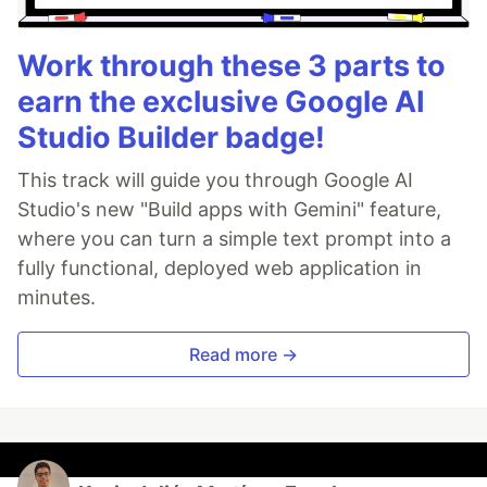
Work through these 3 parts to
earn the exclusive Google AI
Studio Builder badge!
This track will guide you through Google AI
Studio's new "Build apps with Gemini" feature,
where you can turn a simple text prompt into a
fully functional, deployed web application in
minutes.
Read more →