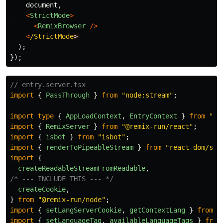
document
,
<
StrictMode
>
<
RemixBrowser
/>
<
/StrictMode
);
});
// entry.server.tsx
import
{
PassThrough
}
from
"
node:stream
"
;
import
type
{
AppLoadContext
,
EntryContext
}
from
"
@r
import
{
RemixServer
}
from
"
@remix-run/react
"
;
import
{
isbot
}
from
"
isbot
"
;
import
{
renderToPipeableStream
}
from
"
react-dom/ser
import
{
createReadableStreamFromReadable
,
/* --- INCLUDE THIS --- */
createCookie
,
}
from
"
@remix-run/node
"
;
import
{
setLangServerCookie
,
getContextLang
}
from
'
import
{
setLanguageTag
,
availableLanguageTags
}
from