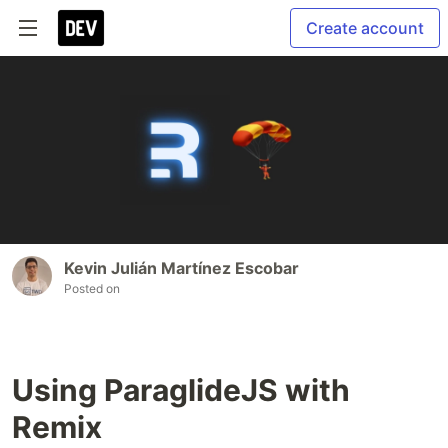
Create account
Kevin Julián Martínez Escobar
Posted on
Using ParaglideJS with
Remix