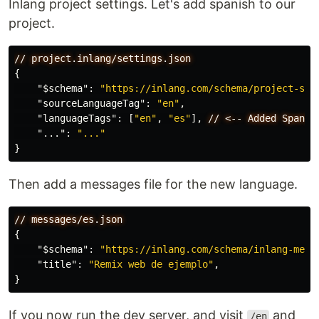
Inlang project settings. Let's add spanish to our
project.
//
project.inlang/settings.json
{
"$schema"
:
"https://inlang.com/schema/project-set
"sourceLanguageTag"
:
"en"
,
"languageTags"
:
[
"en"
,
"es"
],
//
<--
Added
Spanis
"..."
:
"..."
}
Then add a messages file for the new language.
//
messages/es.json
{
"$schema"
:
"https://inlang.com/schema/inlang-mess
"title"
:
"Remix web de ejemplo"
,
}
If you now run the dev server, and visit
and
/en