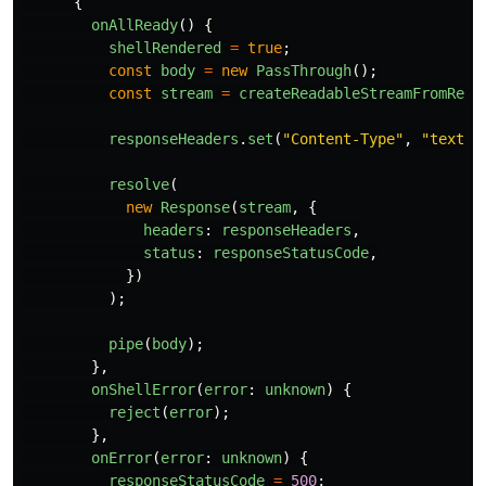
{
onAllReady
()
{
shellRendered
=
true
;
const
body
=
new
PassThrough
();
const
stream
=
createReadableStreamFromRead
responseHeaders
.
set
(
"
Content-Type
"
,
"
text/h
resolve
(
new
Response
(
stream
,
{
headers
:
responseHeaders
,
status
:
responseStatusCode
,
})
);
pipe
(
body
);
},
onShellError
(
error
:
unknown
)
{
reject
(
error
);
},
onError
(
error
:
unknown
)
{
responseStatusCode
=
500
;