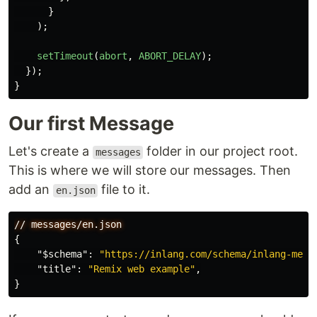
}
);
setTimeout
(
abort
,
ABORT_DELAY
);
});
}
Our first Message
Let's create a
folder in our project root.
messages
This is where we will store our messages. Then
add an
file to it.
en.json
//
messages/en.json
{
"$schema"
:
"https://inlang.com/schema/inlang-mess
"title"
:
"Remix web example"
,
}