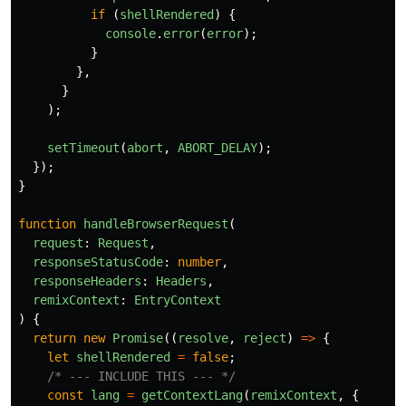
if 
(
shellRendered
)
{
console
.
error
(
error
);
}
},
}
);
setTimeout
(
abort
,
ABORT_DELAY
);
});
}
function
handleBrowserRequest
(
request
:
Request
,
responseStatusCode
:
number
,
responseHeaders
:
Headers
,
remixContext
:
EntryContext
)
{
return
new
Promise
((
resolve
,
reject
)
=>
{
let
shellRendered
=
false
;
/* --- INCLUDE THIS --- */
const
lang
=
getContextLang
(
remixContext
,
{