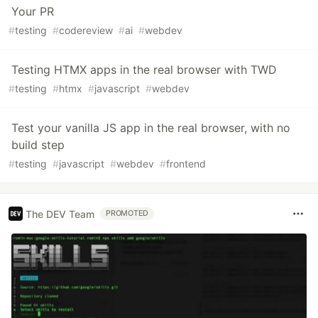
Your PR
#
testing
#
codereview
#
ai
#
webdev
Testing HTMX apps in the real browser with TWD
#
testing
#
htmx
#
javascript
#
webdev
Test your vanilla JS app in the real browser, with no
build step
#
testing
#
javascript
#
webdev
#
frontend
The DEV Team
PROMOTED