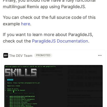
Finally, you should now have a fully functional
multilingual Remix app using ParaglideJS.
You can check out the full source code of this
example
here
.
If you want to learn more about ParaglideJS,
check out the
ParaglideJS Documentation
.
The DEV Team
PROMOTED