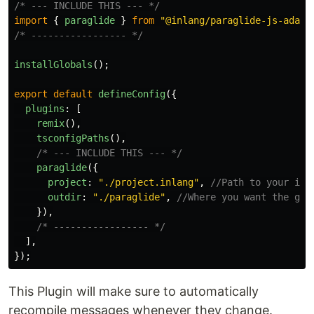
/* --- INCLUDE THIS --- */
import
{
paraglide
}
from
"
@inlang/paraglide-js-adapt
/* ----------------- */
installGlobals
();
export
default
defineConfig
({
plugins
:
[
remix
(),
tsconfigPaths
(),
/* --- INCLUDE THIS --- */
paraglide
({
project
:
"
./project.inlang
"
,
//Path to your inl
outdir
:
"
./paraglide
"
,
//Where you want the gen
}),
/* ----------------- */
],
});
This Plugin will make sure to automatically
recompile messages whenever they change.