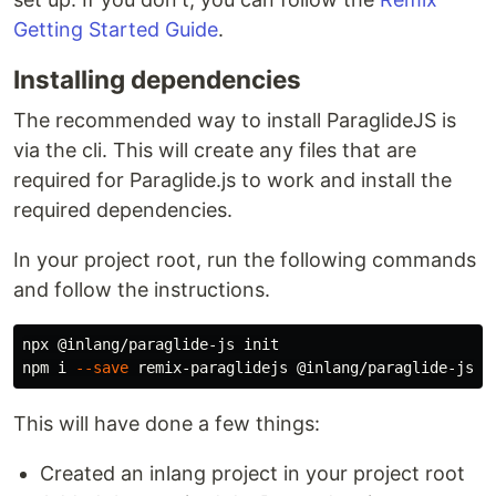
Getting Started Guide
.
Installing dependencies
The recommended way to install ParaglideJS is
via the cli. This will create any files that are
required for Paraglide.js to work and install the
required dependencies.
In your project root, run the following commands
and follow the instructions.
npx @inlang/paraglide-js init

npm i 
--save
This will have done a few things:
Created an inlang project in your project root