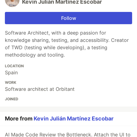
Kevin Julián Martínez Escobar
Follow
Software Architect, with a deep passion for
knowledge sharing, testing, and accessibility. Creator
of TWD (testing while developing), a testing
methodology and tooling.
LOCATION
Spain
WORK
Software architect at Orbitant
JOINED
More from
Kevin Julián Martínez Escobar
AI Made Code Review the Bottleneck. Attach the UI to