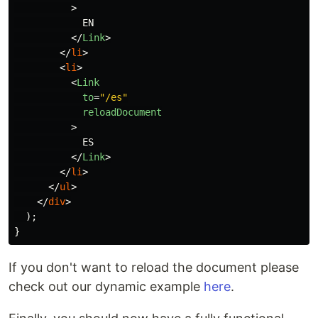
>
            EN

</
Link
>
</
li
>
<
li
>
<
Link
to
=
"/es"
reloadDocument
>
            ES

</
Link
>
</
li
>
</
ul
>
</
div
>
);
}
If you don't want to reload the document please
check out our dynamic example
here
.