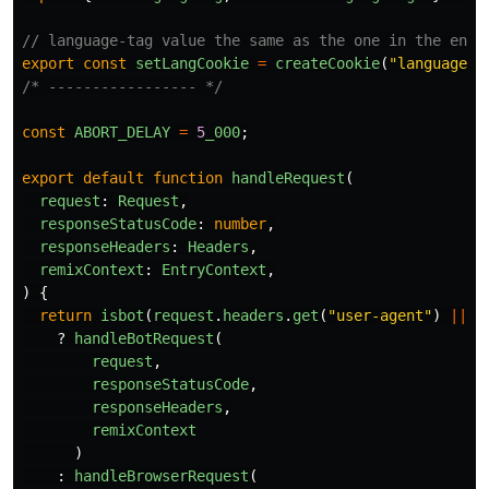
// language-tag value the same as the one in the entr
export
const
setLangCookie
=
createCookie
(
"
language-t
/* ----------------- */
const
ABORT_DELAY
=
5
_000
;
export
default
function
handleRequest
(
request
:
Request
,
responseStatusCode
:
number
,
responseHeaders
:
Headers
,
remixContext
:
EntryContext
,
)
{
return
isbot
(
request
.
headers
.
get
(
"
user-agent
"
)
||
"
?
handleBotRequest
(
request
,
responseStatusCode
,
responseHeaders
,
remixContext
)
:
handleBrowserRequest
(