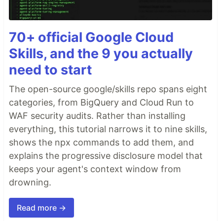
70+ official Google Cloud
Skills, and the 9 you actually
need to start
The open-source google/skills repo spans eight
categories, from BigQuery and Cloud Run to
WAF security audits. Rather than installing
everything, this tutorial narrows it to nine skills,
shows the npx commands to add them, and
explains the progressive disclosure model that
keeps your agent's context window from
drowning.
Read more →