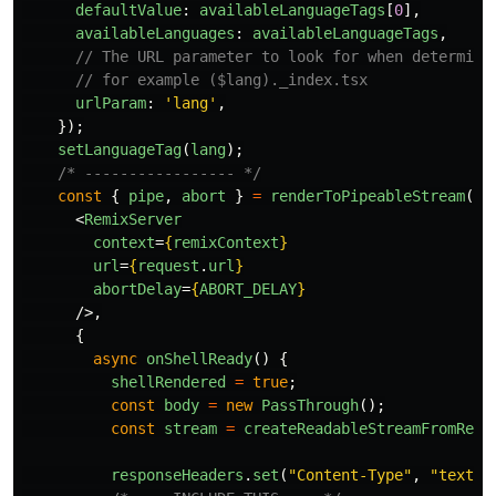
defaultValue
:
availableLanguageTags
[
0
],
availableLanguages
:
availableLanguageTags
,
// The URL parameter to look for when determini
// for example ($lang)._index.tsx
urlParam
:
'
lang
'
,
});
setLanguageTag
(
lang
);
/* ----------------- */
const
{
pipe
,
abort
}
=
renderToPipeableStream
(
<
RemixServer
context
=
{
remixContext
}
url
=
{
request
.
url
}
abortDelay
=
{
ABORT_DELAY
}
/>,
{
async
onShellReady
()
{
shellRendered
=
true
;
const
body
=
new
PassThrough
();
const
stream
=
createReadableStreamFromRead
responseHeaders
.
set
(
"
Content-Type
"
,
"
text/h