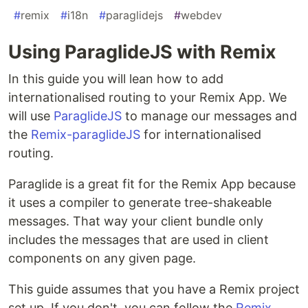
#
remix
#
i18n
#
paraglidejs
#
webdev
Using ParaglideJS with Remix
In this guide you will lean how to add
internationalised routing to your Remix App. We
will use
ParaglideJS
to manage our messages and
the
Remix-paraglideJS
for internationalised
routing.
Paraglide is a great fit for the Remix App because
it uses a compiler to generate tree-shakeable
messages. That way your client bundle only
includes the messages that are used in client
components on any given page.
This guide assumes that you have a Remix project
set up. If you don't, you can follow the
Remix