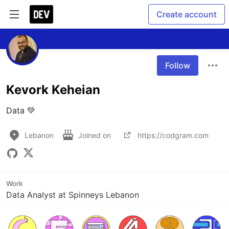
Create account
Follow
Kevork Keheian
Data 💚
Lebanon
Joined on
https://codgram.com
Work
Data Analyst at Spinneys Lebanon