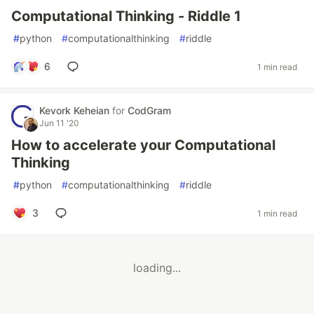
Computational Thinking - Riddle 1
#
python
#
computationalthinking
#
riddle
6
1 min read
Kevork Keheian
for
CodGram
Jun 11 '20
How to accelerate your Computational
Thinking
#
python
#
computationalthinking
#
riddle
3
1 min read
loading...