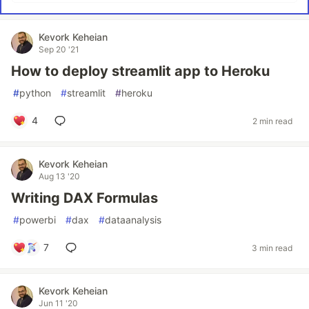
Kevork Keheian
Sep 20 '21
How to deploy streamlit app to Heroku
#
python
#
streamlit
#
heroku
4
2 min read
Kevork Keheian
Aug 13 '20
Writing DAX Formulas
#
powerbi
#
dax
#
dataanalysis
7
3 min read
Kevork Keheian
Jun 11 '20