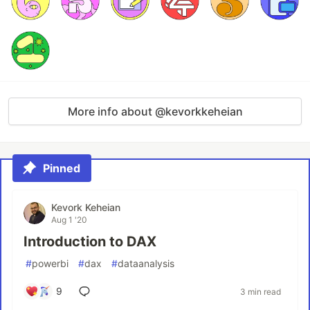
More info about @kevorkkeheian
Pinned
Kevork Keheian
Aug 1 '20
Introduction to DAX
#
powerbi
#
dax
#
dataanalysis
9
3 min read