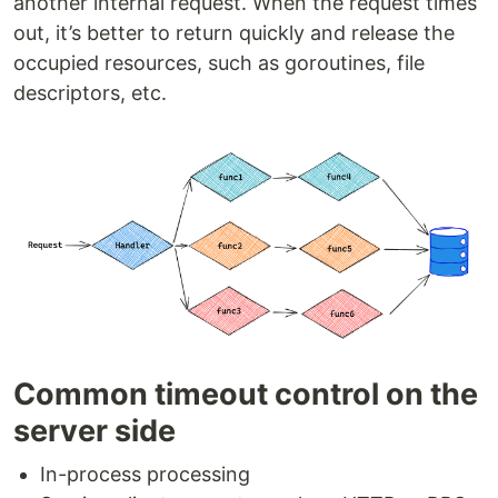
another internal request. When the request times
out, it’s better to return quickly and release the
occupied resources, such as goroutines, file
descriptors, etc.
Common timeout control on the
server side
In-process processing