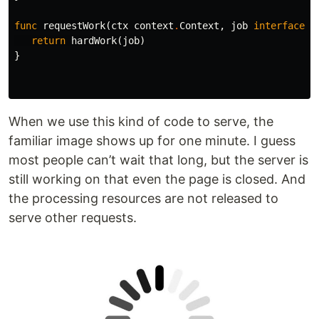
func
requestWork
(
ctx
context
.
Context
,
job
interface
{}
return
hardWork
(
job
)
}
When we use this kind of code to serve, the
familiar image shows up for one minute. I guess
most people can’t wait that long, but the server is
still working on that even the page is closed. And
the processing resources are not released to
serve other requests.