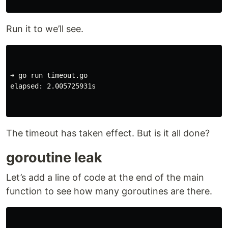
Run it to we’ll see.
➜ go run timeout.go

elapsed: 2.005725931s

The timeout has taken effect. But is it all done?
goroutine leak
Let’s add a line of code at the end of the main
function to see how many goroutines are there.