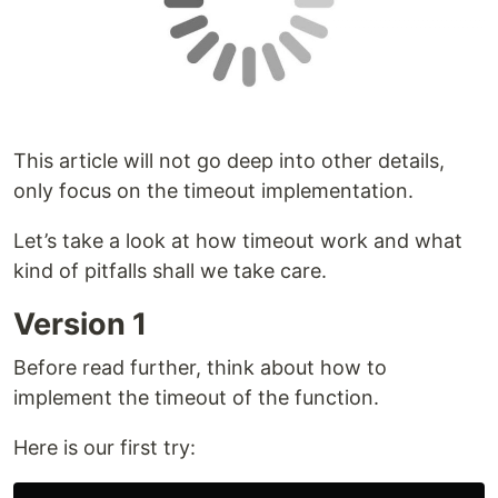
This article will not go deep into other details,
only focus on the timeout implementation.
Let’s take a look at how timeout work and what
kind of pitfalls shall we take care.
Version 1
Before read further, think about how to
implement the timeout of the function.
Here is our first try: