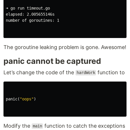
➜ go run timeout.go

elapsed: 2.005655146s

number of goroutines: 1

The goroutine leaking problem is gone. Awesome!
panic cannot be captured
Let’s change the code of the
function to
hardWork
panic
(
"oops"
)
Modify the
function to catch the exceptions
main