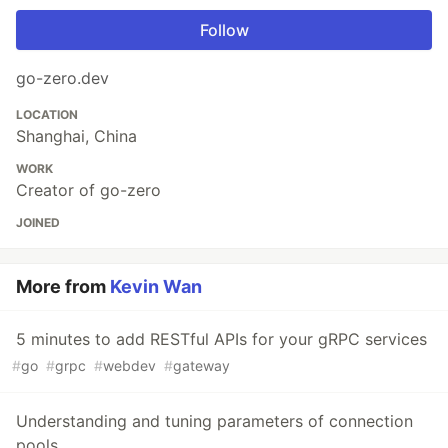
Follow
go-zero.dev
LOCATION
Shanghai, China
WORK
Creator of go-zero
JOINED
More from
Kevin Wan
5 minutes to add RESTful APIs for your gRPC services
#
go
#
grpc
#
webdev
#
gateway
Understanding and tuning parameters of connection
pools