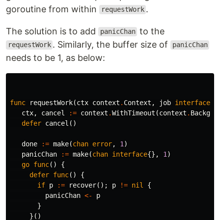
goroutine from within
.
requestWork
The solution is to add
to the
panicChan
. Similarly, the buffer size of
requestWork
panicChan
needs to be 1, as below:
func
requestWork
(
ctx
context
.
Context
,
job
interface
{}
ctx
,
cancel
:=
context
.
WithTimeout
(
context
.
Backgro
defer
cancel
()
done
:=
make
(
chan
error
,
1
)
panicChan
:=
make
(
chan
interface
{},
1
)
go
func
()
{
defer
func
()
{
if
p
:=
recover
();
p
!=
nil
{
panicChan
<-
p
}
}()