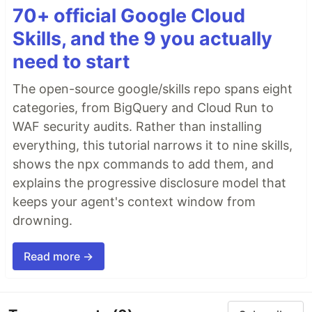
70+ official Google Cloud
Skills, and the 9 you actually
need to start
The open-source google/skills repo spans eight
categories, from BigQuery and Cloud Run to
WAF security audits. Rather than installing
everything, this tutorial narrows it to nine skills,
shows the npx commands to add them, and
explains the progressive disclosure model that
keeps your agent's context window from
drowning.
Read more →