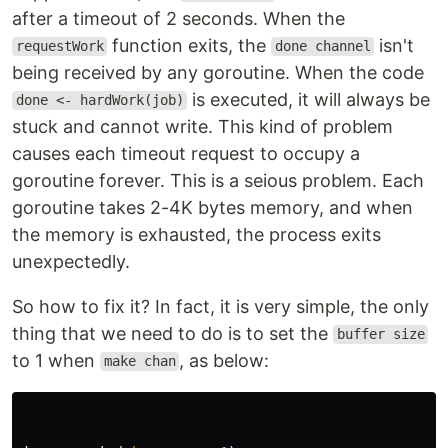
after a timeout of 2 seconds. When the
function exits, the
isn't
requestWork
done channel
being received by any goroutine. When the code
is executed, it will always be
done <- hardWork(job)
stuck and cannot write. This kind of problem
causes each timeout request to occupy a
goroutine forever. This is a seious problem. Each
goroutine takes 2-4K bytes memory, and when
the memory is exhausted, the process exits
unexpectedly.
So how to fix it? In fact, it is very simple, the only
thing that we need to do is to set the
buffer size
to 1 when
, as below:
make chan