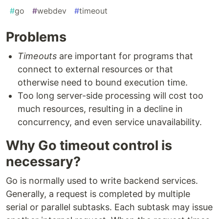
#
go
#
webdev
#
timeout
Problems
Timeouts
are important for programs that
connect to external resources or that
otherwise need to bound execution time.
Too long server-side processing will cost too
much resources, resulting in a decline in
concurrency, and even service unavailability.
Why Go timeout control is
necessary?
Go is normally used to write backend services.
Generally, a request is completed by multiple
serial or parallel subtasks. Each subtask may issue