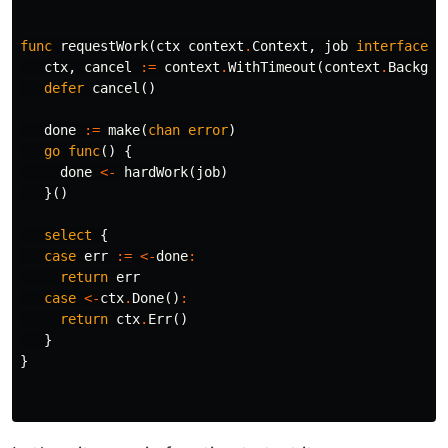
func
requestWork
(
ctx
context
.
Context
,
job
interface
{}
ctx
,
cancel
:=
context
.
WithTimeout
(
context
.
Backgro
defer
cancel
()
done
:=
make
(
chan
error
)
go
func
()
{
done
<-
hardWork
(
job
)
}()
select
{
case
err
:=
<-
done
:
return
err
case
<-
ctx
.
Done
()
:
return
ctx
.
Err
()
}
}