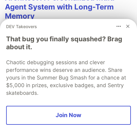
Agent System with Long-Term
Memory
DEV Takeovers
In support of our mission to accelerate the developer
journey on Google Cloud, we built Dev Signal — a
That bug you finally squashed? Brag
multi-agent system designed to transform raw
about it.
community signals into reliable technical guidance by
automating the path from discovery to expert
Chaotic debugging sessions and clever
creation.
performance wins deserve an audience. Share
yours in the Summer Bug Smash for a chance at
Read more →
$5,000 in prizes, exclusive badges, and Sentry
skateboards.
Join Now
💎 DEV Diamond Sponsors
Thank you to our Diamond Sponsors for supporting the
DEV Community