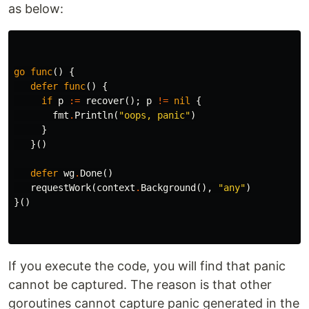
as below:
go
func
()
{
defer
func
()
{
if
p
:=
recover
();
p
!=
nil
{
fmt
.
Println
(
"oops, panic"
)
}
}()
defer
wg
.
Done
()
requestWork
(
context
.
Background
(),
"any"
)
}()
If you execute the code, you will find that panic
cannot be captured. The reason is that other
goroutines cannot capture panic generated in the