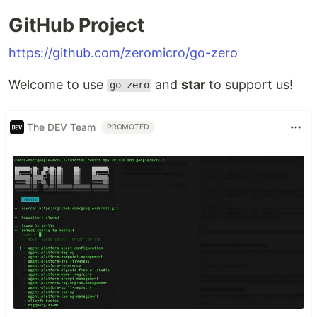
GitHub Project
https://github.com/zeromicro/go-zero
Welcome to use
and
star
to support us!
go-zero
The DEV Team
PROMOTED