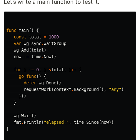
Let’s write a main function to test it.
func
main
()
{
const
total
=
1000
var
wg
sync
.
WaitGroup
wg
.
Add
(
total
)
now
:=
time
.
Now
()
for
i
:=
0
;
i
<
total
;
i
++
{
go
func
()
{
defer
wg
.
Done
()
requestWork
(
context
.
Background
(),
"any"
)
}()
}
wg
.
Wait
()
fmt
.
Println
(
"elapsed:"
,
time
.
Since
(
now
))
}