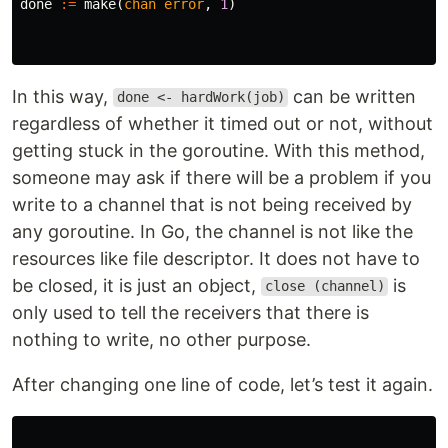
done
:=
make
(
chan
error
,
1
)
In this way,
can be written
done <- hardWork(job)
regardless of whether it timed out or not, without
getting stuck in the goroutine. With this method,
someone may ask if there will be a problem if you
write to a channel that is not being received by
any goroutine. In Go, the channel is not like the
resources like file descriptor. It does not have to
be closed, it is just an object,
is
close (channel)
only used to tell the receivers that there is
nothing to write, no other purpose.
After changing one line of code, let’s test it again.