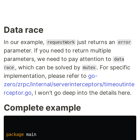
Data race
In our example,
just returns an
requestWork
error
parameter. If you need to return multiple
parameters, we need to pay attention to
data
, which can be solved by
. For specific
race
mutex
implementation, please refer to
go-
zero/zrpc/internal/serverinterceptors/timeoutinte
rceptor.go
, I won’t go deep into the details here.
Complete example
package
main