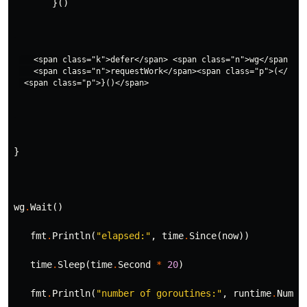
}()
   <span class="k">defer</span> <span class="n">wg</span><sp
   <span class="n">requestWork</span><span class="p">(</span
}
wg
.
Wait
()
fmt
.
Println
(
"elapsed:"
,
time
.
Since
(
now
))
time
.
Sleep
(
time
.
Second
*
20
)
fmt
.
Println
(
"number of goroutines:"
,
runtime
.
NumGo