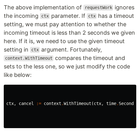
The above implementation of
ignores
requestWork
the incoming
parameter. If
has a timeout
ctx
ctx
setting, we must pay attention to whether the
incoming timeout is less than 2 seconds we given
here. If it is, we need to use the given timeout
setting in
argument. Fortunately,
ctx
compares the timeout and
context.WithTimeout
sets to the less one, so we just modify the code
like below:
ctx
,
cancel
:=
context
.
WithTimeout
(
ctx
,
time
.
Second
*
2