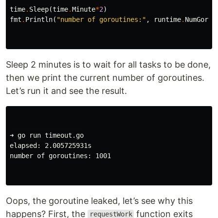
time
.
Sleep
(
time
.
Minute
*
2
)
fmt
.
Println
(
"number of goroutines:"
,
runtime
.
NumGorou
Sleep 2 minutes is to wait for all tasks to be done,
then we print the current number of goroutines.
Let’s run it and see the result.
➜ go run timeout.go

elapsed: 2.005725931s

number of goroutines: 1001

Oops, the goroutine leaked, let’s see why this
happens? First, the
function exits
requestWork