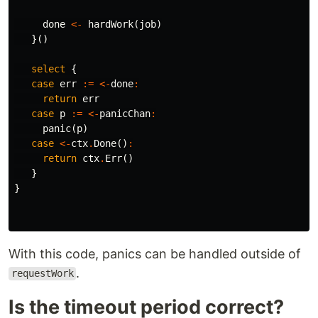
done
<-
hardWork
(
job
)
}()
select
{
case
err
:=
<-
done
:
return
err
case
p
:=
<-
panicChan
:
panic
(
p
)
case
<-
ctx
.
Done
()
:
return
ctx
.
Err
()
}
}
With this code, panics can be handled outside of
.
requestWork
Is the timeout period correct?