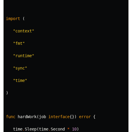
import
(
"context"
"fmt"
"runtime"
"sync"
"time"
)
func
hardWork
(
job
interface
{})
error
{
time
.
Sleep
(
time
.
Second
*
10
)