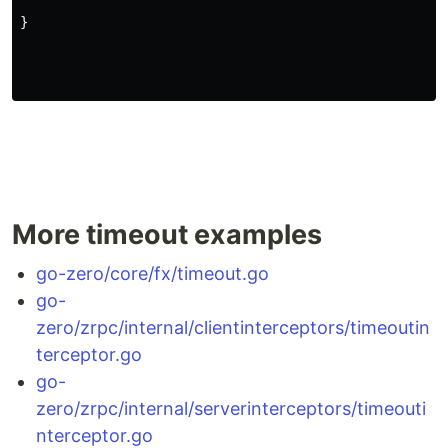
}
More timeout examples
go-zero/core/fx/timeout.go
go-
zero/zrpc/internal/clientinterceptors/timeoutin
terceptor.go
go-
zero/zrpc/internal/serverinterceptors/timeouti
nterceptor.go