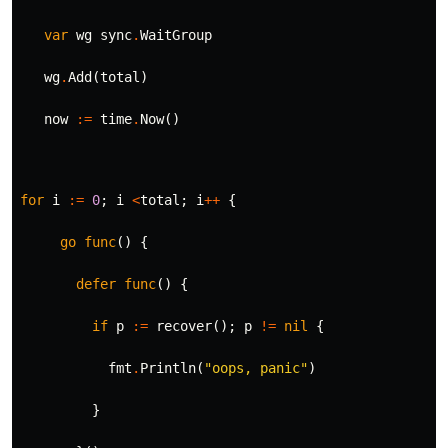
var
wg
sync
.
WaitGroup
wg
.
Add
(
total
)
now
:=
time
.
Now
()
for
i
:=
0
;
i
<
total
;
i
++
{
go
func
()
{
defer
func
()
{
if
p
:=
recover
();
p
!=
nil
{
fmt
.
Println
(
"oops, panic"
)
}