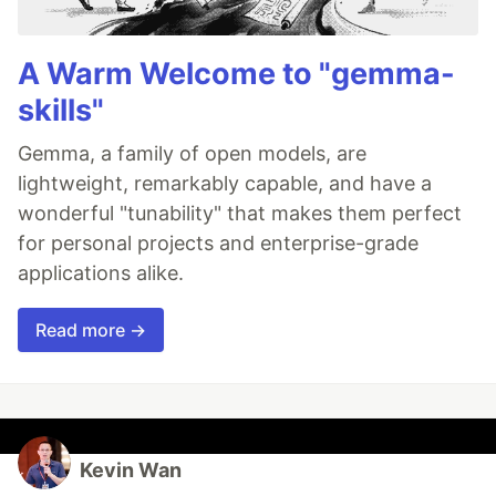
A Warm Welcome to "gemma-
skills"
Gemma, a family of open models, are
lightweight, remarkably capable, and have a
wonderful "tunability" that makes them perfect
for personal projects and enterprise-grade
applications alike.
Read more →
Kevin Wan