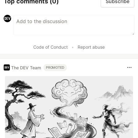
Top comments
(0)
Subscribe
Code of Conduct
•
Report abuse
The DEV Team
PROMOTED