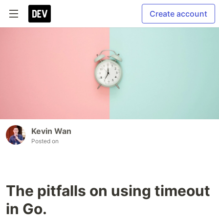
Create account
Kevin Wan
Posted on
The pitfalls on using timeout
in Go.