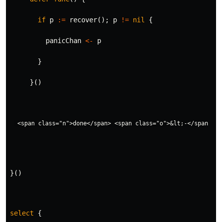
if
p
:=
recover
();
p
!=
nil
{
panicChan
<-
p
}
}()
}()
select
{