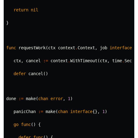
return
nil
}
func
requestWork
(
ctx
context
.
Context
,
job
interface
{}
ctx
,
cancel
:=
context
.
WithTimeout
(
ctx
,
time
.
Secon
defer
cancel
()
done
:=
make
(
chan
error
,
1
)
panicChan
:=
make
(
chan
interface
{},
1
)
go
func
()
{
defer
func
()
{