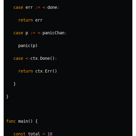
case
err
:=
<-
done
:
return
err
case
p
:=
<-
panicChan
:
panic
(
p
)
case
<-
ctx
.
Done
()
:
return
ctx
.
Err
()
}
}
func
main
()
{
const
total
=
10