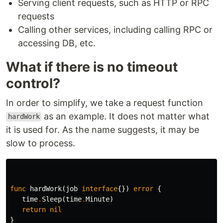
Serving client requests, such as HTTP or RPC
requests
Calling other services, including calling RPC or
accessing DB, etc.
What if there is no timeout
control?
In order to simplify, we take a request function
as an example. It does not matter what
hardWork
it is used for. As the name suggests, it may be
slow to process.
func
hardWork
(
job
interface
{})
error
{
time
.
Sleep
(
time
.
Minute
)
return
nil
}