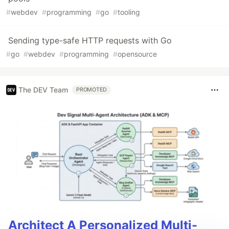
#
webdev
#
programming
#
go
#
tooling
Sending type-safe HTTP requests with Go
#
go
#
webdev
#
programming
#
opensource
The DEV Team
PROMOTED
Architect A Personalized Multi-