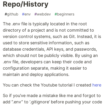
Repo/History
#
github
#
env
#
webdev
#
beginners
The .env file is typically located in the root
directory of a project and is not committed to
version control systems, such as Git. Instead, it is
used to store sensitive information, such as
database credentials, API keys, and passwords,
which should not be publicly visible. By using an
.env file, developers can keep their code and
configuration separate, making it easier to
maintain and deploy applications.
You can check the Youtube tutorial I created
here
So if you’ve made a mistake like me and forgot to
add “.env” to ‘.gitignore’ before pushing your code