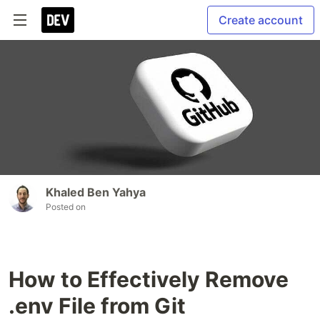
Create account
Khaled Ben Yahya
Posted on
How to Effectively Remove
.env File from Git