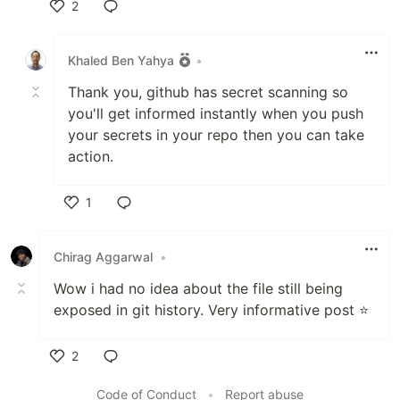
2
Like
Khaled Ben Yahya
•
Thank you, github has secret scanning so
you'll get informed instantly when you push
your secrets in your repo then you can take
action.
1
Like
Chirag Aggarwal
•
Wow i had no idea about the file still being
exposed in git history. Very informative post ⭐️
2
Like
Code of Conduct
•
Report abuse