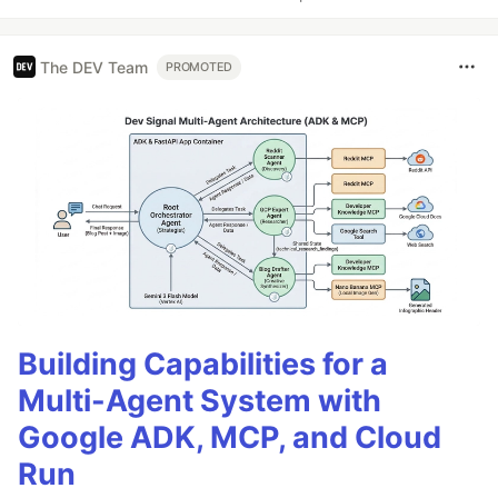
The DEV Team
PROMOTED
Building Capabilities for a
Multi-Agent System with
Google ADK, MCP, and Cloud
Run