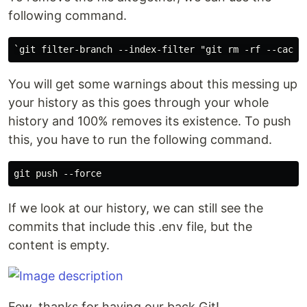
following command.
You will get some warnings about this messing up
your history as this goes through your whole
history and 100% removes its existence. To push
this, you have to run the following command.
If we look at our history, we can still see the
commits that include this .env file, but the
content is empty.
Few, thanks for having our back Git!