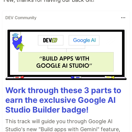
DEV Community
Work through these 3 parts to
earn the exclusive Google AI
Studio Builder badge!
This track will guide you through Google AI
Studio's new "Build apps with Gemini" feature,