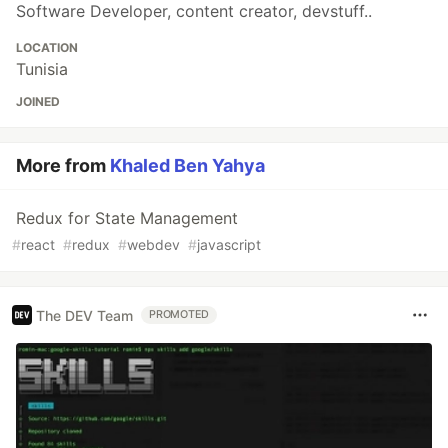
Software Developer, content creator, devstuff..
LOCATION
Tunisia
JOINED
More from
Khaled Ben Yahya
Redux for State Management
#
react
#
redux
#
webdev
#
javascript
The DEV Team
PROMOTED