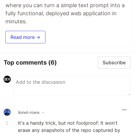
where you can turn a simple text prompt into a
fully functional, deployed web application in
minutes.
Read more →
Top comments
(6)
Subscribe
lionel-rowe
•
It's a handy trick, but not foolproof: It won't
erase any snapshots of the repo captured by