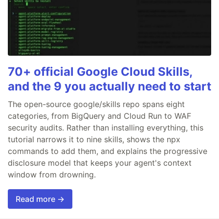
70+ official Google Cloud Skills,
and the 9 you actually need to start
The open-source google/skills repo spans eight
categories, from BigQuery and Cloud Run to WAF
security audits. Rather than installing everything, this
tutorial narrows it to nine skills, shows the npx
commands to add them, and explains the progressive
disclosure model that keeps your agent's context
window from drowning.
Read more →