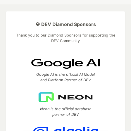
💎 DEV Diamond Sponsors
Thank you to our Diamond Sponsors for supporting the
DEV Community
Google AI is the official AI Model
and Platform Partner of DEV
Neon is the official database
partner of DEV