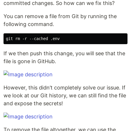
committed changes. So how can we fix this?
You can remove a file from Git by running the
following command.
If we then push this change, you will see that the
file is gone in GitHub.
However, this didn’t completely solve our issue. If
we look at our Git history, we can still find the file
and expose the secrets!
To remove the file altogether, we can use the