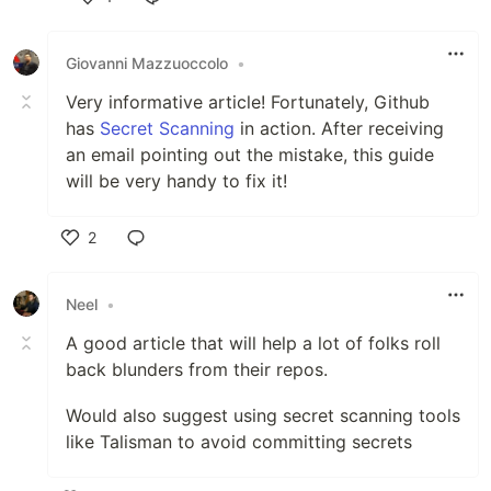
Like
Giovanni Mazzuoccolo
•
Very informative article! Fortunately, Github
has
Secret Scanning
in action. After receiving
an email pointing out the mistake, this guide
will be very handy to fix it!
2
Like
Neel
•
A good article that will help a lot of folks roll
back blunders from their repos.
Would also suggest using secret scanning tools
like Talisman to avoid committing secrets