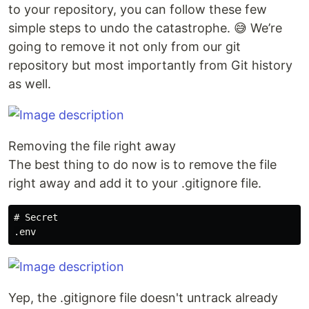
to your repository, you can follow these few
simple steps to undo the catastrophe. 😅 We’re
going to remove it not only from our git
repository but most importantly from Git history
as well.
Removing the file right away
The best thing to do now is to remove the file
right away and add it to your .gitignore file.
# Secret

Yep, the .gitignore file doesn't untrack already