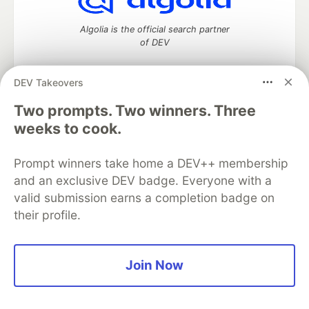
Algolia is the official search partner
of DEV
DEV Takeovers
Two prompts. Two winners. Three
DEV Community
— A space to discuss and keep up software
development and manage your software career
weeks to cook.
Home
DEV Challenges
DEV++
Videos
DEV Education Tracks
DEV Help
Advertise on DEV
Prompt winners take home a DEV++ membership
Organization Accounts
DEV Showcase
About
Contact
and an exclusive DEV badge. Everyone with a
Free Postgres Database
DEV Shop
MLH
Code of Conduct
Privacy Policy
Terms of Use
valid submission earns a completion badge on
Built on
Forem
— the
open source
software that powers
DEV
their profile.
and other inclusive communities.
Made with love and
Ruby on Rails
. DEV Community
©
2016 -
2026.
Join Now