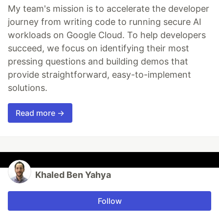
My team's mission is to accelerate the developer
journey from writing code to running secure AI
workloads on Google Cloud. To help developers
succeed, we focus on identifying their most
pressing questions and building demos that
provide straightforward, easy-to-implement
solutions.
Read more →
Khaled Ben Yahya
Follow