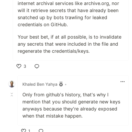
internet archival services like archive.org, nor
will it retrieve secrets that have already been
snatched up by bots trawling for leaked
credentials on GitHub.
Your best bet, if at all possible, is to invalidate
any secrets that were included in the file and
regenerate the credentials/keys.
3
Like
Khaled Ben Yahya
•
Only from github's history, that's why I
mention that you should generate new keys
anyways because they're already exposed
when that mistake happen.
1