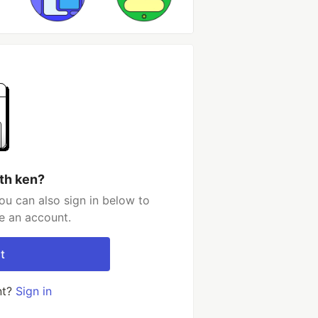
th ken?
ou can also sign in below to
e an account.
t
nt?
Sign in