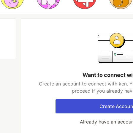
Want to connect wi
Create an account to connect with ken. Y
proceed if you already hav
Create Accoun
Already have an accou