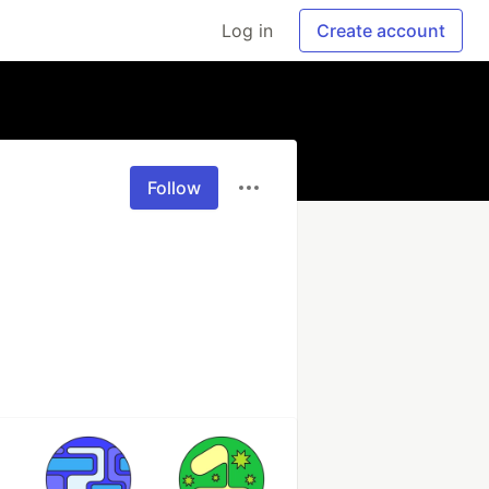
Log in
Create account
Follow