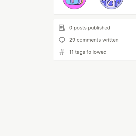
0 posts published
29 comments written
11 tags followed