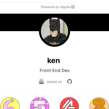
Powered by Algolia
ken
Front End Dev
Joined on