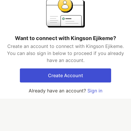
Want to connect with Kingson Ejikeme?
Create an account to connect with Kingson Ejikeme.
You can also sign in below to proceed if you already
have an account.
Create Account
Already have an account?
Sign in