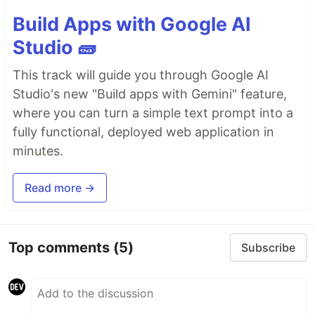
Build Apps with Google AI
Studio 🧱
This track will guide you through Google AI
Studio's new "Build apps with Gemini" feature,
where you can turn a simple text prompt into a
fully functional, deployed web application in
minutes.
Read more →
Top comments
(5)
Subscribe