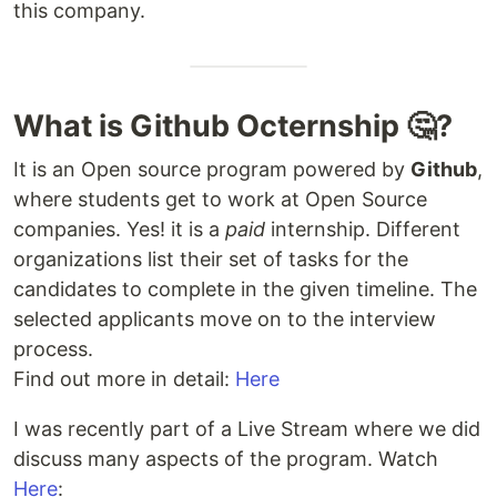
this company.
What is Github Octernship 🤔?
It is an Open source program powered by
Github
,
where students get to work at Open Source
companies. Yes! it is a
paid
internship. Different
organizations list their set of tasks for the
candidates to complete in the given timeline. The
selected applicants move on to the interview
process.
Find out more in detail:
Here
I was recently part of a Live Stream where we did
discuss many aspects of the program. Watch
Here
: