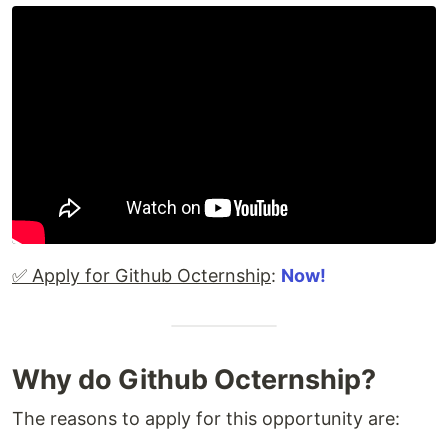
✅ Apply for Github Octernship
:
Now!
Why do Github Octernship?
The reasons to apply for this opportunity are: