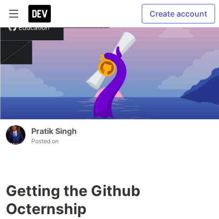
Create account
Pratik Singh
Posted on
Getting the Github
Octernship