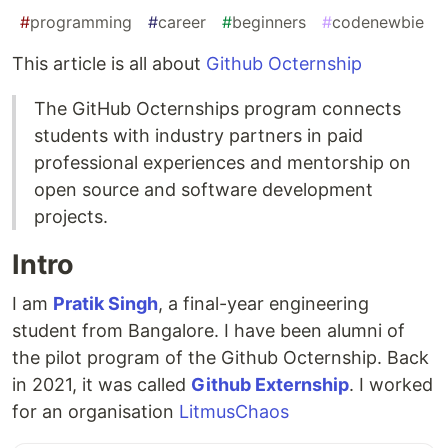
#
programming
#
career
#
beginners
#
codenewbie
This article is all about
Github Octernship
The GitHub Octernships program connects
students with industry partners in paid
professional experiences and mentorship on
open source and software development
projects.
Intro
I am
Pratik Singh
, a final-year engineering
student from Bangalore. I have been alumni of
the pilot program of the Github Octernship. Back
in 2021, it was called
Github Externship
. I worked
for an organisation
LitmusChaos