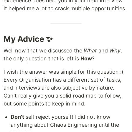
experience does help you in your next interview.
It helped me a lot to crack multiple opportunities.
My Advice ✨
Well now that we discussed the
What
and
Why
,
the only question that is left is
How
?
I wish the answer was simple for this question :(
Every Organisation has a different set of tasks,
and interviews are also subjective by nature.
Can't really give you a solid road map to follow,
but some points to keep in mind.
Don't
self reject yourself! I did not know
anything about Chaos Engineering until the