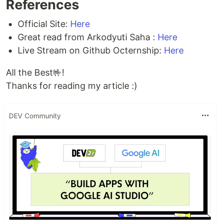
References
Official Site:
Here
Great read from Arkodyuti Saha :
Here
Live Stream on Github Octernship:
Here
All the Best🤟!
Thanks for reading my article :)
DEV Community