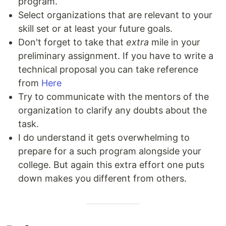
program.
Select organizations that are relevant to your
skill set or at least your future goals.
Don't forget to take that
extra
mile in your
preliminary assignment. If you have to write a
technical proposal you can take reference
from
Here
Try to communicate with the mentors of the
organization to clarify any doubts about the
task.
I do understand it gets overwhelming to
prepare for a such program alongside your
college. But again this extra effort one puts
down makes you different from others.