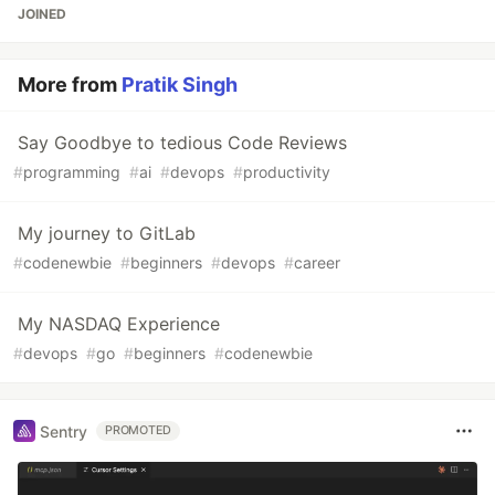
JOINED
More from
Pratik Singh
Say Goodbye to tedious Code Reviews
#
programming
#
ai
#
devops
#
productivity
My journey to GitLab
#
codenewbie
#
beginners
#
devops
#
career
My NASDAQ Experience
#
devops
#
go
#
beginners
#
codenewbie
Sentry
PROMOTED