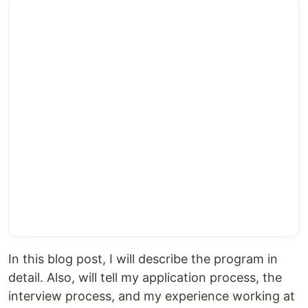
In this blog post, I will describe the program in
detail. Also, will tell my application process, the
interview process, and my experience working at