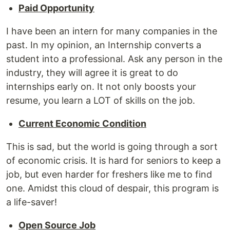
Paid Opportunity
I have been an intern for many companies in the
past. In my opinion, an Internship converts a
student into a professional. Ask any person in the
industry, they will agree it is great to do
internships early on. It not only boosts your
resume, you learn a LOT of skills on the job.
Current Economic Condition
This is sad, but the world is going through a sort
of economic crisis. It is hard for seniors to keep a
job, but even harder for freshers like me to find
one. Amidst this cloud of despair, this program is
a life-saver!
Open Source Job