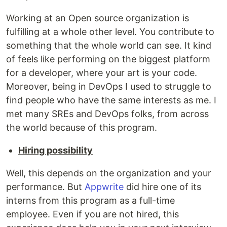
Working at an Open source organization is
fulfilling at a whole other level. You contribute to
something that the whole world can see. It kind
of feels like performing on the biggest platform
for a developer, where your art is your code.
Moreover, being in DevOps I used to struggle to
find people who have the same interests as me. I
met many SREs and DevOps folks, from across
the world because of this program.
Hiring possibility
Well, this depends on the organization and your
performance. But
Appwrite
did hire one of its
interns from this program as a full-time
employee. Even if you are not hired, this