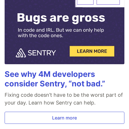
See why 4M developers
consider Sentry, “not bad.”
Fixing code doesn’t have to be the worst part of
your day. Learn how Sentry can help.
Learn more