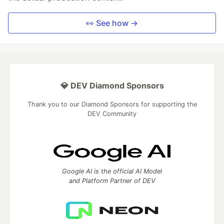
👀 See how →
💎 DEV Diamond Sponsors
Thank you to our Diamond Sponsors for supporting the
DEV Community
Google AI is the official AI Model
and Platform Partner of DEV