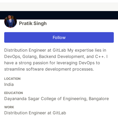
Pratik Singh
Follow
Distribution Engineer at GitLab My expertise lies in
DevOps, Golang, Backend Development, and C++. I
have a strong passion for leveraging DevOps to
streamline software development processes.
LOCATION
India
EDUCATION
Dayananda Sagar College of Engineering, Bangalore
WORK
Distribution Engineer at GitLab