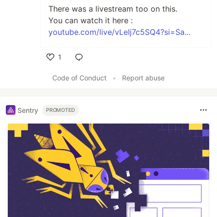
There was a livestream too on this.
You can watch it here :
youtube.com/live/vLeIj7c5SQ4?si=Sa...
1
Like
Code of Conduct
•
Report abuse
Sentry
PROMOTED