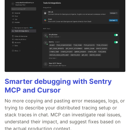
Smarter debugging with Sentry
MCP and Cursor
No more copying and pasting error messages, logs, or
trying to describe your distributed tracing setup or
stack traces in chat. MCP can investigate real issues,
understand their impact, and suggest fixes based on
the actual production context.