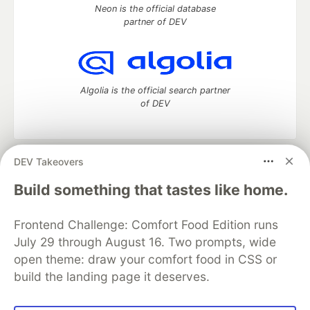
Neon is the official database
partner of DEV
Algolia is the official search partner
of DEV
DEV Takeovers
DEV Community
— A space to discuss and keep up software
development and manage your software career
Build something that tastes like home.
Home
DEV Challenges
DEV++
Videos
DEV Education Tracks
DEV Help
Advertise on DEV
Frontend Challenge: Comfort Food Edition runs
Organization Accounts
DEV Showcase
About
Contact
July 29 through August 16. Two prompts, wide
Free Postgres Database
DEV Shop
MLH
Code of Conduct
Privacy Policy
Terms of Use
open theme: draw your comfort food in CSS or
Built on
Forem
— the
open source
software that powers
DEV
build the landing page it deserves.
and other inclusive communities.
Made with love and
Ruby on Rails
. DEV Community
©
2016 -