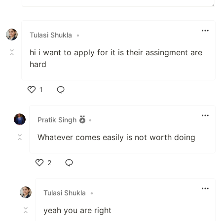
Tulasi Shukla
•
hi i want to apply for it is their assingment are
hard
1
Like
Pratik Singh
•
Whatever comes easily is not worth doing
2
Like
Tulasi Shukla
•
yeah you are right