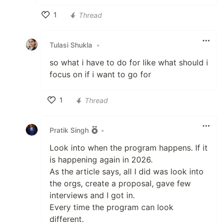
1
Thread
Like
Tulasi Shukla
•
so what i have to do for like what should i
focus on if i want to go for
1
Thread
Like
Pratik Singh
•
Look into when the program happens. If it
is happening again in 2026.
As the article says, all I did was look into
the orgs, create a proposal, gave few
interviews and I got in.
Every time the program can look
different.