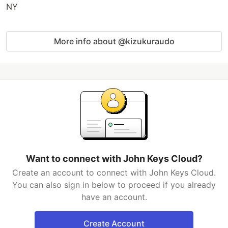
NY
More info about @kizukuraudo
Want to connect with John Keys Cloud?
Create an account to connect with John Keys Cloud.
You can also sign in below to proceed if you already
have an account.
Create Account