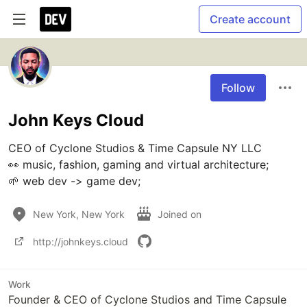
Create account
Follow
John Keys Cloud
CEO of Cyclone Studios & Time Capsule NY LLC

👀 music, fashion, gaming and virtual architecture;

🌱 web dev -> game dev;
New York, New York
Joined on
http://johnkeys.cloud
Work
Founder & CEO of Cyclone Studios and Time Capsule