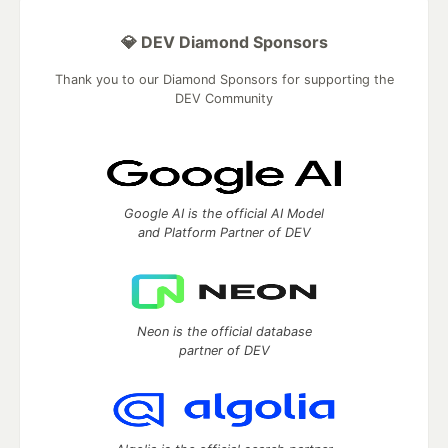
💎 DEV Diamond Sponsors
Thank you to our Diamond Sponsors for supporting the
DEV Community
Google AI is the official AI Model
and Platform Partner of DEV
Neon is the official database
partner of DEV