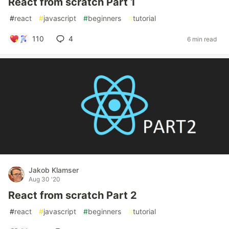
React from scratch Part 1
#
react
#
javascript
#
beginners
#
tutorial
110
4
6 min read
Jakob Klamser
Aug 30 '20
React from scratch Part 2
#
react
#
javascript
#
beginners
#
tutorial