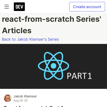
Create account
react-from-scratch Series'
Articles
Back to Jakob Klamser's Series
Jakob Klamser
Aug 29 '20