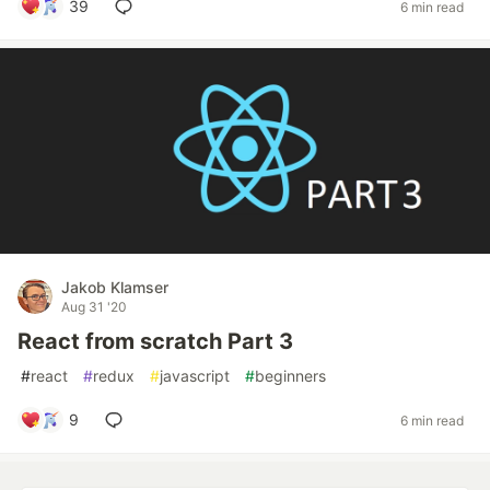
39
6 min read
Jakob Klamser
Aug 31 '20
React from scratch Part 3
#
react
#
redux
#
javascript
#
beginners
9
6 min read